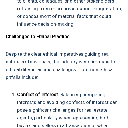
to clients, colleagues, and other stakeholders,
refraining from misrepresentation, exaggeration,
or concealment of material facts that could
influence decision-making.
Challenges to Ethical Practice
Despite the clear ethical imperatives guiding real
estate professionals, the industry is not immune to
ethical dilemmas and challenges. Common ethical
pitfalls include:
Conflict of Interest
: Balancing competing
interests and avoiding conflicts of interest can
pose significant challenges for real estate
agents, particularly when representing both
buyers and sellers in a transaction or when