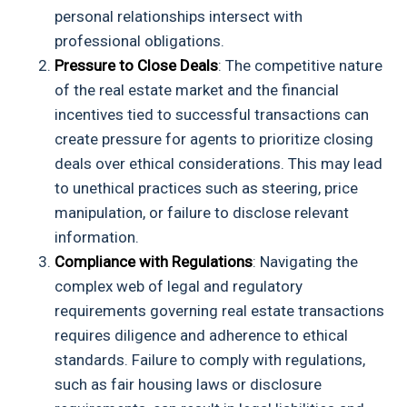
personal relationships intersect with
professional obligations.
Pressure to Close Deals
: The competitive nature
of the real estate market and the financial
incentives tied to successful transactions can
create pressure for agents to prioritize closing
deals over ethical considerations. This may lead
to unethical practices such as steering, price
manipulation, or failure to disclose relevant
information.
Compliance with Regulations
: Navigating the
complex web of legal and regulatory
requirements governing real estate transactions
requires diligence and adherence to ethical
standards. Failure to comply with regulations,
such as fair housing laws or disclosure