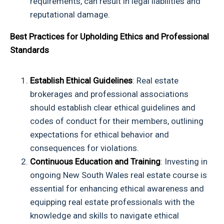
requirements, can result in legal liabilities and
reputational damage.
Best Practices for Upholding Ethics and Professional
Standards
Establish Ethical Guidelines
: Real estate
brokerages and professional associations
should establish clear ethical guidelines and
codes of conduct for their members, outlining
expectations for ethical behavior and
consequences for violations.
Continuous Education and Training
: Investing in
ongoing
New South Wales real estate course
is
essential for enhancing ethical awareness and
equipping real estate professionals with the
knowledge and skills to navigate ethical