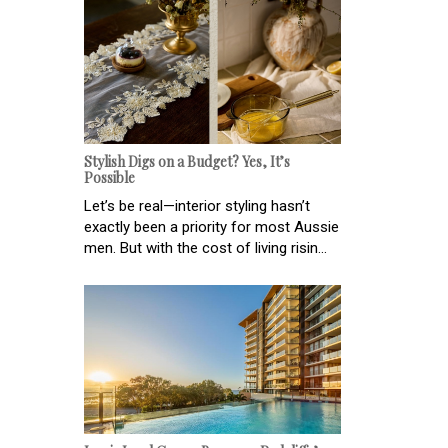
Stylish Digs on a Budget? Yes, It’s
Possible
Let’s be real—interior styling hasn’t
exactly been a priority for most Aussie
men. But with the cost of living risin...