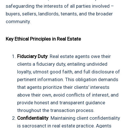
safeguarding the interests of all parties involved –
buyers, sellers, landlords, tenants, and the broader
community.
Key Ethical Principles in Real Estate
Fiduciary Duty
: Real estate agents owe their
clients a fiduciary duty, entailing undivided
loyalty, utmost good faith, and full disclosure of
pertinent information. This obligation demands
that agents prioritize their clients' interests
above their own, avoid conflicts of interest, and
provide honest and transparent guidance
throughout the transaction process.
Confidentiality
: Maintaining client confidentiality
is sacrosanct in real estate practice. Agents