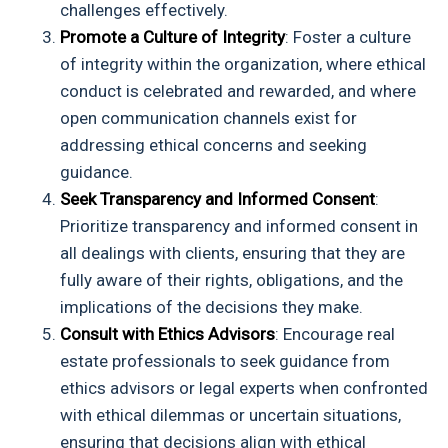
challenges effectively.
Promote a Culture of Integrity
: Foster a culture
of integrity within the organization, where ethical
conduct is celebrated and rewarded, and where
open communication channels exist for
addressing ethical concerns and seeking
guidance.
Seek Transparency and Informed Consent
:
Prioritize transparency and informed consent in
all dealings with clients, ensuring that they are
fully aware of their rights, obligations, and the
implications of the decisions they make.
Consult with Ethics Advisors
: Encourage real
estate professionals to seek guidance from
ethics advisors or legal experts when confronted
with ethical dilemmas or uncertain situations,
ensuring that decisions align with ethical