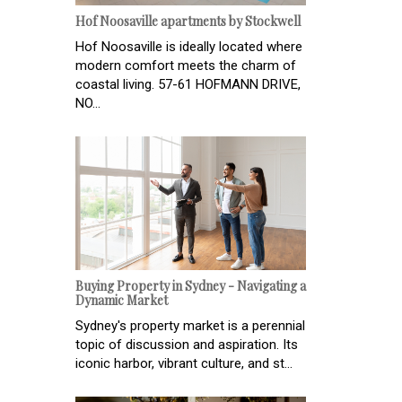
Hof Noosaville apartments by Stockwell
Hof Noosaville is ideally located where
modern comfort meets the charm of
coastal living. 57-61 HOFMANN DRIVE,
NO...
Buying Property in Sydney - Navigating a
Dynamic Market
Sydney's property market is a perennial
topic of discussion and aspiration. Its
iconic harbor, vibrant culture, and st...