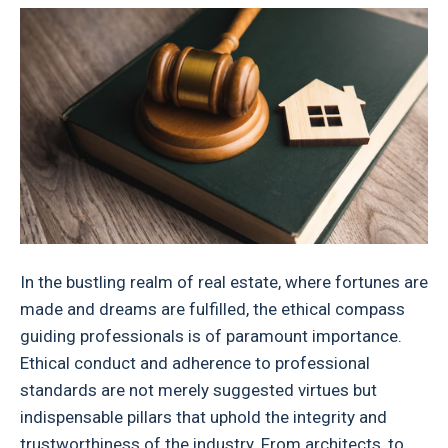
In the bustling realm of real estate, where fortunes are
made and dreams are fulfilled, the ethical compass
guiding professionals is of paramount importance.
Ethical conduct and adherence to professional
standards are not merely suggested virtues but
indispensable pillars that uphold the integrity and
trustworthiness of the industry. From architects, to