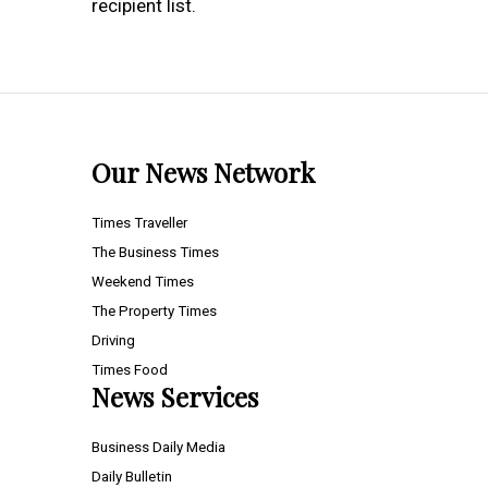
recipient list.
Our News Network
Times Traveller
The Business Times
Weekend Times
The Property Times
Driving
Times Food
News Services
Business Daily Media
Daily Bulletin