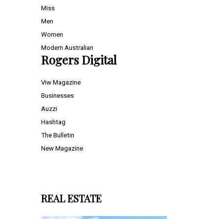
Miss
Men
Women
Modern Australian
Rogers Digital
Viw Magazine
Businesses
Auzzi
Hashtag
The Bulletin
New Magazine
REAL ESTATE