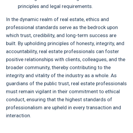
principles and legal requirements.
In the dynamic realm of real estate, ethics and
professional standards serve as the bedrock upon
which trust, credibility, and long-term success are
built. By upholding principles of honesty, integrity, and
accountability, real estate professionals can foster
positive relationships with clients, colleagues, and the
broader community, thereby contributing to the
integrity and vitality of the industry as a whole. As
guardians of the public trust, real estate professionals
must remain vigilant in their commitment to ethical
conduct, ensuring that the highest standards of
professionalism are upheld in every transaction and
interaction.