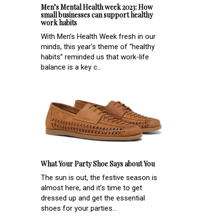
Men’s Mental Health week 2023: How
small businesses can support healthy
work habits
With Men’s Health Week fresh in our
minds, this year's theme of “healthy
habits” reminded us that work-life
balance is a key c...
What Your Party Shoe Says about You
The sun is out, the festive season is
almost here, and it’s time to get
dressed up and get the essential
shoes for your parties...