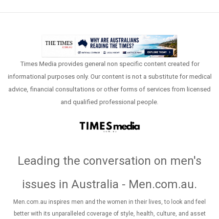
Times Media provides general non specific content created for
informational purposes only. Our content is not a substitute for medical
advice, financial consultations or other forms of services from licensed
and qualified professional people.
Leading the conversation on men's
issues in Australia - Men.com.au
.
Men.com.au inspires men and the women in their lives, to look and feel
better with its unparalleled coverage of style, health, culture, and asset