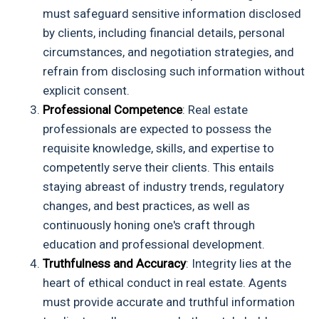
must safeguard sensitive information disclosed
by clients, including financial details, personal
circumstances, and negotiation strategies, and
refrain from disclosing such information without
explicit consent.
Professional Competence
: Real estate
professionals are expected to possess the
requisite knowledge, skills, and expertise to
competently serve their clients. This entails
staying abreast of industry trends, regulatory
changes, and best practices, as well as
continuously honing one's craft through
education and professional development.
Truthfulness and Accuracy
: Integrity lies at the
heart of ethical conduct in real estate. Agents
must provide accurate and truthful information