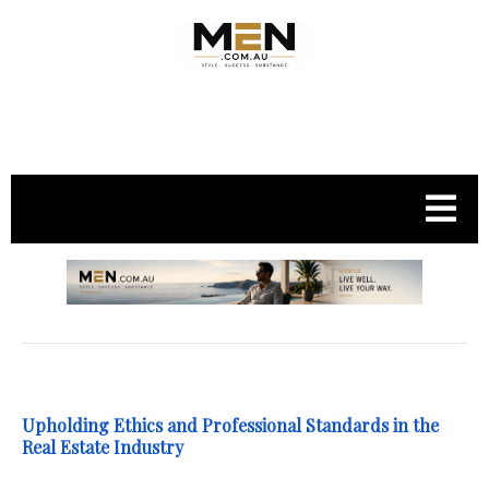
.
Upholding Ethics and Professional Standards in the
Real Estate Industry