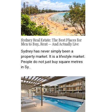
Sydney Real Estate: The Best Places for
Men to Buy, Rent — And Actually Live
Sydney has never simply been a
property market. It is a lifestyle market.
People do not just buy square metres
in Sy...