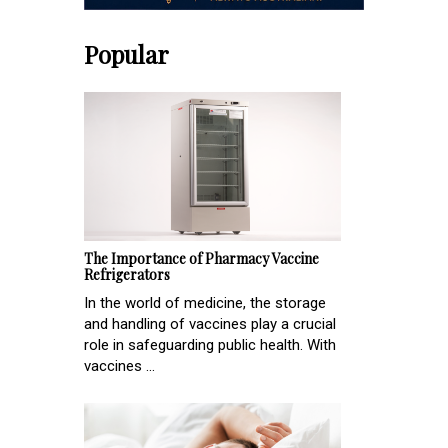
Popular
The Importance of Pharmacy Vaccine
Refrigerators
In the world of medicine, the storage
and handling of vaccines play a crucial
role in safeguarding public health. With
vaccines ...