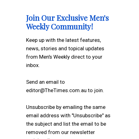
Join Our Exclusive Men's
Weekly Community!
Keep up with the latest features,
news, stories and topical updates
from Men's Weekly direct to your
inbox.
Send an email to
editor@TheTimes.com.au to join.
Unsubscribe by emailing the same
email address with "Unsubscribe" as
the subject and list the email to be
removed from our newsletter