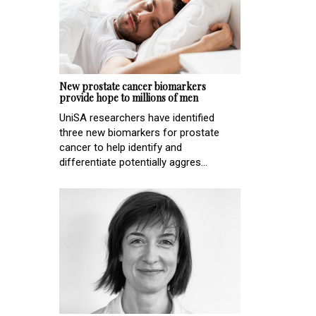
New prostate cancer biomarkers
provide hope to millions of men
UniSA researchers have identified
three new biomarkers for prostate
cancer to help identify and
differentiate potentially aggres...