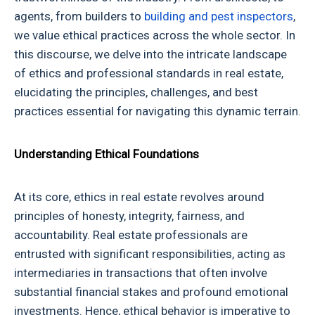
agents, from builders to
building and pest inspectors
,
we value ethical practices across the whole sector. In
this discourse, we delve into the intricate landscape
of
ethics and professional standards in real estate
,
elucidating the principles, challenges, and best
practices essential for navigating this dynamic terrain.
Understanding Ethical Foundations
At its core, ethics in real estate revolves around
principles of honesty, integrity, fairness, and
accountability. Real estate professionals are
entrusted with significant responsibilities, acting as
intermediaries in transactions that often involve
substantial financial stakes and profound emotional
investments. Hence, ethical behavior is imperative to