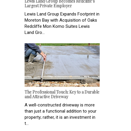
Lewis Land Group Becomes Redcliffe’s
Largest Private Employer
Lewis Land Group Expands Footprint in
Moreton Bay with Acquisition of Oaks
Redcliffe Mon Komo Suites Lewis
Land Gro...
The Professional Touch: Key to a Durable
and Attractive Driveway
A well-constructed driveway is more
than just a functional addition to your
property; rather, it is an investment in
t...