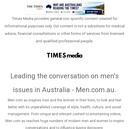
Times Media provides general non specific content created for
informational purposes only. Our content is not a substitute for medical
advice, financial consultations or other forms of services from licensed
and qualified professional people.
Leading the conversation on men's
issues in Australia - Men.com.au
.
Men.com.au inspires men and the women in their lives, to look and feel
better with its unparalleled coverage of style, health, culture, and asset
management. From unique and relevant content to entertaining videos,
Men.com.au reaches huge numbers of modern men and women to inspire
conversations and to influence buying decisions.