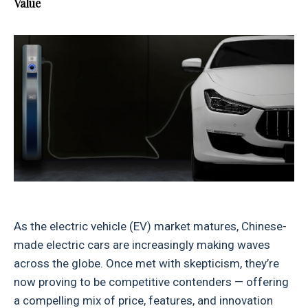
Value
As the electric vehicle (EV) market matures, Chinese-
made electric cars are increasingly making waves
across the globe. Once met with skepticism, they’re
now proving to be competitive contenders — offering
a compelling mix of price, features, and innovation