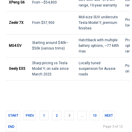
XPeng G6
From ~$54,800
range, 10-year warranty
rang
Mid-size SUV undercuts
Pre
Zeekr 7X
From $57,900
Tesla Model Y, premium
lowe
finishes
Hatchback with multiple
Prov
Starting around $40k–
MG4 EV
battery options, ~77 kWh
opti
$50k (various trims)
max
ran
Sharp pricing vs Tesla
Locally tuned
Posi
Geely EX5
Model Y; on sale since
suspension for Aussie
orie
March 2025
roads
START
PREV
1
2
3
…
10
NEXT
Page 3 of 12
END