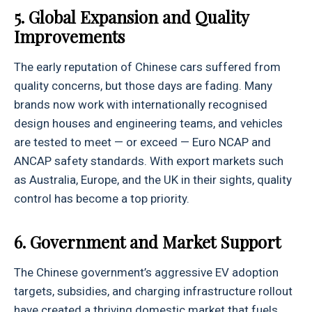
5. Global Expansion and Quality
Improvements
The early reputation of Chinese cars suffered from
quality concerns, but those days are fading. Many
brands now work with internationally recognised
design houses and engineering teams, and vehicles
are tested to meet — or exceed — Euro NCAP and
ANCAP safety standards. With export markets such
as Australia, Europe, and the UK in their sights, quality
control has become a top priority.
6. Government and Market Support
The Chinese government’s aggressive EV adoption
targets, subsidies, and charging infrastructure rollout
have created a thriving domestic market that fuels