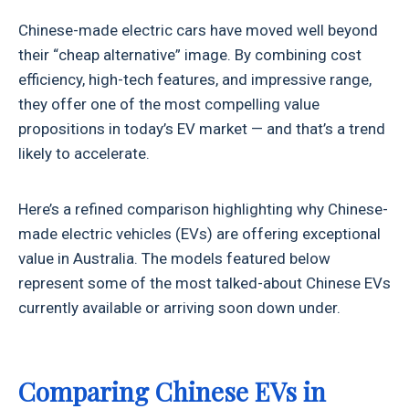
Chinese-made electric cars have moved well beyond
their “cheap alternative” image. By combining cost
efficiency, high-tech features, and impressive range,
they offer one of the most compelling value
propositions in today’s EV market — and that’s a trend
likely to accelerate.
Here’s a refined comparison highlighting why Chinese-
made electric vehicles (EVs) are offering exceptional
value in Australia. The models featured below
represent some of the most talked-about Chinese EVs
currently available or arriving soon down under.
Comparing Chinese EVs in