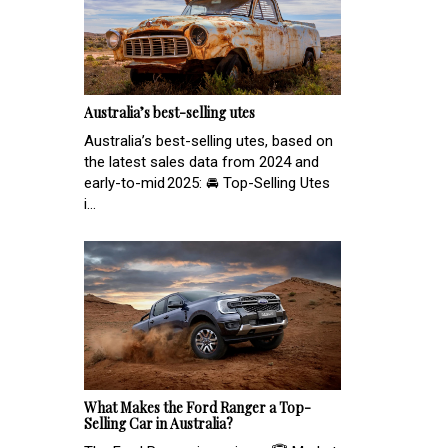
Australia’s best-selling utes
Australia’s best-selling utes, based on
the latest sales data from 2024 and
early-to-mid 2025: 🚘 Top-Selling Utes
i...
What Makes the Ford Ranger a Top-
Selling Car in Australia?