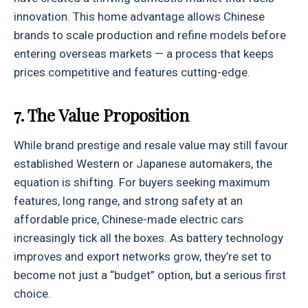
innovation. This home advantage allows Chinese
brands to scale production and refine models before
entering overseas markets — a process that keeps
prices competitive and features cutting-edge.
7. The Value Proposition
While brand prestige and resale value may still favour
established Western or Japanese automakers, the
equation is shifting. For buyers seeking maximum
features, long range, and strong safety at an
affordable price, Chinese-made electric cars
increasingly tick all the boxes. As battery technology
improves and export networks grow, they’re set to
become not just a “budget” option, but a serious first
choice.