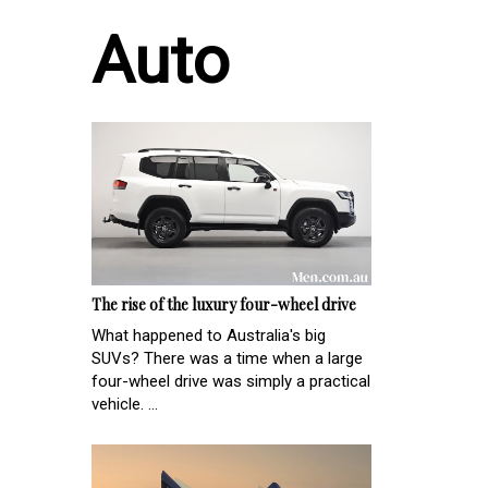
Auto
The rise of the luxury four-wheel drive
What happened to Australia's big
SUVs? There was a time when a large
four-wheel drive was simply a practical
vehicle. ...