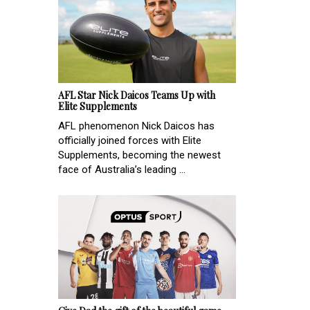
AFL Star Nick Daicos Teams Up with
Elite Supplements
AFL phenomenon Nick Daicos has
officially joined forces with Elite
Supplements, becoming the newest
face of Australia’s leading ...