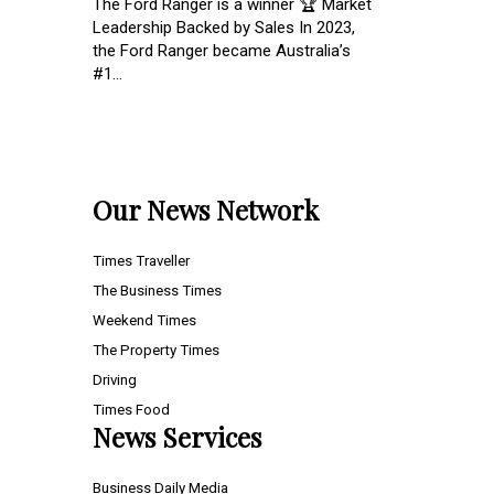
The Ford Ranger is a winner 🏆 Market
Leadership Backed by Sales In 2023,
the Ford Ranger became Australia’s
#1...
Our News Network
Times Traveller
The Business Times
Weekend Times
The Property Times
Driving
Times Food
News Services
Business Daily Media