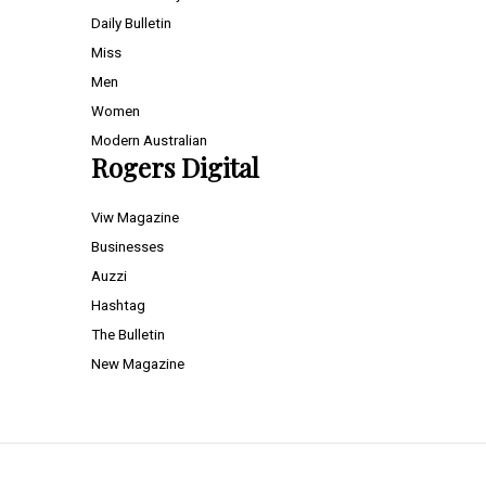
Daily Bulletin
Miss
Men
Women
Modern Australian
Rogers Digital
Viw Magazine
Businesses
Auzzi
Hashtag
The Bulletin
New Magazine