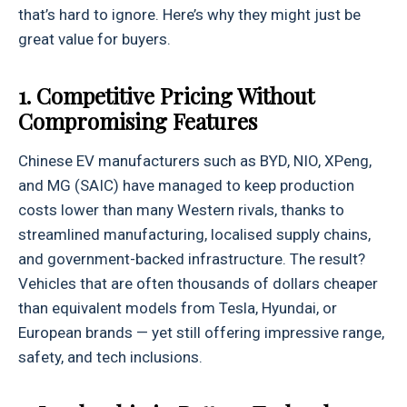
that’s hard to ignore. Here’s why they might just be
great value for buyers.
1. Competitive Pricing Without
Compromising Features
Chinese EV manufacturers such as BYD, NIO, XPeng,
and MG (SAIC) have managed to keep production
costs lower than many Western rivals, thanks to
streamlined manufacturing, localised supply chains,
and government-backed infrastructure. The result?
Vehicles that are often thousands of dollars cheaper
than equivalent models from Tesla, Hyundai, or
European brands — yet still offering impressive range,
safety, and tech inclusions.