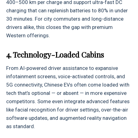
400–500 km per charge and support ultra-fast DC
charging that can replenish batteries to 80% in under
30 minutes. For city commuters and long-distance
drivers alike, this closes the gap with premium
Western offerings.
4. Technology-Loaded Cabins
From AI-powered driver assistance to expansive
infotainment screens, voice-activated controls, and
5G connectivity, Chinese EVs often come loaded with
tech that’s optional — or absent — in more expensive
competitors. Some even integrate advanced features
like facial recognition for driver settings, over-the-air
software updates, and augmented reality navigation
as standard.