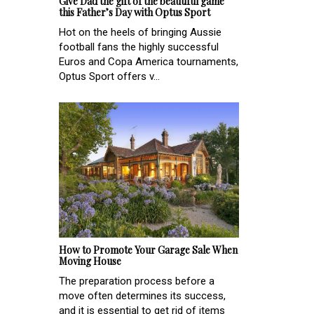
Give Dad the gift of the beautiful game
this Father’s Day with Optus Sport
Hot on the heels of bringing Aussie
football fans the highly successful
Euros and Copa America tournaments,
Optus Sport offers v...
How to Promote Your Garage Sale When
Moving House
The preparation process before a
move often determines its success,
and it is essential to get rid of items