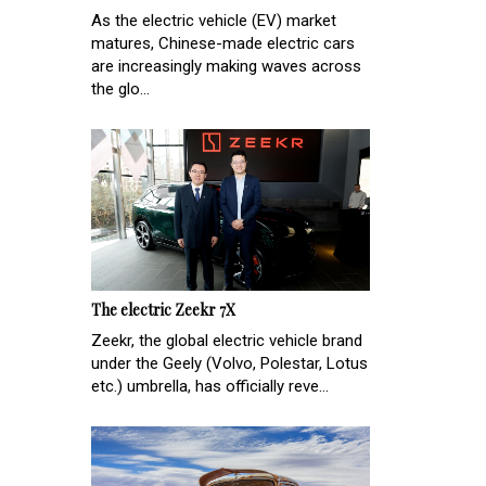
As the electric vehicle (EV) market
matures, Chinese-made electric cars
are increasingly making waves across
the glo...
The electric Zeekr 7X
Zeekr, the global electric vehicle brand
under the Geely (Volvo, Polestar, Lotus
etc.) umbrella, has officially reve...