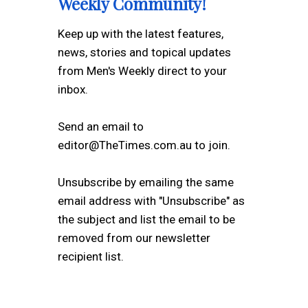
Weekly Community!
Keep up with the latest features,
news, stories and topical updates
from Men's Weekly direct to your
inbox.
Send an email to
editor@TheTimes.com.au to join.
Unsubscribe by emailing the same
email address with "Unsubscribe" as
the subject and list the email to be
removed from our newsletter
recipient list.