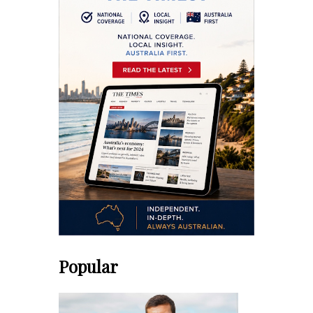
Popular