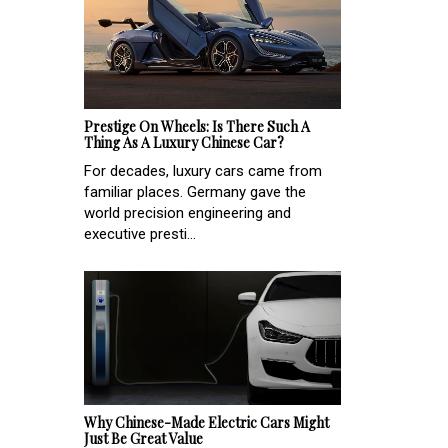
Prestige On Wheels: Is There Such A
Thing As A Luxury Chinese Car?
For decades, luxury cars came from
familiar places. Germany gave the
world precision engineering and
executive presti...
Why Chinese-Made Electric Cars Might
Just Be Great Value