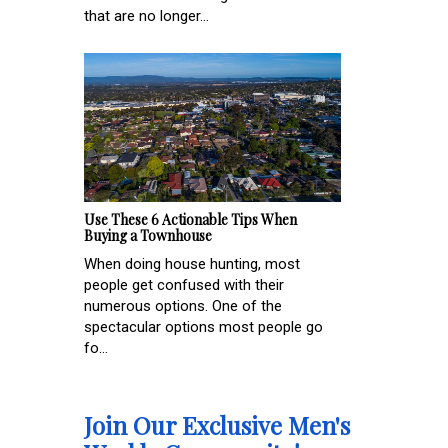
that are no longer...
Use These 6 Actionable Tips When
Buying a Townhouse
When doing house hunting, most
people get confused with their
numerous options. One of the
spectacular options most people go
fo...
Join Our Exclusive Men's