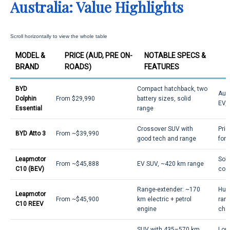
Australia: Value Highlights
MODEL &
PRICE (AUD, PRE ON-
NOTABLE SPECS &
BRAND
ROADS)
FEATURES
BYD
Compact hatchback, two
Aust
Dolphin
From $29,990
battery sizes, solid
EV, 
Essential
range
Crossover SUV with
Pric
BYD Atto 3
From ~$39,990
good tech and range
for
Leapmotor
Soli
From ~$45,888
EV SUV, ~420 km range
C10 (BEV)
cost
Range-extender: ~170
Hug
Leapmotor
From ~$45,900
km electric + petrol
rang
C10 REEV
engine
char
SUV with 435–570 km
Long