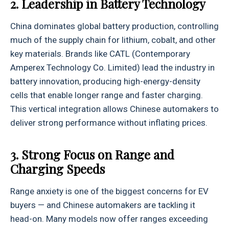
2. Leadership in Battery Technology
China dominates global battery production, controlling
much of the supply chain for lithium, cobalt, and other
key materials. Brands like CATL (Contemporary
Amperex Technology Co. Limited) lead the industry in
battery innovation, producing high-energy-density
cells that enable longer range and faster charging.
This vertical integration allows Chinese automakers to
deliver strong performance without inflating prices.
3. Strong Focus on Range and
Charging Speeds
Range anxiety is one of the biggest concerns for EV
buyers — and Chinese automakers are tackling it
head-on. Many models now offer ranges exceeding