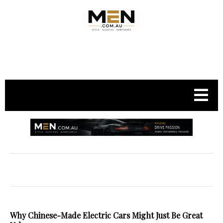
.
Why Chinese-Made Electric Cars Might Just Be Great