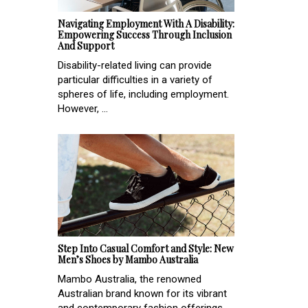
Navigating Employment With A Disability:
Empowering Success Through Inclusion
And Support
Disability-related living can provide
particular difficulties in a variety of
spheres of life, including employment.
However, ...
Step Into Casual Comfort and Style: New
Men’s Shoes by Mambo Australia
Mambo Australia, the renowned
Australian brand known for its vibrant