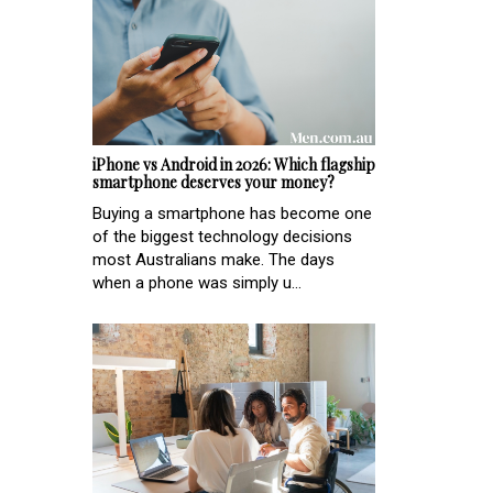
iPhone vs Android in 2026: Which flagship
smartphone deserves your money?
Buying a smartphone has become one
of the biggest technology decisions
most Australians make. The days
when a phone was simply u...