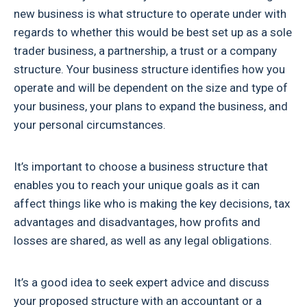
new business is what structure to operate under with
regards to whether this would be best set up as a sole
trader business, a partnership, a trust or a company
structure. Your business structure identifies how you
operate and will be dependent on the size and type of
your business, your plans to expand the business, and
your personal circumstances.
It’s important to choose a business structure that
enables you to reach your unique goals as it can
affect things like who is making the key decisions, tax
advantages and disadvantages, how profits and
losses are shared, as well as any legal obligations.
It’s a good idea to seek expert advice and discuss
your proposed structure with an accountant or a