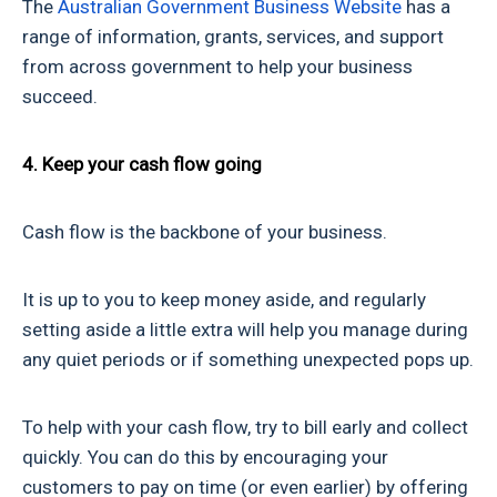
The
Australian Government Business Website
has a
range of information, grants, services, and support
from across government to help your business
succeed.
4. Keep your cash flow going
Cash flow is the backbone of your business.
It is up to you to keep money aside, and regularly
setting aside a little extra will help you manage during
any quiet periods or if something unexpected pops up.
To help with your cash flow, try to bill early and collect
quickly. You can do this by encouraging your
customers to pay on time (or even earlier) by offering