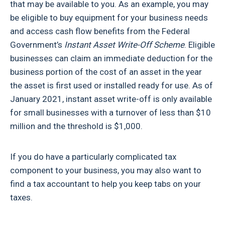
that may be available to you. As an example, you may
be eligible to buy equipment for your business needs
and access cash flow benefits from the Federal
Government’s
Instant Asset Write-Off Scheme
. Eligible
businesses can claim an immediate deduction for the
business portion of the cost of an asset in the year
the asset is first used or installed ready for use. As of
January 2021, instant asset write-off is only available
for small businesses with a turnover of less than $10
million and the threshold is $1,000.
If you do have a particularly complicated tax
component to your business, you may also want to
find a tax accountant to help you keep tabs on your
taxes.