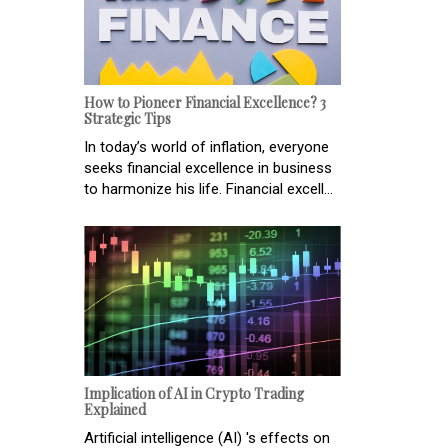
How to Pioneer Financial Excellence? 3
Strategic Tips
In today’s world of inflation, everyone
seeks financial excellence in business
to harmonize his life. Financial excell...
Implication of AI in Crypto Trading
Explained
Artificial intelligence (AI) 's effects on