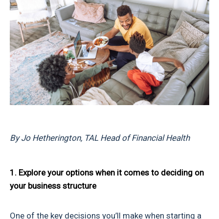
By Jo Hetherington, TAL Head of Financial Health
1. Explore your options when it comes to deciding on
your business structure
One of the key decisions you’ll make when starting a