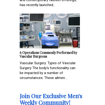
and contemporary fashion offerings,
has recently launched...
6 Operations Commonly Performed by
Vascular Surgeons
Vascular Surgery: Types of Vascular
Surgery The body's functionality can
be impacted by a number of
circumstances. These ailmen...
Join Our Exclusive Men's
Weekly Community!