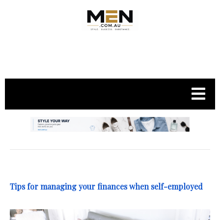
.
Tips for managing your finances when self-employed