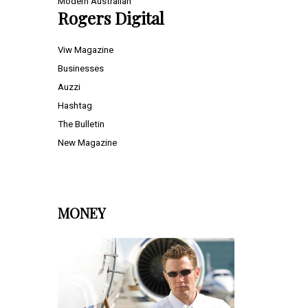
Modern Australian
Rogers Digital
Viw Magazine
Businesses
Auzzi
Hashtag
The Bulletin
New Magazine
MONEY