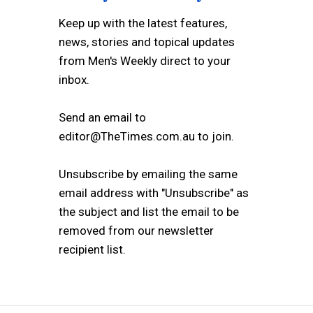
Keep up with the latest features,
news, stories and topical updates
from Men's Weekly direct to your
inbox.
Send an email to
editor@TheTimes.com.au to join.
Unsubscribe by emailing the same
email address with "Unsubscribe" as
the subject and list the email to be
removed from our newsletter
recipient list.