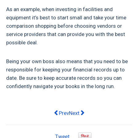
As an example, when investing in facilities and
equipment it’s best to start small and take your time
comparison shopping before choosing vendors or
service providers that can provide you with the best
possible deal.
Being your own boss also means that you need to be
responsible for keeping your financial records up to
date. Be sure to keep accurate records so you can
confidently navigate your books in the long run.
Previous article: Steve ‘Commando’ 
Next article: PayPal Is The L
Prev
Next
Tweet