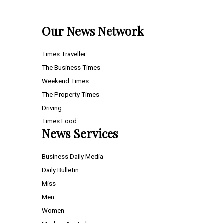
Our News Network
Times Traveller
The Business Times
Weekend Times
The Property Times
Driving
Times Food
News Services
Business Daily Media
Daily Bulletin
Miss
Men
Women