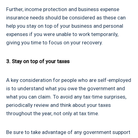
Further, income protection and business expense
insurance needs should be considered as these can
help you stay on top of your business and personal
expenses if you were unable to work temporarily,
giving you time to focus on your recovery.
3. Stay on top of your taxes
A key consideration for people who are self-employed
is to understand what you owe the government and
what you can claim. To avoid any tax-time surprises,
periodically review and think about your taxes
throughout the year, not only at tax time.
Be sure to take advantage of any government support