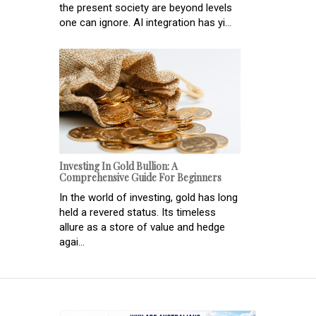
the present society are beyond levels
one can ignore. AI integration has yi...
Investing In Gold Bullion: A
Comprehensive Guide For Beginners
In the world of investing, gold has long
held a revered status. Its timeless
allure as a store of value and hedge
agai...