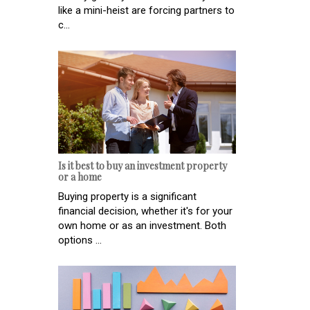
like a mini-heist are forcing partners to
c...
Is it best to buy an investment property
or a home
Buying property is a significant
financial decision, whether it's for your
own home or as an investment. Both
options ...