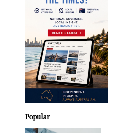
Popular