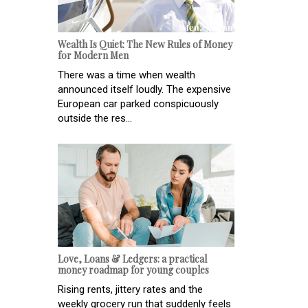
Wealth Is Quiet: The New Rules of Money
for Modern Men
There was a time when wealth
announced itself loudly. The expensive
European car parked conspicuously
outside the res...
Love, Loans & Ledgers: a practical
money roadmap for young couples
Rising rents, jittery rates and the
weekly grocery run that suddenly feels