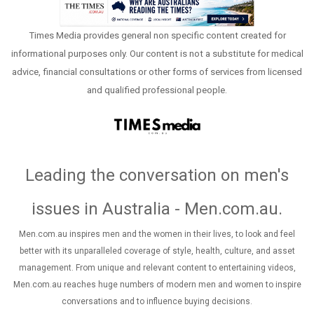
Times Media provides general non specific content created for
informational purposes only. Our content is not a substitute for medical
advice, financial consultations or other forms of services from licensed
and qualified professional people.
Leading the conversation on men's
issues in Australia - Men.com.au
.
Men.com.au inspires men and the women in their lives, to look and feel
better with its unparalleled coverage of style, health, culture, and asset
management. From unique and relevant content to entertaining videos,
Men.com.au reaches huge numbers of modern men and women to inspire
conversations and to influence buying decisions.