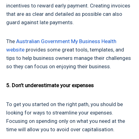
incentives to reward early payment. Creating invoices
that are as clear and detailed as possible can also
guard against late payments.
The
Australian Government My Business Health
website
provides some great tools, templates, and
tips to help business owners manage their challenges
so they can focus on enjoying their business.
5. Don’t underestimate your expenses
To get you started on the right path, you should be
looking for ways to streamline your expenses.
Focusing on spending only on what you need at the
time will allow you to avoid over capitalisation.