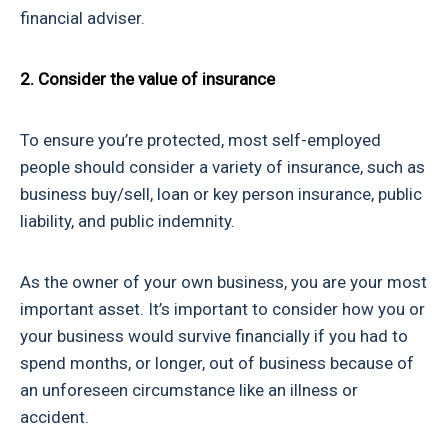
financial adviser.
2. Consider the value of insurance
To ensure you’re protected, most self-employed
people should consider a variety of insurance, such as
business buy/sell, loan or key person insurance, public
liability, and public indemnity.
As the owner of your own business, you are your most
important asset. It’s important to consider how you or
your business would survive financially if you had to
spend months, or longer, out of business because of
an unforeseen circumstance like an illness or
accident.