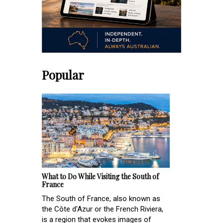
Popular
What to Do While Visiting the South of
France
The South of France, also known as
the Côte d'Azur or the French Riviera,
is a region that evokes images of