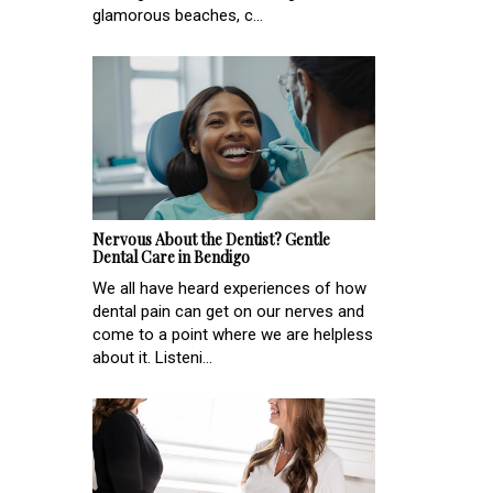
glamorous beaches, c...
Nervous About the Dentist? Gentle
Dental Care in Bendigo
We all have heard experiences of how
dental pain can get on our nerves and
come to a point where we are helpless
about it. Listeni...