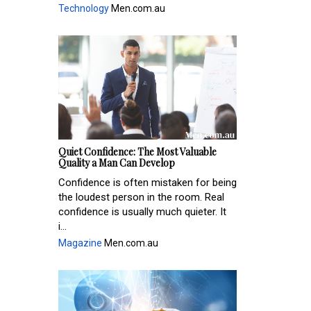
Technology
Men.com.au
Quiet Confidence: The Most Valuable
Quality a Man Can Develop
Confidence is often mistaken for being
the loudest person in the room. Real
confidence is usually much quieter. It
i...
Magazine
Men.com.au