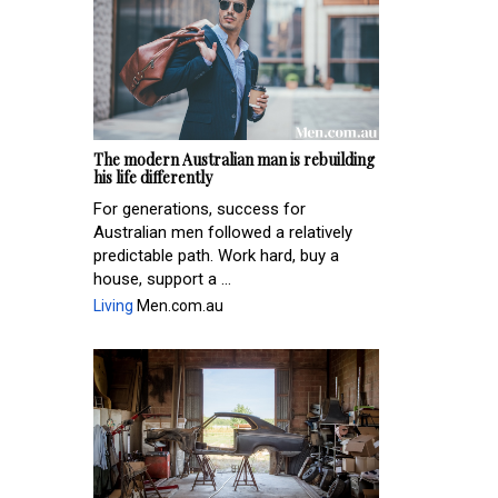
The modern Australian man is rebuilding
his life differently
For generations, success for
Australian men followed a relatively
predictable path. Work hard, buy a
house, support a ...
Living
Men.com.au