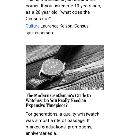
corner. If you asked me 10 years ago,
as a 26 year old, “what does the
Census do?” ...
Culture
Laurence Kelson, Census
spokesperson
The Modern Gentleman’s Guide to
Watches: Do You Really Need an
Expensive Timepiece?
For generations, a quality wristwatch
was almost a rite of passage. It
marked graduations, promotions,
anniversaries a...