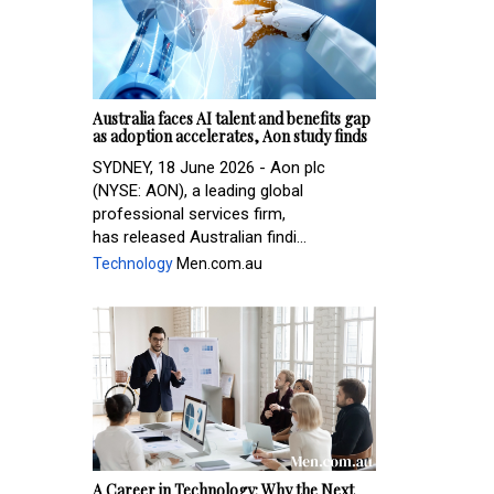
Australia faces AI talent and benefits gap
as adoption accelerates, Aon study finds
SYDNEY, 18 June 2026 - Aon plc
(NYSE: AON), a leading global
professional services firm,
has released Australian findi...
Technology
Men.com.au
A Career in Technology: Why the Next