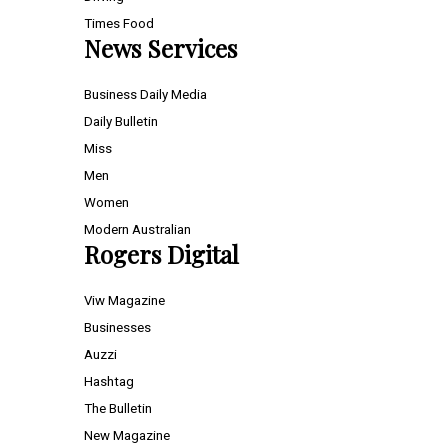
Times Food
News Services
Business Daily Media
Daily Bulletin
Miss
Men
Women
Modern Australian
Rogers Digital
Viw Magazine
Businesses
Auzzi
Hashtag
The Bulletin
New Magazine