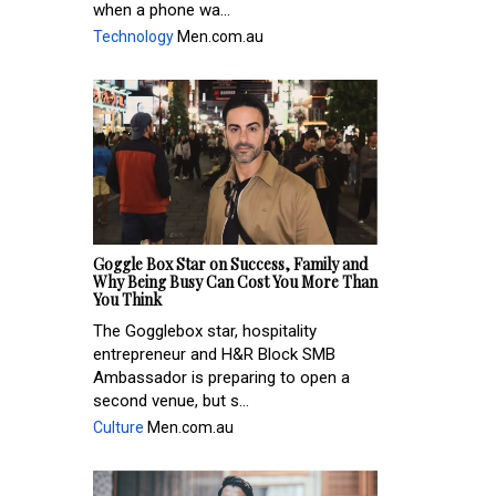
when a phone wa...
Technology
Men.com.au
Goggle Box Star on Success, Family and
Why Being Busy Can Cost You More Than
You Think
The Gogglebox star, hospitality
entrepreneur and H&R Block SMB
Ambassador is preparing to open a
second venue, but s...
Culture
Men.com.au