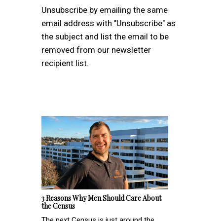
Unsubscribe by emailing the same
email address with "Unsubscribe" as
the subject and list the email to be
removed from our newsletter
recipient list.
3 Reasons Why Men Should Care About
the Census
The next Census is just around the