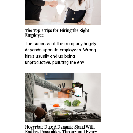
The Top 7 Tips for Hiring the Right
Employee
The success of the company hugely
depends upon its employees. Wrong
hires usually end up being
unproductive, polluting the env...
Hoverbar Duo: A Dynamic Stand With
Endless Possibilities Throughout Every