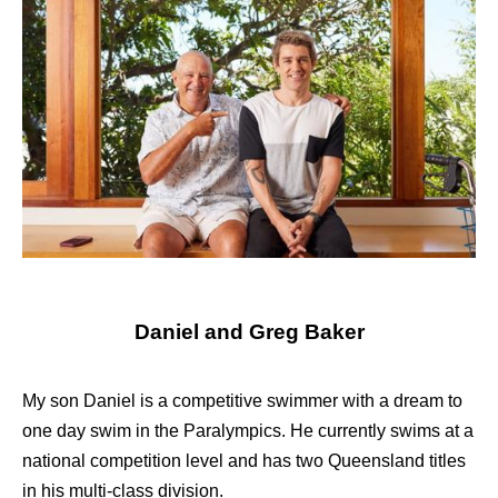
Daniel and Greg Baker
My son Daniel is a competitive swimmer with a dream to
one day swim in the Paralympics. He currently swims at a
national competition level and has two Queensland titles
in his multi-class division.