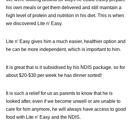
his own meals or get them delivered and still maintain a
high level of protein and nutrition in his diet. This is when
we discovered Lite n’ Easy.
Lite n’ Easy gives him a much easier, healthier option and
he can be more independent, which is important to him.
It is great that is it subsidised by his NDIS package, so for
about $20-$30 per week he has dinner sorted!
It is such a relief for us as parents to know that he is
looked after, even if we become unwell or are unable to
care for him anymore, he will always have access to good
food with Lite n’ Easy and the NDIS.