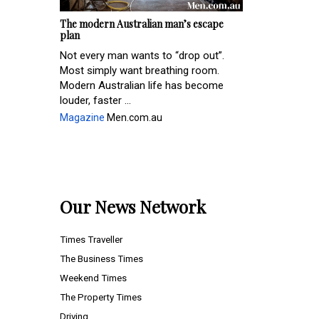
The modern Australian man’s escape
plan
Not every man wants to “drop out”.
Most simply want breathing room.
Modern Australian life has become
louder, faster ...
Magazine
Men.com.au
Our News Network
Times Traveller
The Business Times
Weekend Times
The Property Times
Driving