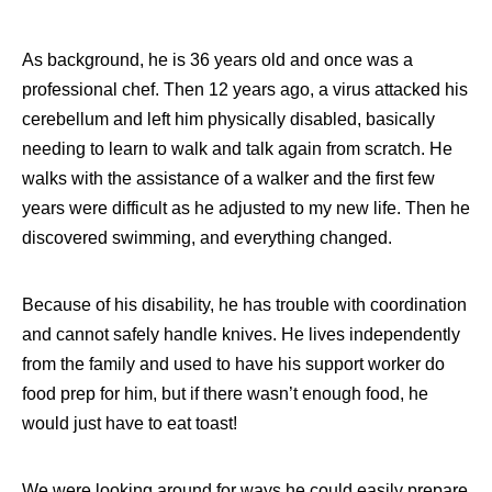
As background, he is 36 years old and once was a
professional chef. Then 12 years ago, a virus attacked his
cerebellum and left him physically disabled, basically
needing to learn to walk and talk again from scratch. He
walks with the assistance of a walker and the first few
years were difficult as he adjusted to my new life. Then he
discovered swimming, and everything changed.
Because of his disability, he has trouble with coordination
and cannot safely handle knives. He lives independently
from the family and used to have his support worker do
food prep for him, but if there wasn’t enough food, he
would just have to eat toast!
We were looking around for ways he could easily prepare