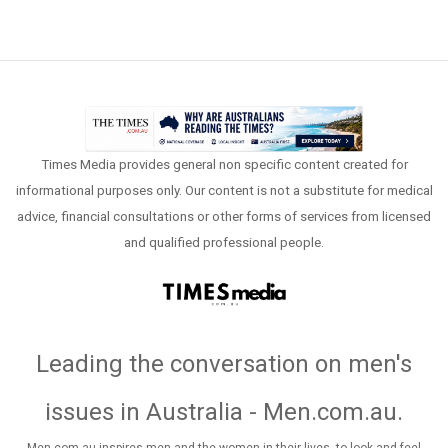
Times Media provides general non specific content created for
informational purposes only. Our content is not a substitute for medical
advice, financial consultations or other forms of services from licensed
and qualified professional people.
Leading the conversation on men's
issues in Australia - Men.com.au
.
Men.com.au inspires men and the women in their lives, to look and feel