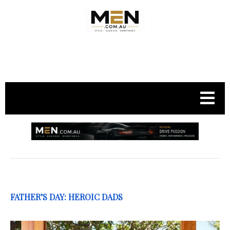
.
FATHER’S DAY: HEROIC DADS