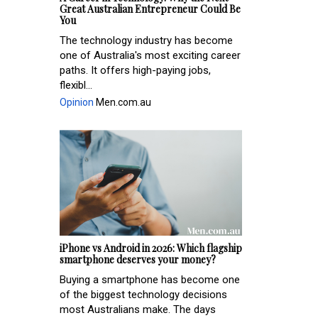
Great Australian Entrepreneur Could Be
You
The technology industry has become
one of Australia's most exciting career
paths. It offers high-paying jobs,
flexibl...
Opinion
Men.com.au
iPhone vs Android in 2026: Which flagship
smartphone deserves your money?
Buying a smartphone has become one
of the biggest technology decisions
most Australians make. The days