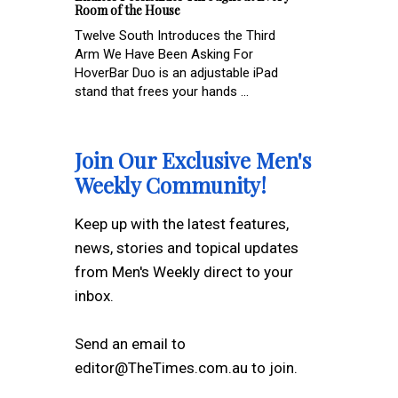
Room of the House
Twelve South Introduces the Third
Arm We Have Been Asking For
HoverBar Duo is an adjustable iPad
stand that frees your hands ...
Join Our Exclusive Men's
Weekly Community!
Keep up with the latest features,
news, stories and topical updates
from Men's Weekly direct to your
inbox.
Send an email to
editor@TheTimes.com.au to join.