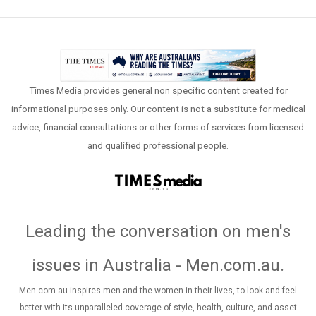
Times Media provides general non specific content created for
informational purposes only. Our content is not a substitute for medical
advice, financial consultations or other forms of services from licensed
and qualified professional people.
Leading the conversation on men's
issues in Australia - Men.com.au
.
Men.com.au inspires men and the women in their lives, to look and feel
better with its unparalleled coverage of style, health, culture, and asset