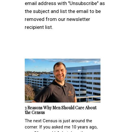
email address with "Unsubscribe" as
the subject and list the email to be
removed from our newsletter
recipient list.
3 Reasons Why Men Should Care About
the Census
The next Census is just around the
corner. If you asked me 10 years ago,