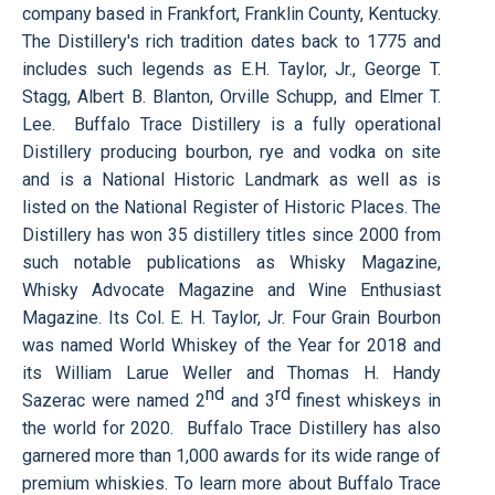
company based in Frankfort, Franklin County, Kentucky.
The Distillery's rich tradition dates back to 1775 and
includes such legends as E.H. Taylor, Jr., George T.
Stagg, Albert B. Blanton, Orville Schupp, and Elmer T.
Lee. Buffalo Trace Distillery is a fully operational
Distillery producing bourbon, rye and vodka on site
and is a National Historic Landmark as well as is
listed on the National Register of Historic Places. The
Distillery has won 35 distillery titles since 2000 from
such notable publications as
Whisky Magazine,
Whisky Advocate Magazine
and
Wine Enthusiast
Magazine
. Its Col. E. H. Taylor, Jr. Four Grain Bourbon
was named World Whiskey of the Year for
2018 and
its William Larue Weller and Thomas H. Handy
nd
rd
Sazerac were named 2
and 3
finest whiskeys in
the world for 2020
. Buffalo Trace Distillery has also
garnered more than 1,000 awards for its wide range of
premium whiskies. To learn more about Buffalo Trace