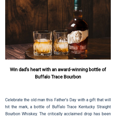
Win dad’s heart with an award-winning bottle of
Buffalo Trace Bourbon
Celebrate the old man this Father’s Day with a gift that will
hit the mark, a bottle of Buffalo Trace Kentucky Straight
Bourbon Whiskey. The critically acclaimed drop has been