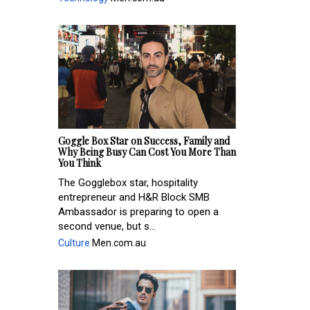
Goggle Box Star on Success, Family and
Why Being Busy Can Cost You More Than
You Think
The Gogglebox star, hospitality
entrepreneur and H&R Block SMB
Ambassador is preparing to open a
second venue, but s...
Culture
Men.com.au