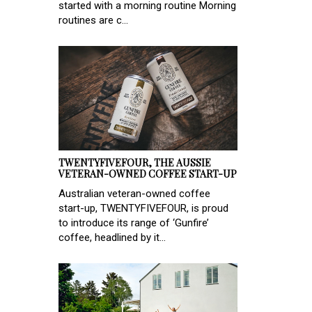
started with a morning routine Morning
routines are c...
TWENTYFIVEFOUR, THE AUSSIE
VETERAN-OWNED COFFEE START-UP
Australian veteran-owned coffee
start-up, TWENTYFIVEFOUR, is proud
to introduce its range of ‘Gunfire’
coffee, headlined by it...