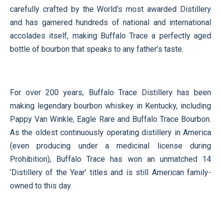
carefully crafted by the World’s most awarded Distillery
and has garnered hundreds of national and international
accolades itself, making Buffalo Trace a perfectly aged
bottle of bourbon that speaks to any father’s taste.
For over 200 years, Buffalo Trace Distillery has been
making legendary bourbon whiskey in Kentucky, including
Pappy Van Winkle, Eagle Rare and Buffalo Trace Bourbon.
As the oldest continuously operating distillery in America
(even producing under a medicinal license during
Prohibition), Buffalo Trace has won an unmatched 14
‘Distillery of the Year’ titles and is still American family-
owned to this day.