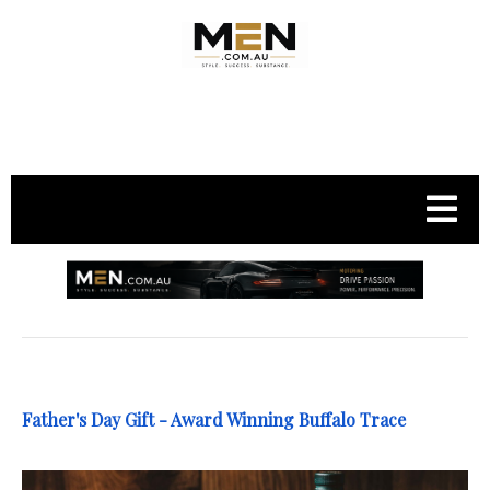
.
Father's Day Gift - Award Winning Buffalo Trace