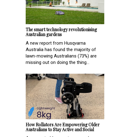
The smart technology revolutionising
Australian gardens
A new report from Husqvarna
Australia has found the majority of
lawn-mowing Australians (73%) are
missing out on doing the thing...
How Rollators Are Empowering Older
Australians to Stay Active and Social