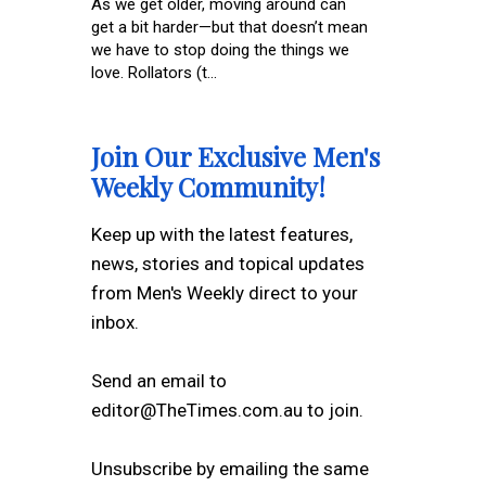
As we get older, moving around can
get a bit harder—but that doesn’t mean
we have to stop doing the things we
love. Rollators (t...
Join Our Exclusive Men's
Weekly Community!
Keep up with the latest features,
news, stories and topical updates
from Men's Weekly direct to your
inbox.
Send an email to
editor@TheTimes.com.au to join.
Unsubscribe by emailing the same