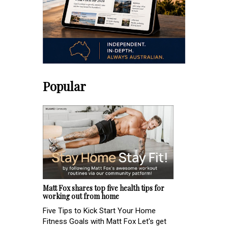
Popular
Matt Fox shares top five health tips for
working out from home
Five Tips to Kick Start Your Home
Fitness Goals with Matt Fox Let's get