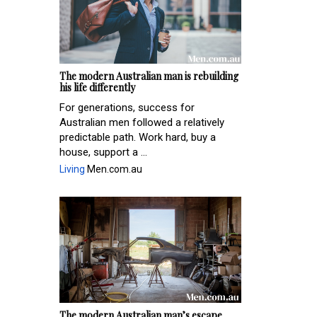
The modern Australian man is rebuilding
his life differently
For generations, success for
Australian men followed a relatively
predictable path. Work hard, buy a
house, support a ...
Living
Men.com.au
The modern Australian man’s escape