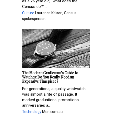
as a 26 year old, “what does the
Census do?” ...
Culture
Laurence Kelson, Census
spokesperson
The Modern Gentleman’s Guide to
Watches: Do You Really Need an
Expensive Timepiece?
For generations, a quality wristwatch
was almost a rite of passage. It
marked graduations, promotions,
anniversaries a...
Technology
Men.com.au