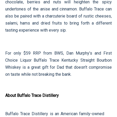
chocolate, berries and nuts will heighten the spicy
undertones of the anise and cinnamon. Buffalo Trace can
also be paired with a charcuterie board of rustic cheeses,
salami, hams and dried fruits to bring forth a different
tasting experience with every sip.
For only $59 RRP from BWS, Dan Murphy’s and First
Choice Liquor Buffalo Trace Kentucky Straight Bourbon
Whiskey is a great gift for Dad that doesn’t compromise
on taste while not breaking the bank.
About Buffalo Trace Distillery
Buffalo Trace Distillery is an American family-owned