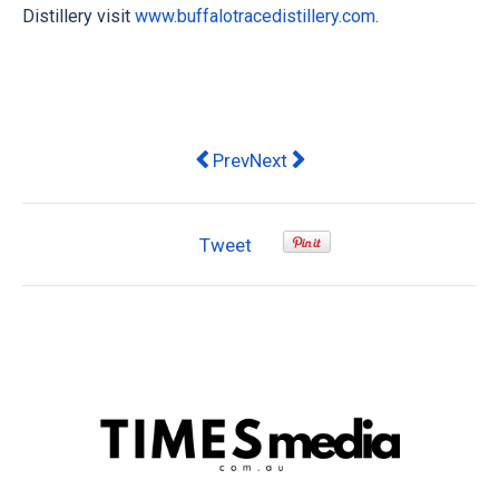
Distillery visit
www.buffalotracedistillery.com
.
Previous article: AmazingCo home exp
Next article: Darrell Lea Wish
Prev
Next
Tweet