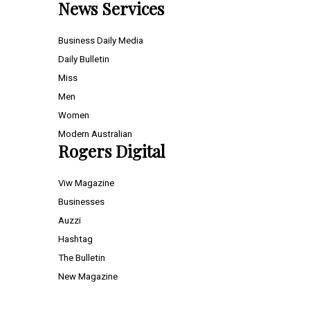
News Services
Business Daily Media
Daily Bulletin
Miss
Men
Women
Modern Australian
Rogers Digital
Viw Magazine
Businesses
Auzzi
Hashtag
The Bulletin
New Magazine