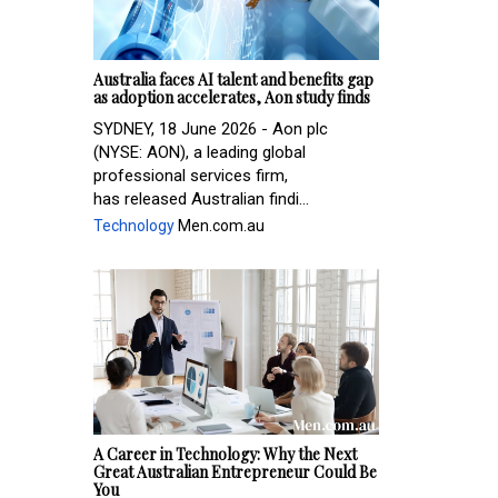
Australia faces AI talent and benefits gap
as adoption accelerates, Aon study finds
SYDNEY, 18 June 2026 - Aon plc
(NYSE: AON), a leading global
professional services firm,
has released Australian findi...
Technology
Men.com.au
A Career in Technology: Why the Next
Great Australian Entrepreneur Could Be
You