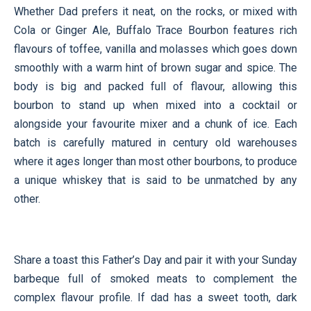
Whether Dad prefers it neat, on the rocks, or mixed with
Cola or Ginger Ale, Buffalo Trace Bourbon features rich
flavours of toffee, vanilla and molasses which goes down
smoothly with a warm hint of brown sugar and spice. The
body is big and packed full of flavour, allowing this
bourbon to stand up when mixed into a cocktail or
alongside your favourite mixer and a chunk of ice. Each
batch is carefully matured in century old warehouses
where it ages longer than most other bourbons, to produce
a unique whiskey that is said to be unmatched by any
other.
Share a toast this Father’s Day and pair it with your Sunday
barbeque full of smoked meats to complement the
complex flavour profile. If dad has a sweet tooth, dark