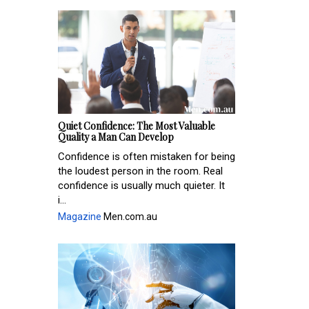
Quiet Confidence: The Most Valuable
Quality a Man Can Develop
Confidence is often mistaken for being
the loudest person in the room. Real
confidence is usually much quieter. It
i...
Magazine
Men.com.au