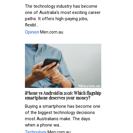
The technology industry has become
one of Australia's most exciting career
paths. It offers high-paying jobs,
flexibl...
Opinion
Men.com.au
iPhone vs Android in 2026: Which flagship
smartphone deserves your money?
Buying a smartphone has become one
of the biggest technology decisions
most Australians make. The days
when a phone wa...
Technology
Men.com.au