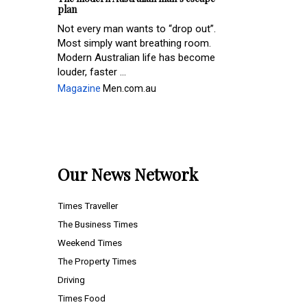
plan
Not every man wants to “drop out”.
Most simply want breathing room.
Modern Australian life has become
louder, faster ...
Magazine
Men.com.au
Our News Network
Times Traveller
The Business Times
Weekend Times
The Property Times
Driving
Times Food