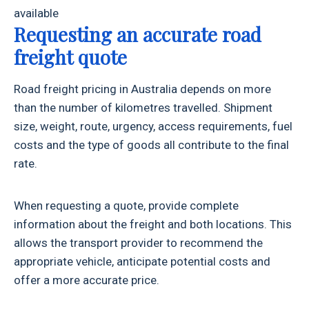
available
Requesting an accurate road
freight quote
Road freight pricing in Australia depends on more
than the number of kilometres travelled. Shipment
size, weight, route, urgency, access requirements, fuel
costs and the type of goods all contribute to the final
rate.
When requesting a quote, provide complete
information about the freight and both locations. This
allows the transport provider to recommend the
appropriate vehicle, anticipate potential costs and
offer a more accurate price.