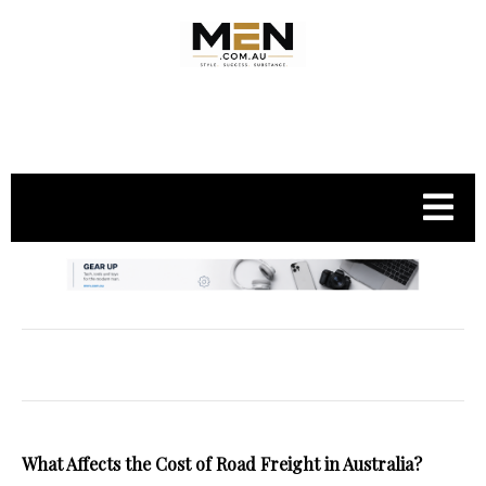
.
What Affects the Cost of Road Freight in Australia?