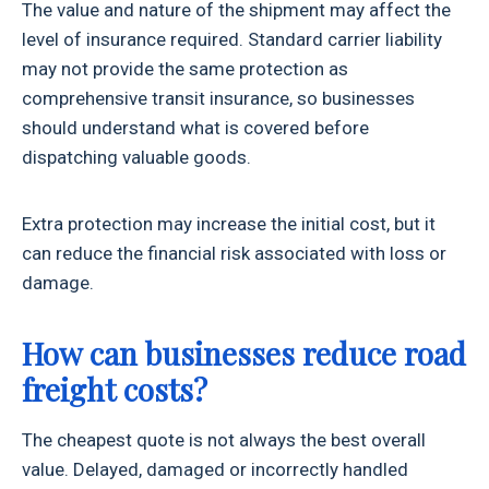
The value and nature of the shipment may affect the
level of insurance required. Standard carrier liability
may not provide the same protection as
comprehensive transit insurance, so businesses
should understand what is covered before
dispatching valuable goods.
Extra protection may increase the initial cost, but it
can reduce the financial risk associated with loss or
damage.
How can businesses reduce road
freight costs?
The cheapest quote is not always the best overall
value. Delayed, damaged or incorrectly handled