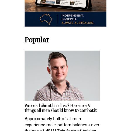
Popular
Worried about hair loss? Here are 6
things all men should know to combat it
Approximately half of all men
experience male-pattern baldness over
the age of 40.[1] This form of balding,