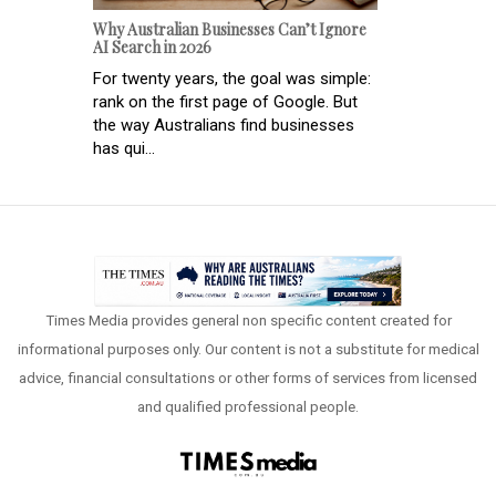
Why Australian Businesses Can’t Ignore
AI Search in 2026
For twenty years, the goal was simple:
rank on the first page of Google. But
the way Australians find businesses
has qui...
Times Media provides general non specific content created for
informational purposes only. Our content is not a substitute for medical
advice, financial consultations or other forms of services from licensed
and qualified professional people.