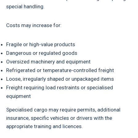
special handling.
Costs may increase for:
Fragile or high-value products
Dangerous or regulated goods
Oversized machinery and equipment
Refrigerated or temperature-controlled freight
Loose, irregularly shaped or unpackaged items
Freight requiring load restraints or specialised
equipment
Specialised cargo may require permits, additional
insurance, specific vehicles or drivers with the
appropriate training and licences.