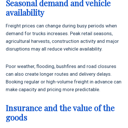
Seasonal demand and vehicle
availability
Freight prices can change during busy periods when
demand for trucks increases. Peak retail seasons,
agricultural harvests, construction activity and major
disruptions may all reduce vehicle availability.
Poor weather, flooding, bushfires and road closures
can also create longer routes and delivery delays.
Booking regular or high-volume freight in advance can
make capacity and pricing more predictable.
Insurance and the value of the
goods