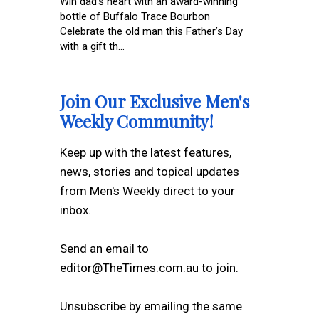
Win dad’s heart with an award-winning
bottle of Buffalo Trace Bourbon
Celebrate the old man this Father’s Day
with a gift th...
Join Our Exclusive Men's
Weekly Community!
Keep up with the latest features,
news, stories and topical updates
from Men's Weekly direct to your
inbox.
Send an email to
editor@TheTimes.com.au to join.
Unsubscribe by emailing the same