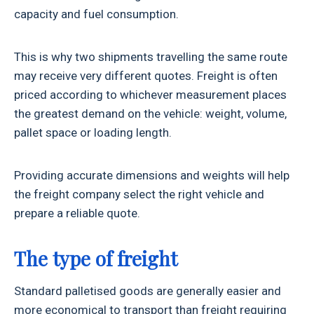
capacity and fuel consumption.
This is why two shipments travelling the same route
may receive very different quotes. Freight is often
priced according to whichever measurement places
the greatest demand on the vehicle: weight, volume,
pallet space or loading length.
Providing accurate dimensions and weights will help
the freight company select the right vehicle and
prepare a reliable quote.
The type of freight
Standard palletised goods are generally easier and
more economical to transport than freight requiring