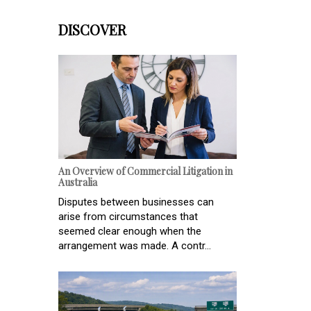
DISCOVER
An Overview of Commercial Litigation in
Australia
Disputes between businesses can
arise from circumstances that
seemed clear enough when the
arrangement was made. A contr...