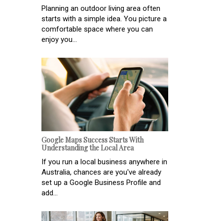
Planning an outdoor living area often
starts with a simple idea. You picture a
comfortable space where you can
enjoy you...
Google Maps Success Starts With
Understanding the Local Area
If you run a local business anywhere in
Australia, chances are you've already
set up a Google Business Profile and
add...