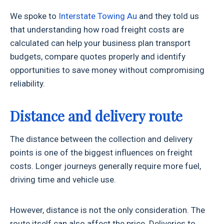
We spoke to
Interstate Towing Au
and they told us
that understanding how road freight costs are
calculated can help your business plan transport
budgets, compare quotes properly and identify
opportunities to save money without compromising
reliability.
Distance and delivery route
The distance between the collection and delivery
points is one of the biggest influences on freight
costs. Longer journeys generally require more fuel,
driving time and vehicle use.
However, distance is not the only consideration. The
route itself can also affect the price. Deliveries to