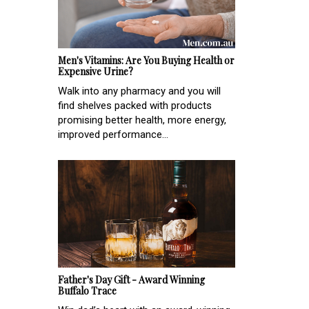
Men's Vitamins: Are You Buying Health or
Expensive Urine?
Walk into any pharmacy and you will
find shelves packed with products
promising better health, more energy,
improved performance...
Father's Day Gift - Award Winning
Buffalo Trace