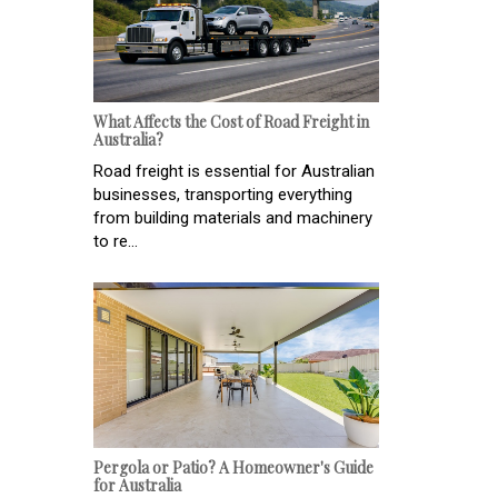
What Affects the Cost of Road Freight in
Australia?
Road freight is essential for Australian
businesses, transporting everything
from building materials and machinery
to re...
Pergola or Patio? A Homeowner's Guide
for Australia