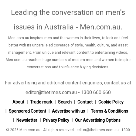
Leading the conversation on men's
issues in Australia - Men.com.au
.
Men.com.au inspires men and the women in their lives, to look and feel
better with its unparalleled coverage of style, health, culture, and asset
management. From unique and relevant content to entertaining videos,
Men.com.au reaches huge numbers of modern men and women to inspire
conversations and to influence buying decisions.
For advertising and editorial content enquiries, contact us at
editor@thetimes.com.au - 1300 660 660
About
Trade mark
Search
Contact
Cookie Policy
Sponsored Content
Advertise with us
Terms & Conditions
Newsletter
Privacy Policy
Our Advertising Options
© 2026 Men.com.au - All rights reserved - editor@thetimes.com.au - 1300