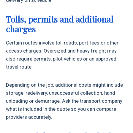
Tolls, permits and additional
charges
Certain routes involve toll roads, port fees or other
access charges. Oversized and heavy freight may
also require permits, pilot vehicles or an approved
travel route.
Depending on the job, additional costs might include
storage, redelivery, unsuccessful collection, hand
unloading or demurrage. Ask the transport company
what is included in the quote so you can compare
providers accurately.