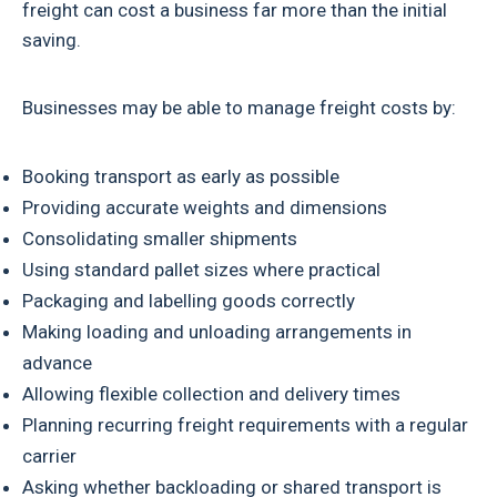
freight can cost a business far more than the initial
saving.
Businesses may be able to manage freight costs by:
Booking transport as early as possible
Providing accurate weights and dimensions
Consolidating smaller shipments
Using standard pallet sizes where practical
Packaging and labelling goods correctly
Making loading and unloading arrangements in
advance
Allowing flexible collection and delivery times
Planning recurring freight requirements with a regular
carrier
Asking whether backloading or shared transport is