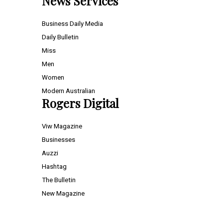
News Services
Business Daily Media
Daily Bulletin
Miss
Men
Women
Modern Australian
Rogers Digital
Viw Magazine
Businesses
Auzzi
Hashtag
The Bulletin
New Magazine