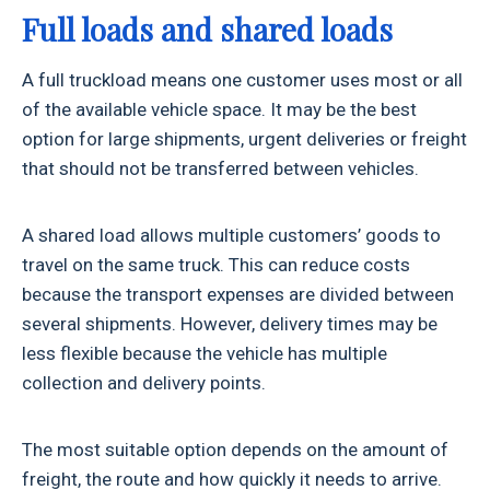
Full loads and shared loads
A full truckload means one customer uses most or all
of the available vehicle space. It may be the best
option for large shipments, urgent deliveries or freight
that should not be transferred between vehicles.
A shared load allows multiple customers’ goods to
travel on the same truck. This can reduce costs
because the transport expenses are divided between
several shipments. However, delivery times may be
less flexible because the vehicle has multiple
collection and delivery points.
The most suitable option depends on the amount of
freight, the route and how quickly it needs to arrive.