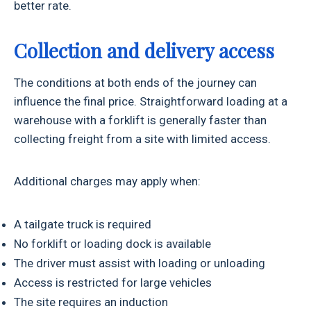
better rate.
Collection and delivery access
The conditions at both ends of the journey can
influence the final price. Straightforward loading at a
warehouse with a forklift is generally faster than
collecting freight from a site with limited access.
Additional charges may apply when:
A tailgate truck is required
No forklift or loading dock is available
The driver must assist with loading or unloading
Access is restricted for large vehicles
The site requires an induction