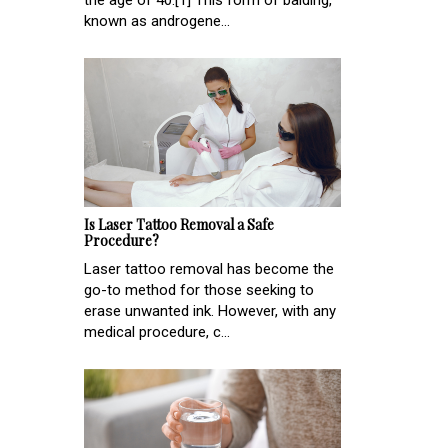
known as androgene...
Is Laser Tattoo Removal a Safe
Procedure?
Laser tattoo removal has become the
go-to method for those seeking to
erase unwanted ink. However, with any
medical procedure, c...