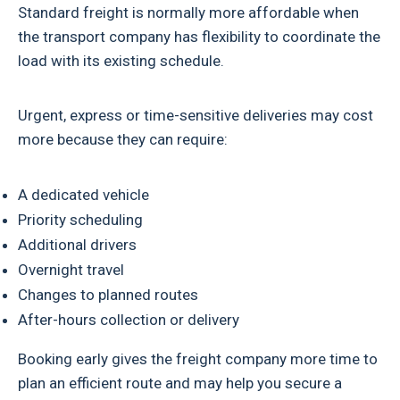
Standard freight is normally more affordable when
the transport company has flexibility to coordinate the
load with its existing schedule.
Urgent, express or time-sensitive deliveries may cost
more because they can require:
A dedicated vehicle
Priority scheduling
Additional drivers
Overnight travel
Changes to planned routes
After-hours collection or delivery
Booking early gives the freight company more time to
plan an efficient route and may help you secure a