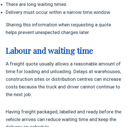
There are long waiting times
Delivery must occur within a narrow time window
Sharing this information when requesting a quote
helps prevent unexpected charges later.
Labour and waiting time
A freight quote usually allows a reasonable amount of
time for loading and unloading. Delays at warehouses,
construction sites or distribution centres can increase
costs because the truck and driver cannot continue to
the next job.
Having freight packaged, labelled and ready before the
vehicle arrives can reduce waiting time and keep the
delivery on schedule.