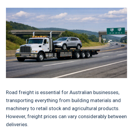
Road freight is essential for Australian businesses,
transporting everything from building materials and
machinery to retail stock and agricultural products.
However, freight prices can vary considerably between
deliveries.