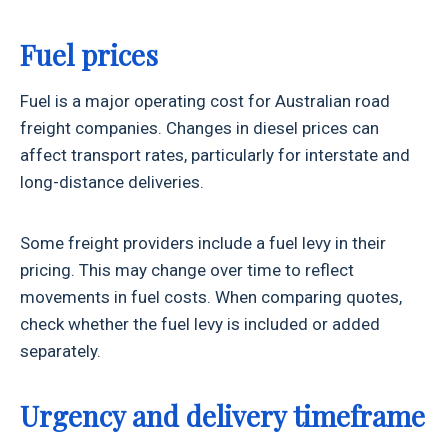
Fuel prices
Fuel is a major operating cost for Australian road
freight companies. Changes in diesel prices can
affect transport rates, particularly for interstate and
long-distance deliveries.
Some freight providers include a fuel levy in their
pricing. This may change over time to reflect
movements in fuel costs. When comparing quotes,
check whether the fuel levy is included or added
separately.
Urgency and delivery timeframe