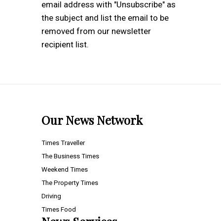
email address with "Unsubscribe" as
the subject and list the email to be
removed from our newsletter
recipient list.
Our News Network
Times Traveller
The Business Times
Weekend Times
The Property Times
Driving
Times Food