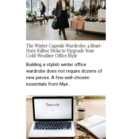
The Winter Capsule Wardrobe: 4 Must-
Have Editor Picks to Upgrade Your
Cold-Weather Office Style
Building a stylish winter office
wardrobe does not require dozens of
new pieces. A few well-chosen
essentials from Mye...