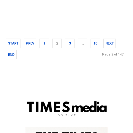
START
PREV
1
2
3
…
10
NEXT
Page 2 of 147
END