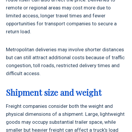
remote or regional areas may cost more due to
limited access, longer travel times and fewer
opportunities for transport companies to secure a
return load.
Metropolitan deliveries may involve shorter distances
but can still attract additional costs because of traffic
congestion, toll roads, restricted delivery times and
difficult access.
Shipment size and weight
Freight companies consider both the weight and
physical dimensions of a shipment. Large, lightweight
goods may occupy substantial trailer space, while
smaller but heavier freight can affect a truck’s load