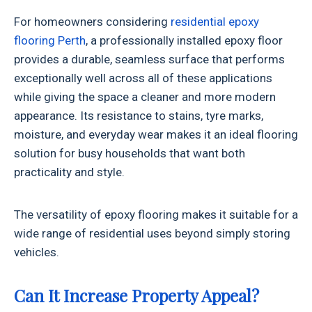
For homeowners considering
residential epoxy
flooring Perth
, a professionally installed epoxy floor
provides a durable, seamless surface that performs
exceptionally well across all of these applications
while giving the space a cleaner and more modern
appearance. Its resistance to stains, tyre marks,
moisture, and everyday wear makes it an ideal flooring
solution for busy households that want both
practicality and style.
The versatility of epoxy flooring makes it suitable for a
wide range of residential uses beyond simply storing
vehicles.
Can It Increase Property Appeal?