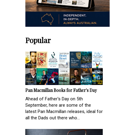
Popular
Pan Macmillan Books for Father's Day
Ahead of Father's Day on 5th
September, here are some of the
latest Pan Macmillan releases, ideal for
all the Dads out there who...