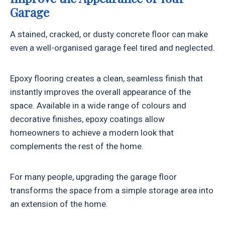
Garage
A stained, cracked, or dusty concrete floor can make
even a well-organised garage feel tired and neglected.
Epoxy flooring creates a clean, seamless finish that
instantly improves the overall appearance of the
space. Available in a wide range of colours and
decorative finishes, epoxy coatings allow
homeowners to achieve a modern look that
complements the rest of the home.
For many people, upgrading the garage floor
transforms the space from a simple storage area into
an extension of the home.