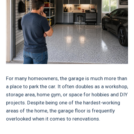
For many homeowners, the garage is much more than
a place to park the car. It often doubles as a workshop,
storage area, home gym, or space for hobbies and DIY
projects. Despite being one of the hardest-working
areas of the home, the garage floor is frequently
overlooked when it comes to renovations.