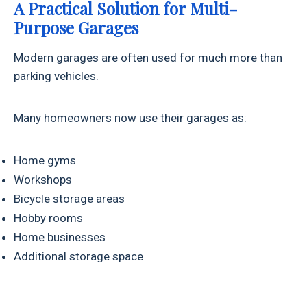
A Practical Solution for Multi-
Purpose Garages
Modern garages are often used for much more than
parking vehicles.
Many homeowners now use their garages as:
Home gyms
Workshops
Bicycle storage areas
Hobby rooms
Home businesses
Additional storage space