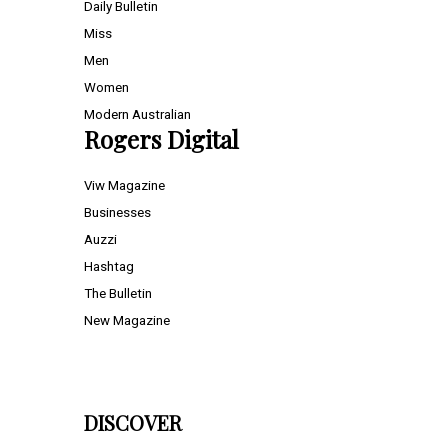
Daily Bulletin
Miss
Men
Women
Modern Australian
Rogers Digital
Viw Magazine
Businesses
Auzzi
Hashtag
The Bulletin
New Magazine
DISCOVER