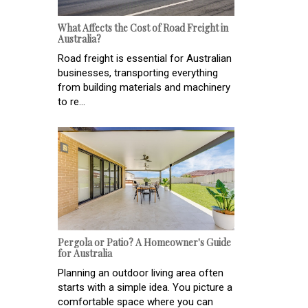
What Affects the Cost of Road Freight in
Australia?
Road freight is essential for Australian
businesses, transporting everything
from building materials and machinery
to re...
Pergola or Patio? A Homeowner's Guide
for Australia
Planning an outdoor living area often
starts with a simple idea. You picture a
comfortable space where you can