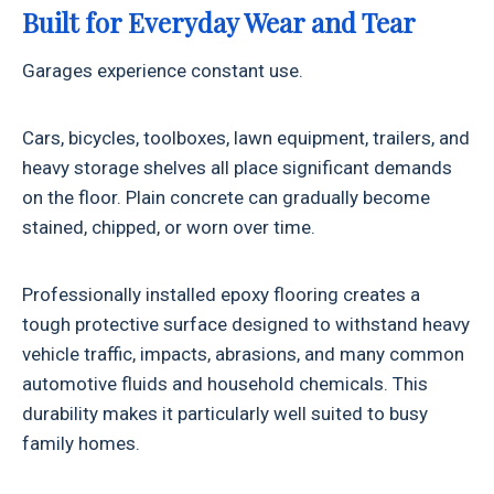
Built for Everyday Wear and Tear
Garages experience constant use.
Cars, bicycles, toolboxes, lawn equipment, trailers, and
heavy storage shelves all place significant demands
on the floor. Plain concrete can gradually become
stained, chipped, or worn over time.
Professionally installed epoxy flooring creates a
tough protective surface designed to withstand heavy
vehicle traffic, impacts, abrasions, and many common
automotive fluids and household chemicals. This
durability makes it particularly well suited to busy
family homes.