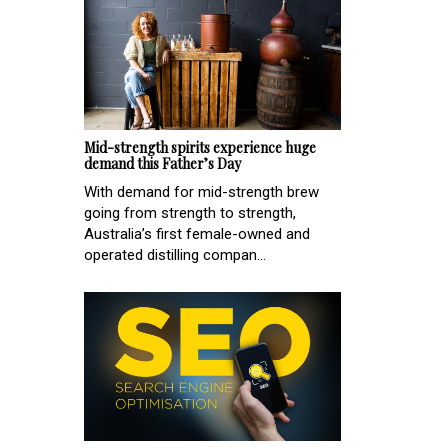
Mid-strength spirits experience huge
demand this Father’s Day
With demand for mid-strength brew
going from strength to strength,
Australia’s first female-owned and
operated distilling compan...