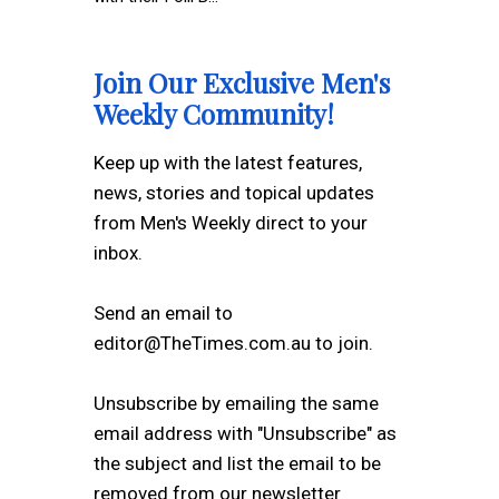
Join Our Exclusive Men's
Weekly Community!
Keep up with the latest features,
news, stories and topical updates
from Men's Weekly direct to your
inbox.
Send an email to
editor@TheTimes.com.au to join.
Unsubscribe by emailing the same
email address with "Unsubscribe" as
the subject and list the email to be
removed from our newsletter