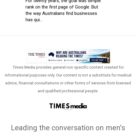
For twenty years, the goal was simple:
rank on the first page of Google. But
the way Australians find businesses
has qui...
Times Media provides general non specific content created for
informational purposes only. Our content is not a substitute for medical
advice, financial consultations or other forms of services from licensed
and qualified professional people.
Leading the conversation on men's