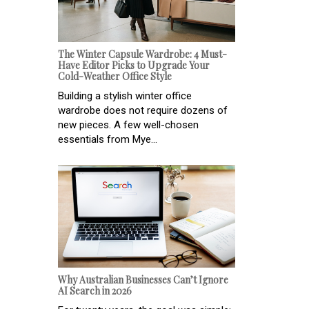
The Winter Capsule Wardrobe: 4 Must-
Have Editor Picks to Upgrade Your
Cold-Weather Office Style
Building a stylish winter office
wardrobe does not require dozens of
new pieces. A few well-chosen
essentials from Mye...
Why Australian Businesses Can’t Ignore
AI Search in 2026