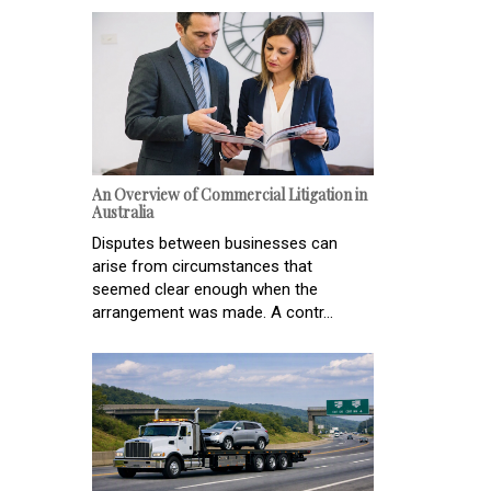
An Overview of Commercial Litigation in
Australia
Disputes between businesses can
arise from circumstances that
seemed clear enough when the
arrangement was made. A contr...