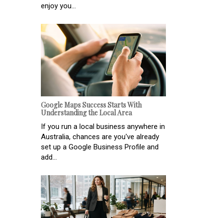
enjoy you...
Google Maps Success Starts With
Understanding the Local Area
If you run a local business anywhere in
Australia, chances are you've already
set up a Google Business Profile and
add...