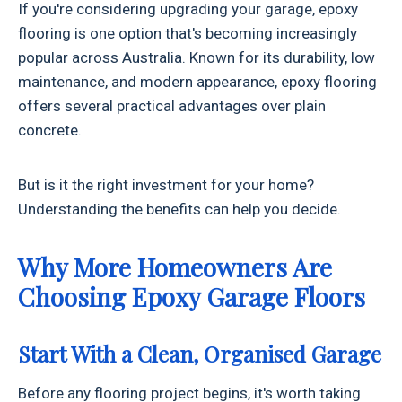
If you're considering upgrading your garage, epoxy
flooring is one option that's becoming increasingly
popular across Australia. Known for its durability, low
maintenance, and modern appearance, epoxy flooring
offers several practical advantages over plain
concrete.
But is it the right investment for your home?
Understanding the benefits can help you decide.
Why More Homeowners Are
Choosing Epoxy Garage Floors
Start With a Clean, Organised Garage
Before any flooring project begins, it's worth taking