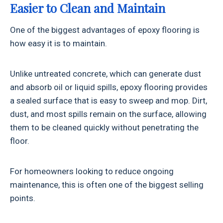
Easier to Clean and Maintain
One of the biggest advantages of epoxy flooring is
how easy it is to maintain.
Unlike untreated concrete, which can generate dust
and absorb oil or liquid spills, epoxy flooring provides
a sealed surface that is easy to sweep and mop. Dirt,
dust, and most spills remain on the surface, allowing
them to be cleaned quickly without penetrating the
floor.
For homeowners looking to reduce ongoing
maintenance, this is often one of the biggest selling
points.