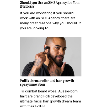
Should you Use an SEO Agency for Your
Business?
If you are wondering if you should
work with an SEO Agency, there are
many great reasons why you should. If
you are looking fo...
Folli’s derma roller and hair growth
spray innovation
To combat beard woes, Aussie-born
haircare brand Folli developed the
ultimate facial hair growth dream team
with their Folli B...