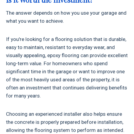
The answer depends on how you use your garage and
what you want to achieve.
If you're looking for a flooring solution that is durable,
easy to maintain, resistant to everyday wear, and
visually appealing, epoxy flooring can provide excellent
long-term value. For homeowners who spend
significant time in the garage or want to improve one
of the most heavily used areas of the property, it is
often an investment that continues delivering benefits
for many years.
Choosing an experienced installer also helps ensure
the concrete is properly prepared before installation,
allowing the flooring system to perform as intended.