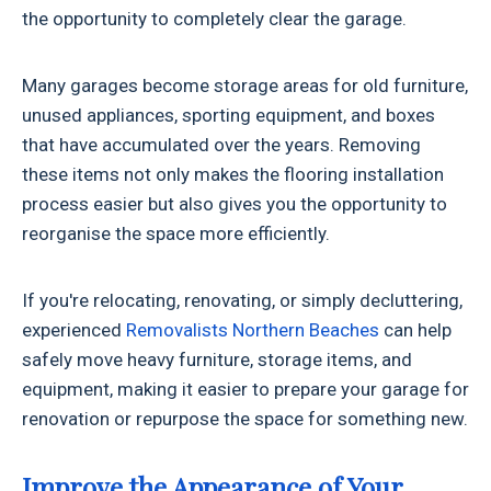
the opportunity to completely clear the garage.
Many garages become storage areas for old furniture,
unused appliances, sporting equipment, and boxes
that have accumulated over the years. Removing
these items not only makes the flooring installation
process easier but also gives you the opportunity to
reorganise the space more efficiently.
If you're relocating, renovating, or simply decluttering,
experienced
Removalists Northern Beaches
can help
safely move heavy furniture, storage items, and
equipment, making it easier to prepare your garage for
renovation or repurpose the space for something new.
Improve the Appearance of Your