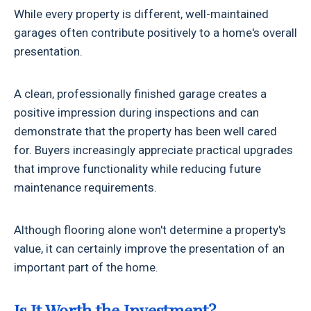
While every property is different, well-maintained
garages often contribute positively to a home's overall
presentation.
A clean, professionally finished garage creates a
positive impression during inspections and can
demonstrate that the property has been well cared
for. Buyers increasingly appreciate practical upgrades
that improve functionality while reducing future
maintenance requirements.
Although flooring alone won't determine a property's
value, it can certainly improve the presentation of an
important part of the home.
Is It Worth the Investment?