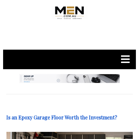
.
Is an Epoxy Garage Floor Worth the Investment?