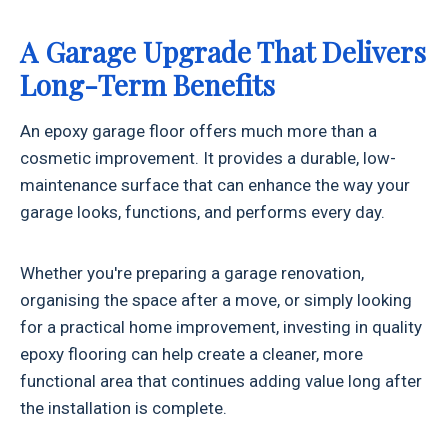
A Garage Upgrade That Delivers
Long-Term Benefits
An epoxy garage floor offers much more than a
cosmetic improvement. It provides a durable, low-
maintenance surface that can enhance the way your
garage looks, functions, and performs every day.
Whether you're preparing a garage renovation,
organising the space after a move, or simply looking
for a practical home improvement, investing in quality
epoxy flooring can help create a cleaner, more
functional area that continues adding value long after
the installation is complete.