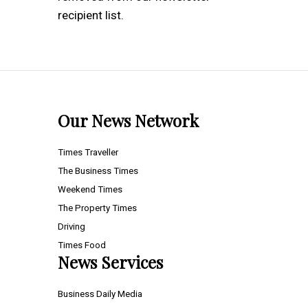
recipient list.
Our News Network
Times Traveller
The Business Times
Weekend Times
The Property Times
Driving
Times Food
News Services
Business Daily Media