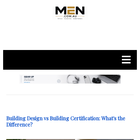
.
Building Design vs Building Certification: What's the
Difference?