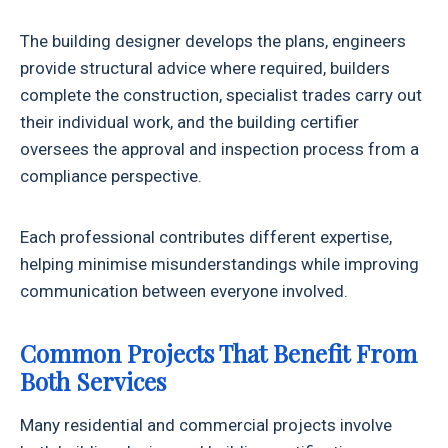
The building designer develops the plans, engineers
provide structural advice where required, builders
complete the construction, specialist trades carry out
their individual work, and the building certifier
oversees the approval and inspection process from a
compliance perspective.
Each professional contributes different expertise,
helping minimise misunderstandings while improving
communication between everyone involved.
Common Projects That Benefit From
Both Services
Many residential and commercial projects involve