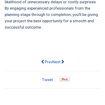
likelihood of unnecessary delays or costly surprises.
By engaging experienced professionals from the
planning stage through to completion, you'll be giving
your project the best opportunity for a smooth and
successful outcome.
Previous article: Is an Epoxy Garage
Next article: Dealing With Lo
Prev
Next
Tweet