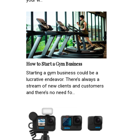
your w...
How to Start a Gym Business
Starting a gym business could be a
lucrative endeavor. There’s always a
stream of new clients and customers
and there’s no need fo...