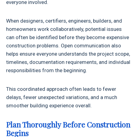
everyone involved.
When designers, certifiers, engineers, builders, and
homeowners work collaboratively, potential issues
can often be identified before they become expensive
construction problems. Open communication also
helps ensure everyone understands the project scope,
timelines, documentation requirements, and individual
responsibilities from the beginning.
This coordinated approach often leads to fewer
delays, fewer unexpected variations, and a much
smoother building experience overall.
Plan Thoroughly Before Construction
Begins