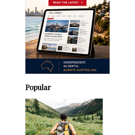
Popular