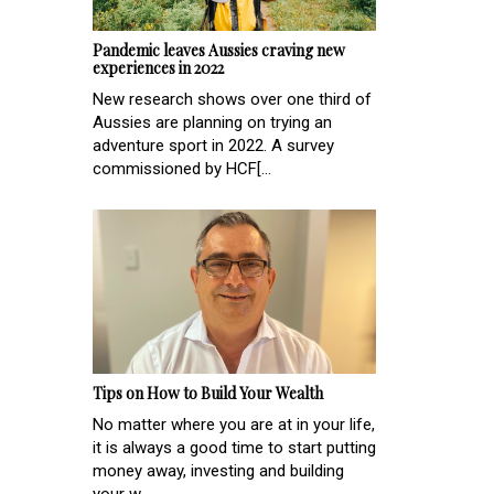
Pandemic leaves Aussies craving new
experiences in 2022
New research shows over one third of
Aussies are planning on trying an
adventure sport in 2022. A survey
commissioned by HCF[...
Tips on How to Build Your Wealth
No matter where you are at in your life,
it is always a good time to start putting
money away, investing and building