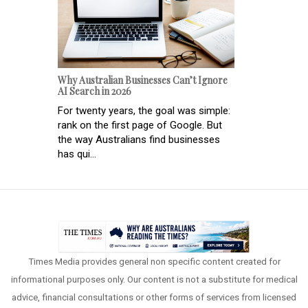
Why Australian Businesses Can’t Ignore
AI Search in 2026
For twenty years, the goal was simple:
rank on the first page of Google. But
the way Australians find businesses
has qui...
Times Media provides general non specific content created for
informational purposes only. Our content is not a substitute for medical
advice, financial consultations or other forms of services from licensed