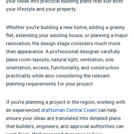
your ideas into practical building plans that suit both
your lifestyle and your property.
Whether you're building a new home, adding a granny
flat, extending your existing house, or planning a major
renovation, the design stage considers much more
than appearance. A professional designer carefully
plans room layouts, natural light, ventilation, site
orientation, access, functionality, and construction
practicality while also considering the relevant
planning requirements for your project.
If you're planning a project in the region, working with
an experienced
draftsman Central Coast
can help
ensure your ideas are translated into detailed plans
that builders, engineers, and approval authorities can