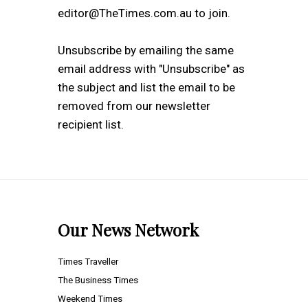
editor@TheTimes.com.au to join.
Unsubscribe by emailing the same
email address with "Unsubscribe" as
the subject and list the email to be
removed from our newsletter
recipient list.
Our News Network
Times Traveller
The Business Times
Weekend Times