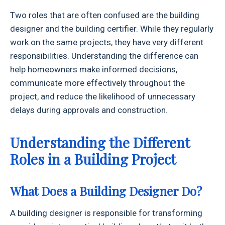
Two roles that are often confused are the building
designer and the building certifier. While they regularly
work on the same projects, they have very different
responsibilities. Understanding the difference can
help homeowners make informed decisions,
communicate more effectively throughout the
project, and reduce the likelihood of unnecessary
delays during approvals and construction.
Understanding the Different
Roles in a Building Project
What Does a Building Designer Do?
A building designer is responsible for transforming