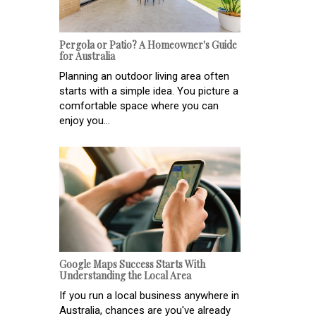
Pergola or Patio? A Homeowner's Guide
for Australia
Planning an outdoor living area often
starts with a simple idea. You picture a
comfortable space where you can
enjoy you...
Google Maps Success Starts With
Understanding the Local Area
If you run a local business anywhere in
Australia, chances are you've already