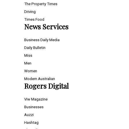
The Property Times
Driving
Times Food
News Services
Business Daily Media
Daily Bulletin
Miss
Men
Women
Modern Australian
Rogers Digital
Viw Magazine
Businesses
Auzzi
Hashtag