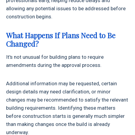
professionals early, helping reduce delays and
allowing any potential issues to be addressed before
construction begins.
What Happens If Plans Need to Be
Changed?
It's not unusual for building plans to require
amendments during the approval process.
Additional information may be requested, certain
design details may need clarification, or minor
changes may be recommended to satisfy the relevant
building requirements. Identifying these matters
before construction starts is generally much simpler
than making changes once the build is already
underway.