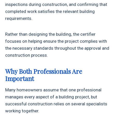
inspections during construction, and confirming that
completed work satisfies the relevant building
requirements.
Rather than designing the building, the certifier
focuses on helping ensure the project complies with
the necessary standards throughout the approval and
construction process.
Why Both Professionals Are
Important
Many homeowners assume that one professional
manages every aspect of a building project, but
successful construction relies on several specialists
working together.