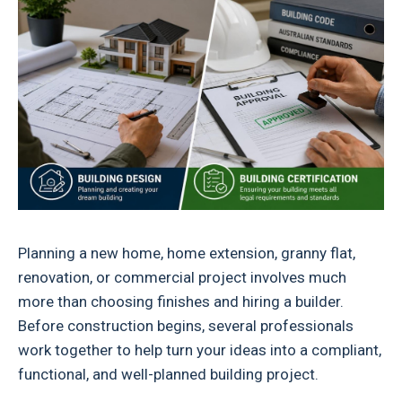
Planning a new home, home extension, granny flat,
renovation, or commercial project involves much
more than choosing finishes and hiring a builder.
Before construction begins, several professionals
work together to help turn your ideas into a compliant,
functional, and well-planned building project.