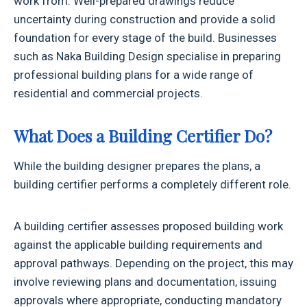
work from. Well-prepared drawings reduce
uncertainty during construction and provide a solid
foundation for every stage of the build. Businesses
such as Naka Building Design specialise in preparing
professional building plans for a wide range of
residential and commercial projects.
What Does a Building Certifier Do?
While the building designer prepares the plans, a
building certifier performs a completely different role.
A building certifier assesses proposed building work
against the applicable building requirements and
approval pathways. Depending on the project, this may
involve reviewing plans and documentation, issuing
approvals where appropriate, conducting mandatory