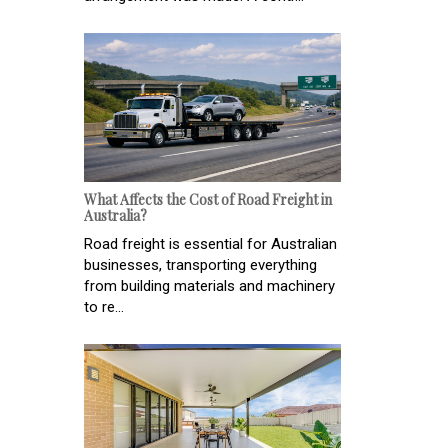
What Affects the Cost of Road Freight in
Australia?
Road freight is essential for Australian
businesses, transporting everything
from building materials and machinery
to re...