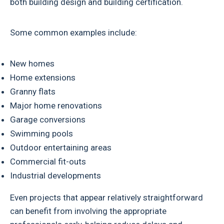
both building design and building certification.
Some common examples include:
New homes
Home extensions
Granny flats
Major home renovations
Garage conversions
Swimming pools
Outdoor entertaining areas
Commercial fit-outs
Industrial developments
Even projects that appear relatively straightforward
can benefit from involving the appropriate