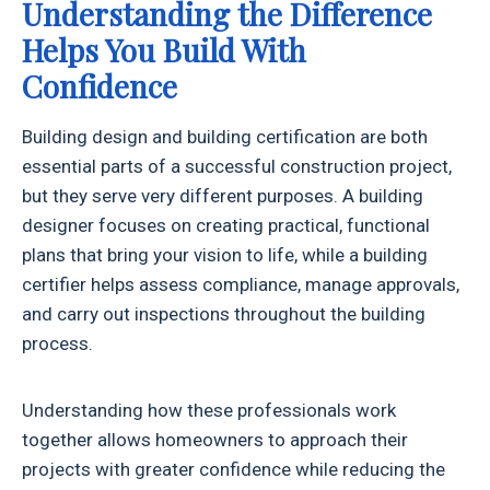
Understanding the Difference
Helps You Build With
Confidence
Building design and building certification are both
essential parts of a successful construction project,
but they serve very different purposes. A building
designer focuses on creating practical, functional
plans that bring your vision to life, while a building
certifier helps assess compliance, manage approvals,
and carry out inspections throughout the building
process.
Understanding how these professionals work
together allows homeowners to approach their
projects with greater confidence while reducing the