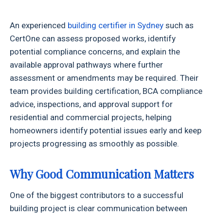
An experienced
building certifier in Sydney
such as
CertOne can assess proposed works, identify
potential compliance concerns, and explain the
available approval pathways where further
assessment or amendments may be required. Their
team provides building certification, BCA compliance
advice, inspections, and approval support for
residential and commercial projects, helping
homeowners identify potential issues early and keep
projects progressing as smoothly as possible.
Why Good Communication Matters
One of the biggest contributors to a successful
building project is clear communication between