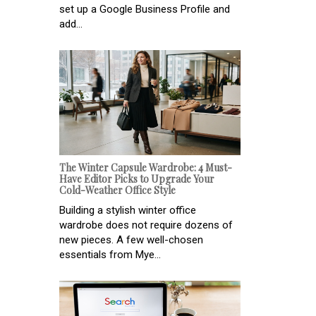
set up a Google Business Profile and
add...
The Winter Capsule Wardrobe: 4 Must-
Have Editor Picks to Upgrade Your
Cold-Weather Office Style
Building a stylish winter office
wardrobe does not require dozens of
new pieces. A few well-chosen
essentials from Mye...