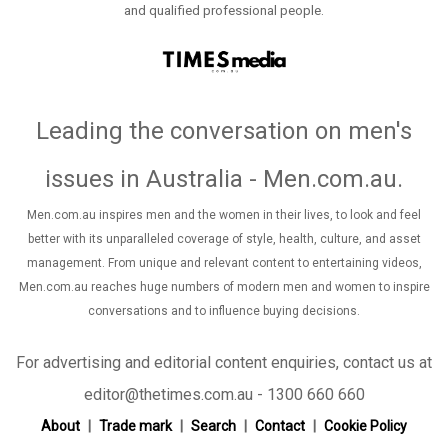
and qualified professional people.
Leading the conversation on men's
issues in Australia - Men.com.au
.
Men.com.au inspires men and the women in their lives, to look and feel
better with its unparalleled coverage of style, health, culture, and asset
management. From unique and relevant content to entertaining videos,
Men.com.au reaches huge numbers of modern men and women to inspire
conversations and to influence buying decisions.
For advertising and editorial content enquiries, contact us at
editor@thetimes.com.au - 1300 660 660
About
Trade mark
Search
Contact
Cookie Policy