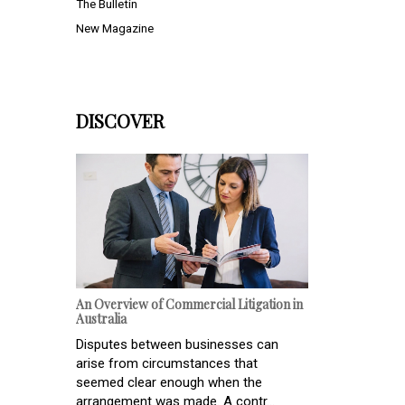
The Bulletin
New Magazine
DISCOVER
An Overview of Commercial Litigation in
Australia
Disputes between businesses can
arise from circumstances that
seemed clear enough when the
arrangement was made. A contr...