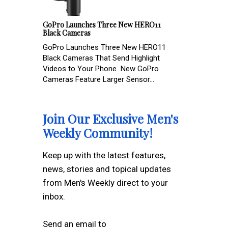
GoPro Launches Three New HERO11
Black Cameras
GoPro Launches Three New HERO11
Black Cameras That Send Highlight
Videos to Your Phone New GoPro
Cameras Feature Larger Sensor...
Join Our Exclusive Men's
Weekly Community!
Keep up with the latest features,
news, stories and topical updates
from Men's Weekly direct to your
inbox.
Send an email to