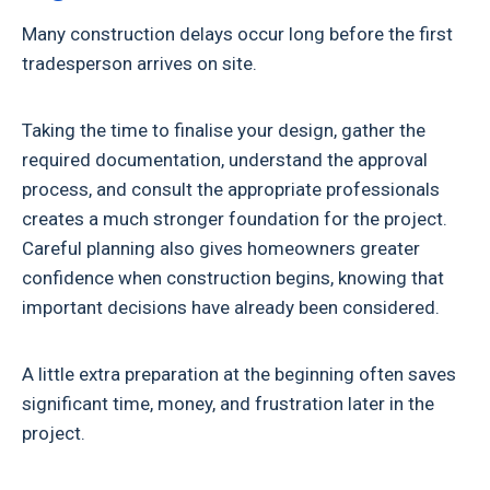
Many construction delays occur long before the first
tradesperson arrives on site.
Taking the time to finalise your design, gather the
required documentation, understand the approval
process, and consult the appropriate professionals
creates a much stronger foundation for the project.
Careful planning also gives homeowners greater
confidence when construction begins, knowing that
important decisions have already been considered.
A little extra preparation at the beginning often saves
significant time, money, and frustration later in the
project.