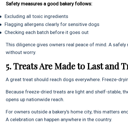
Safety measures a good bakery follows:
●
Excluding all toxic ingredients
●
Flagging allergens clearly for sensitive dogs
●
Checking each batch before it goes out
This diligence gives owners real peace of mind. A safely
without worry.
5. Treats Are Made to Last and T
A great treat should reach dogs everywhere. Freeze-dryin
Because freeze-dried treats are light and shelf-stable, th
opens up nationwide reach.
For owners outside a bakery's home city, this matters en
A celebration can happen anywhere in the country.