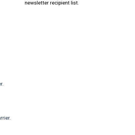
newsletter recipient list.
r.
rier.