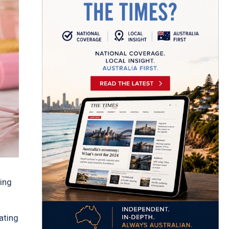
ing
eating