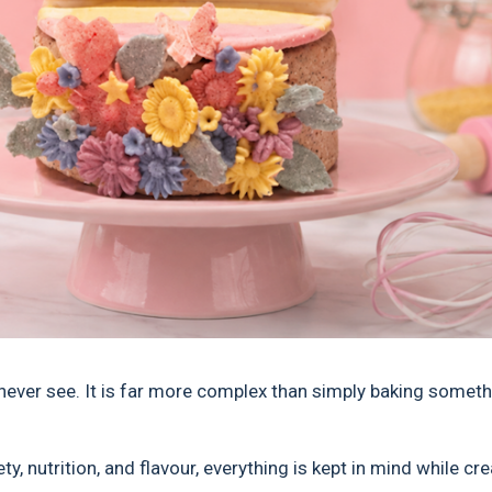
never see. It is far more complex than simply baking someth
y, nutrition, and flavour, everything is kept in mind while cr