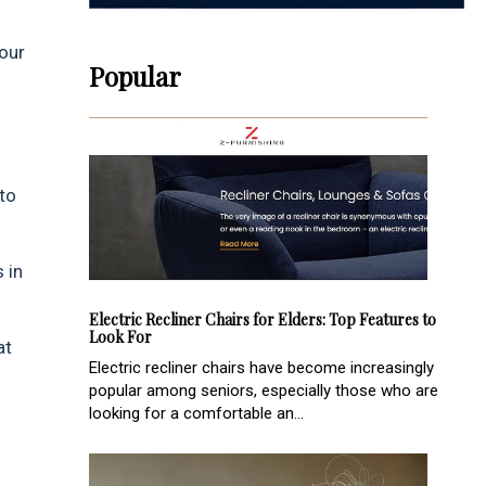
your
Popular
to
 in
Electric Recliner Chairs for Elders: Top Features to
Look For
at
Electric recliner chairs have become increasingly
popular among seniors, especially those who are
looking for a comfortable an...