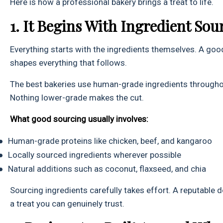
Here is how a professional bakery brings a treat to life.
1. It Begins With Ingredient Sou
Everything starts with the ingredients themselves. A good
shapes everything that follows.
The best bakeries use human-grade ingredients through
Nothing lower-grade makes the cut.
What good sourcing usually involves:
●
Human-grade proteins like chicken, beef, and kangaroo
●
Locally sourced ingredients wherever possible
●
Natural additions such as coconut, flaxseed, and chia
Sourcing ingredients carefully takes effort. A reputable 
a treat you can genuinely trust.