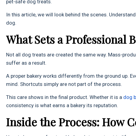
pet-safe dog treats.
In this article, we will look behind the scenes. Understa
dog.
What Sets a Professional 
Not all dog treats are created the same way. Mass-produ
suffer as a result.
A proper bakery works differently from the ground up. Ev
mind. Shortcuts simply are not part of the process.
This care shows in the final product. Whether it is a
do
g 
consistency is what earns a bakery its reputation.
Inside the Process: How C