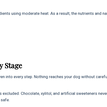
ents using moderate heat. As a result, the nutrients and na
y Stage
oven into every step. Nothing reaches your dog without carefu
excluded. Chocolate, xylitol, and artificial sweeteners neve
 safe.