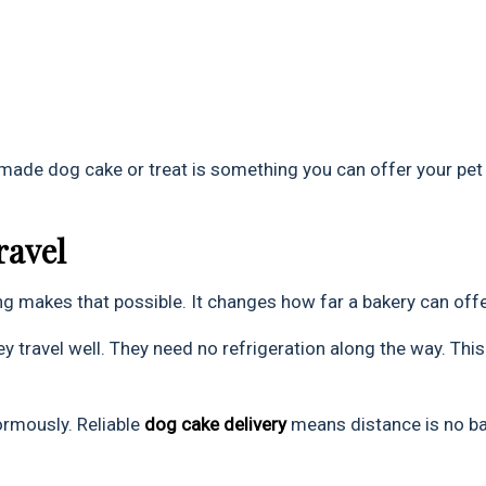
 made dog cake or treat is something you can offer your pet
ravel
g makes that possible. It changes how far a bakery can offe
ey travel well. They need no refrigeration along the way. This
ormously. Reliable
dog cake delivery
means distance is no bar