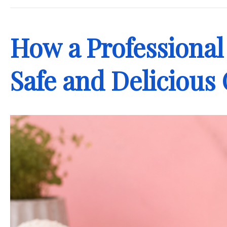
How a Professional
Safe and Delicious