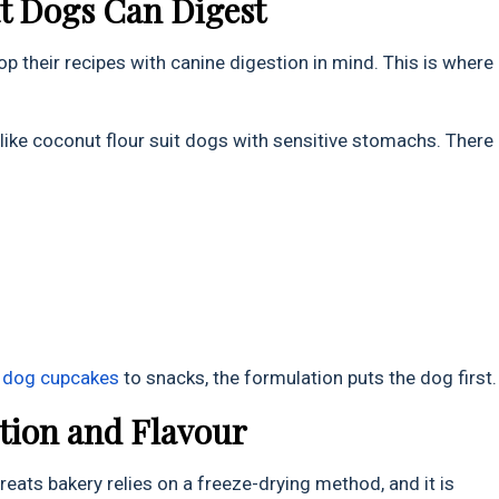
at Dogs Can Digest
op their recipes with canine digestion in mind. This is where
ike coconut flour suit dogs with sensitive stomachs. There
m
d
og
cupcakes
to snacks, the formulation puts the dog first.
ition and Flavour
reats bakery relies on a freeze-drying method, and it is