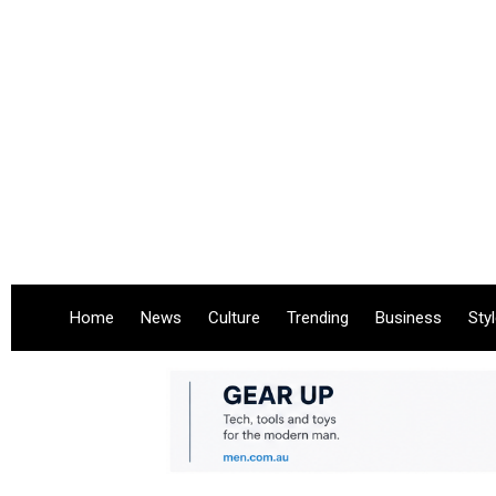
Home
News
Culture
Trending
Business
Sty
.