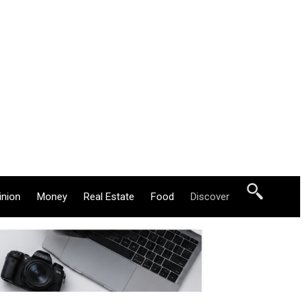
inion
Money
Real Estate
Food
Discover