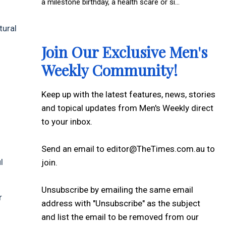
a milestone birthday, a health scare or si...
tural
Join Our Exclusive Men's
Weekly Community!
Keep up with the latest features, news, stories
and topical updates from Men's Weekly direct
to your inbox.
Send an email to editor@TheTimes.com.au to
l
join.
Unsubscribe by emailing the same email
r
address with "Unsubscribe" as the subject
and list the email to be removed from our