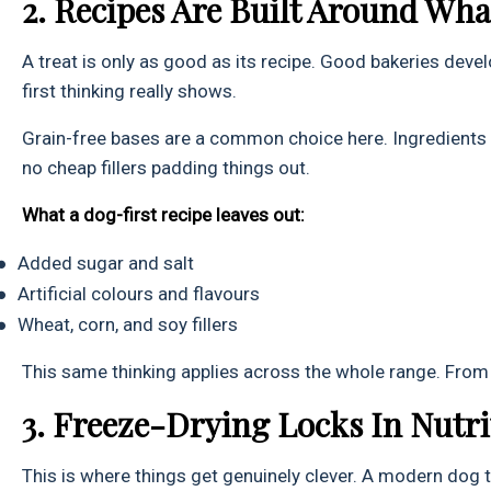
2. Recipes Are Built Around Wh
A treat is only as good as its recipe. Good bakeries devel
first thinking really shows.
Grain-free bases are a common choice here. Ingredients l
no cheap fillers padding things out.
What a dog-first recipe leaves out:
●
Added sugar and salt
●
Artificial colours and flavours
●
Wheat, corn, and soy fillers
This same thinking applies across the whole range. Fro
3. Freeze-Drying Locks In Nutr
This is where things get genuinely clever. A modern dog t