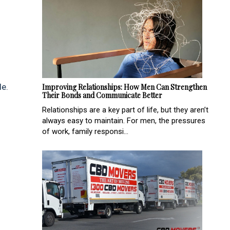
le.
Improving Relationships: How Men Can Strengthen
Their Bonds and Communicate Better
Relationships are a key part of life, but they aren’t
always easy to maintain. For men, the pressures
of work, family responsi...