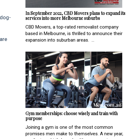
In September 2022, CBD Movers plans to expand its
 dog-
services into more Melbourne suburbs
CBD Movers, a top-rated removalist company
based in Melbourne, is thrilled to announce their
 are
expansion into suburban areas. ...
Gym memberships: choose wisely and train with
purpose
Joining a gym is one of the most common
promises men make to themselves. A new year,