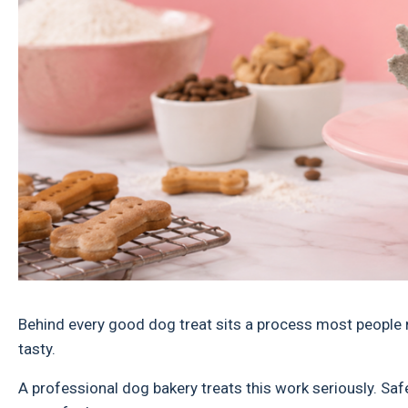
Behind every good dog treat sits a process most people 
tasty.
A professional dog bakery treats this work seriously. Safet