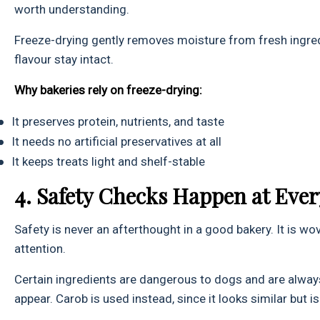
worth understanding.
Freeze-drying gently removes moisture from fresh ingredi
flavour stay intact.
Why bakeries rely on freeze-drying:
●
It preserves protein, nutrients, and taste
●
It needs no artificial preservatives at all
●
It keeps treats light and shelf-stable
4. Safety Checks Happen at Ever
Safety is never an afterthought in a good bakery. It is w
attention.
Certain ingredients are dangerous to dogs and are always 
appear. Carob is used instead, since it looks similar but is