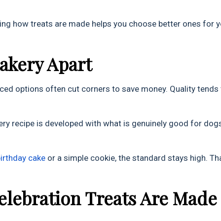
nding how treats are made helps you choose better ones for 
Bakery Apart
ced options often cut corners to save money. Quality tends 
ery recipe is developed with what is genuinely good for dogs
birthday cake
or a simple cookie, the standard stays high. Th
elebration Treats Are Made