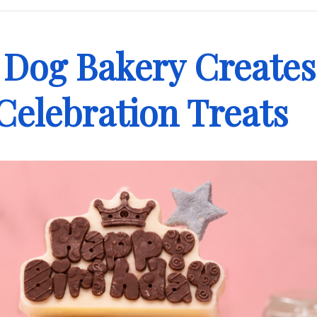
 Dog Bakery Creates
 Celebration Treats