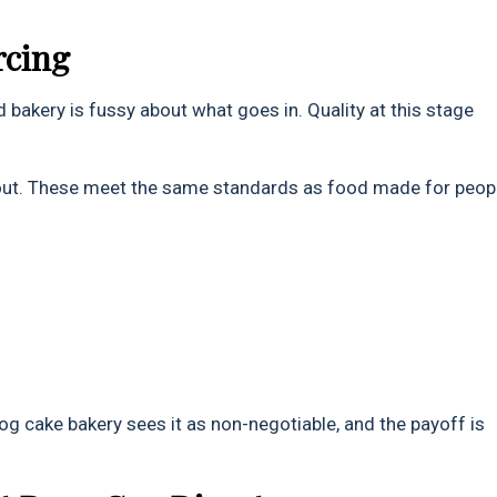
rcing
 bakery is fussy about what goes in. Quality at this stage
out. These meet the same standards as food made for peop
dog cake bakery sees it as non-negotiable, and the payoff is