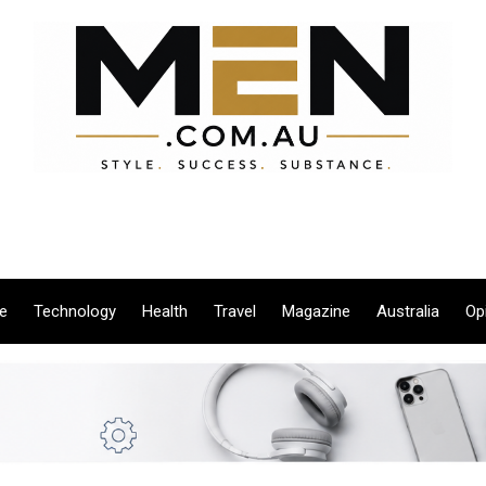
le
Technology
Health
Travel
Magazine
Australia
Op