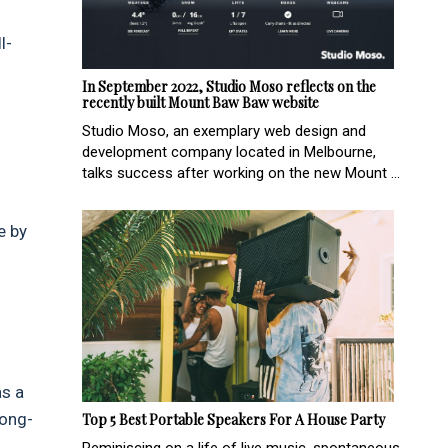
l-
In September 2022, Studio Moso reflects on the
recently built Mount Baw Baw website
Studio Moso, an exemplary web design and
development company located in Melbourne,
talks success after working on the new Mount ...
e by
as a
long-
Top 5 Best Portable Speakers For A House Party