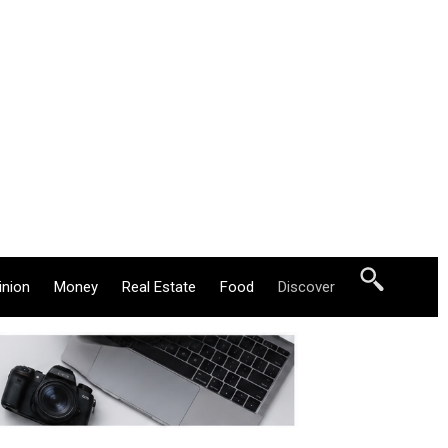
inion
Money
Real Estate
Food
Discover