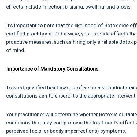
effects include infection, bruising, swelling, and ptosis.
It’s important to note that the likelihood of Botox side 
certified practitioner. Otherwise, you risk side effects 
proactive measures, such as hiring only a reliable Botox 
of mind.
Importance of Mandatory Consultations
Trusted, qualified healthcare professionals conduct mand
consultations aim to ensure it’s the appropriate interventi
Your practitioner will determine whether Botox is suitable 
conditions that may compromise the treatment’s effecti
perceived facial or bodily imperfections) symptoms.