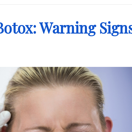
Botox: Warning Sign