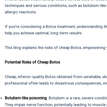
techniques and serious conditions, such as botulism-like 
allergic reactions.
If you’re considering a Botox treatment, understanding 
help you achieve optimal, long-term results.
This blog explains the risks of cheap Botox, empowering yo
Potential Risks of Cheap Botox
Cheap, inferior-quality Botox obtained from unreliable, s
professional often leads to disastrous consequences, in
Botulism-like poisoning
: Botulism is a rare, severe cond
They impair nerve function, potentially leading to muscle 