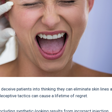
eceive patients into thinking they can eliminate skin lines 
deceptive tactics can cause a lifetime of regret.
ncluding synthetic-looking results from incorrect injection