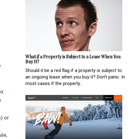
What if a Property is Subject to a Lease When You
Buy It?
e
Should it be a red flag if a property is subject to
an ongoing lease when you buy it? Don’t panic. In
most cases if the property...
ox
e
) or
ile,