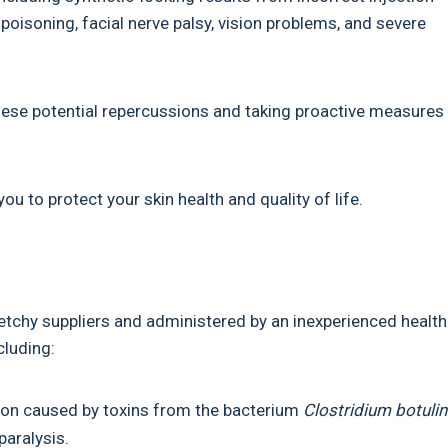
poisoning, facial nerve palsy, vision problems, and severe
these potential repercussions and taking proactive measures
u to protect your skin health and quality of life.
ketchy suppliers and administered by an inexperienced health
cluding:
ition caused by toxins from the bacterium
Clostridium botuli
paralysis.