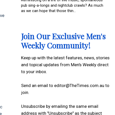
Reminiscing on a life of live music, spontaneous
pub sing-a-longs and nightclub crawls? As much
as we can hope that those thin...
ive
Join Our Exclusive Men's
Weekly Community!
Keep up with the latest features, news, stories
and topical updates from Men's Weekly direct
to your inbox.
Send an email to editor@TheTimes.com.au to
join.
Unsubscribe by emailing the same email
ic
address with "Unsubscribe" as the subject
e