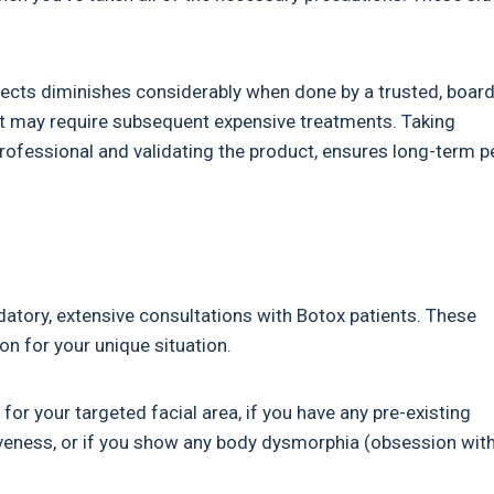
effects diminishes considerably when done by a trusted, board
that may require subsequent expensive treatments. Taking
professional and validating the product, ensures long-term 
atory, extensive consultations with Botox patients. These
on for your unique situation.
for your targeted facial area, if you have any pre-existing
veness, or if you show any body dysmorphia (obsession wit