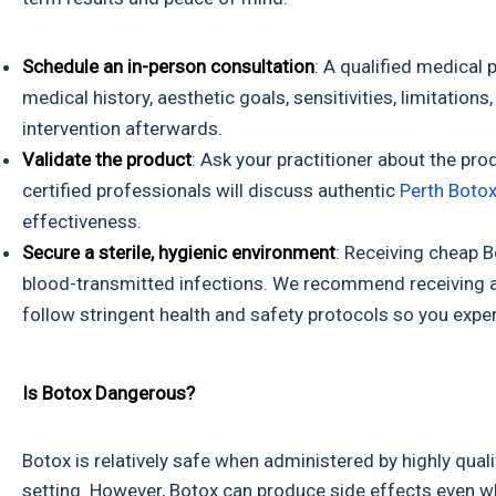
Schedule an in-person consultation
: A qualified medical
medical history, aesthetic goals, sensitivities, limitatio
intervention afterwards.
Validate the product
: Ask your practitioner about the pro
certified professionals will discuss authentic
Perth Botox
effectiveness.
Secure a sterile, hygienic environment
: Receiving cheap B
blood-transmitted infections. We recommend receiving auth
follow stringent health and safety protocols so you expe
Is Botox Dangerous?
Botox is relatively safe when administered by highly qualif
setting. However, Botox can produce side effects even wh