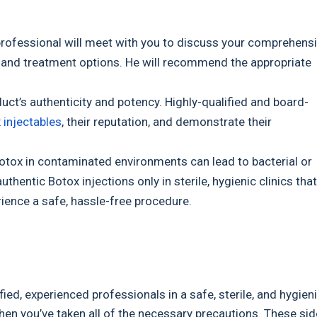
 professional will meet with you to discuss your comprehens
ns, and treatment options. He will recommend the appropriate
duct’s authenticity and potency. Highly-qualified and board-
 injectables
, their reputation, and demonstrate their
otox in contaminated environments can lead to bacterial or
entic Botox injections only in sterile, hygienic clinics that
rience a safe, hassle-free procedure.
ied, experienced professionals in a safe, sterile, and hygien
en you’ve taken all of the necessary precautions. These sid