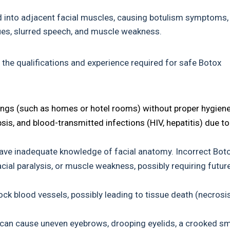
d into adjacent facial muscles, causing botulism symptoms,
ssues, slurred speech, and muscle weakness.
the qualifications and experience required for safe Botox
ngs (such as homes or hotel rooms) without proper hygien
sis, and blood-transmitted infections (HIV, hepatitis) due to
have inadequate knowledge of facial anatomy. Incorrect Bot
cial paralysis, or muscle weakness, possibly requiring futur
ock blood vessels, possibly leading to tissue death (necrosis
s can cause uneven eyebrows, drooping eyelids, a crooked sm