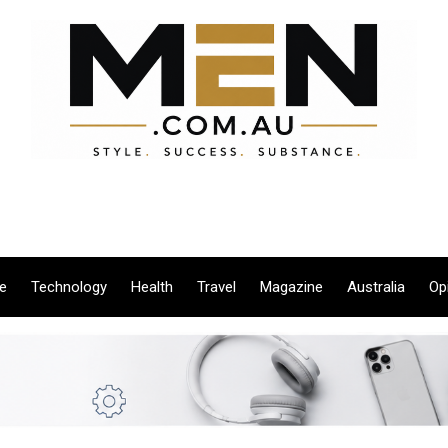
le
Technology
Health
Travel
Magazine
Australia
Op