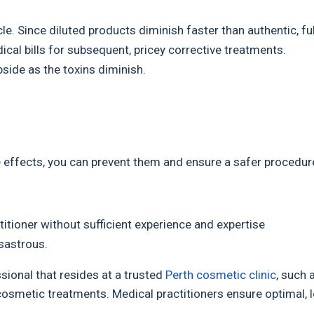
le. Since diluted products diminish faster than authentic, ful
ical bills for subsequent, pricey corrective treatments.
side as the toxins diminish.
 effects, you can prevent them and ensure a safer procedur
titioner without sufficient experience and expertise
isastrous.
sional that resides at a trusted
Perth cosmetic clinic
, such 
 cosmetic treatments. Medical practitioners ensure optimal, 