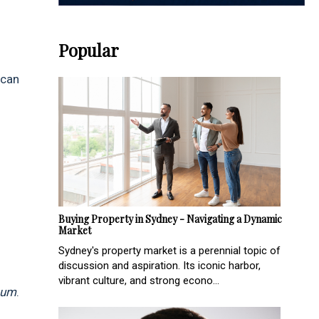
Popular
 can
Buying Property in Sydney - Navigating a Dynamic
Market
Sydney's property market is a perennial topic of
discussion and aspiration. Its iconic harbor,
vibrant culture, and strong econo...
num
.