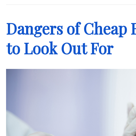
Dangers of Cheap 
to Look Out For