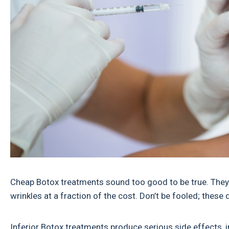
Cheap Botox treatments sound too good to be true. They d
wrinkles at a fraction of the cost. Don’t be fooled; these 
Inferior Botox treatments produce serious side effects, i