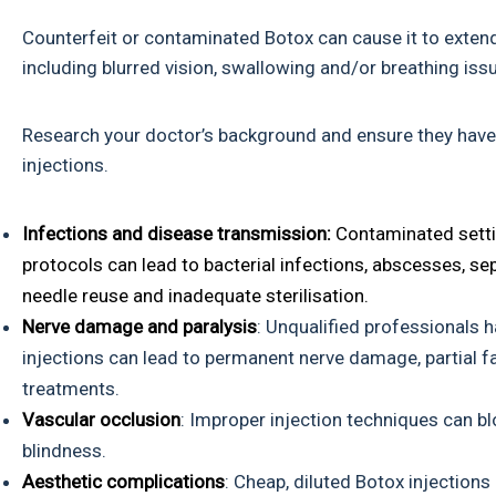
Counterfeit or contaminated Botox can cause it to exten
including blurred vision, swallowing and/or breathing i
Research your doctor’s background and ensure they have 
injections.
Infections and disease transmission:
Contaminated setti
protocols can lead to bacterial infections, abscesses, sep
needle reuse and inadequate sterilisation.
Nerve damage and paralysis
: Unqualified professionals 
injections can lead to permanent nerve damage, partial fa
treatments.
Vascular occlusion
: Improper injection techniques can bl
blindness.
Aesthetic complications
: Cheap, diluted Botox injection