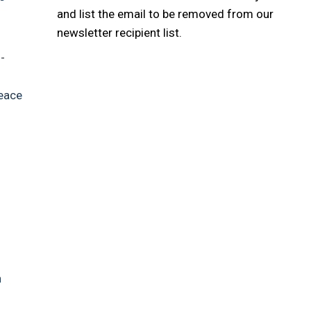
and list the email to be removed from our
newsletter recipient list.
-
peace
h