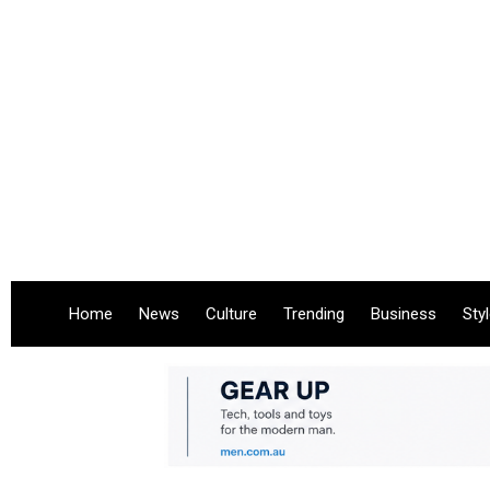
Home
News
Culture
Trending
Business
Sty
.