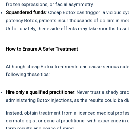
frozen expressions, or facial asymmetry.
Squandered funds
: Cheap Botox can trigger a vicious cyc
potency Botox, patients incur thousands of dollars in med
Unfortunately, these side effects may take months to sub
How to Ensure A Safer Treatment
Although cheap Botox treatments can cause serious side
following these tips:
Hire only a qualified practitioner
: Never trust a shady prac
administering Botox injections, as the results could be d
Instead, obtain treatment from a licenced medical profes
dermatologist or general practitioner with experience in
term results and peace of mind.