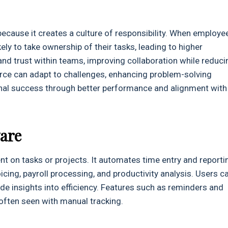
because it creates a culture of responsibility. When employe
ely to take ownership of their tasks, leading to higher
and trust within teams, improving collaboration while reduci
ce can adapt to challenges, enhancing problem-solving
tional success through better performance and alignment with
are
nt on tasks or projects. It automates time entry and reporti
icing, payroll processing, and productivity analysis. Users c
ide insights into efficiency. Features such as reminders and
often seen with manual tracking.