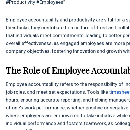
#Productivity #Employees"
Employee accountability and productivity are vital for a
their tasks, they contribute to a culture of trust and co
that individuals meet commitments, leading to better per
overall effectiveness, as engaged employees are more pro
company objectives, fostering innovation and growth wit
The Role of Employee Accountabi
Employee accountability refers to the responsibility of ind
job roles, and meet set expectations. Tools like
timeshee
hours, ensuring accurate reporting, and helping manager
of one's work performance, whether positive or negative.
where employees are empowered to take initiative while 
individual performance and fosters teamwork, as collea