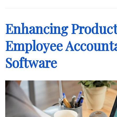
.
Enhancing Product
Employee Accounta
Software