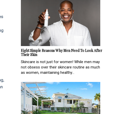
es
ng
Eight Simple Reasons Why Men Need To Look After
Their Skin
Skincare is not just for women! While men may
not obsess over their skincare routine as much
as women, maintaining healthy...
ng,
an