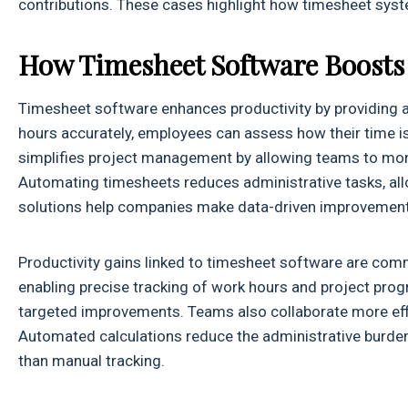
contributions. These cases highlight how timesheet syst
How Timesheet Software Boosts 
Timesheet software enhances productivity by providing
hours accurately, employees can assess how their time is 
simplifies project management by allowing teams to monit
Automating timesheets reduces administrative tasks, all
solutions help companies make data-driven improvements
Productivity gains linked to timesheet software are 
enabling precise tracking of work hours and project progre
targeted improvements. Teams also collaborate more effic
Automated calculations reduce the administrative burden
than manual tracking.