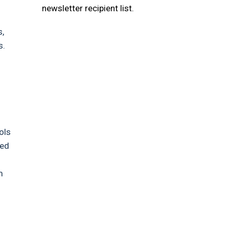
newsletter recipient list.
s,
s.
ols
ved
m