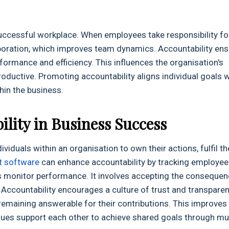
 successful workplace. When employees take responsibility fo
llaboration, which improves team dynamics. Accountability en
formance and efficiency. This influences the organisation's
ductive. Promoting accountability aligns individual goals w
hin the business.
lity in Business Success
ividuals within an organisation to own their actions, fulfil th
t software
can enhance accountability by tracking employee
s monitor performance. It involves accepting the conseque
 Accountability encourages a culture of trust and transparen
remaining answerable for their contributions. This improves
gues support each other to achieve shared goals through mu