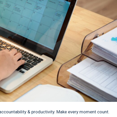
countability & productivity. Make every moment count.