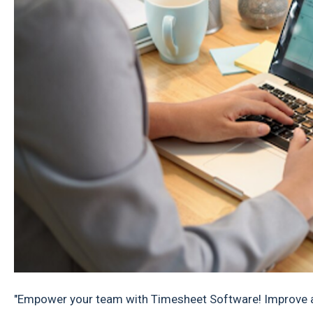
"Empower your team with Timesheet Software! Improve ac