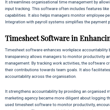
It streamlines organisational time management by allow
input tracking. This software often includes features like
capabilities. It also helps managers monitor employee per
Integration with payroll systems simplifies the payment 
Timesheet Software in Enhanci
Timesheet software enhances workplace accountability b
transparency allows managers to monitor productivity an
management. By tracking work activities, the software cre
their contributions towards team goals. It also facilita
accountability across the organisation.
It strengthens accountability by providing an organised 
marketing agency became more diligent about logging t
used timesheet software to monitor productivity, encoura