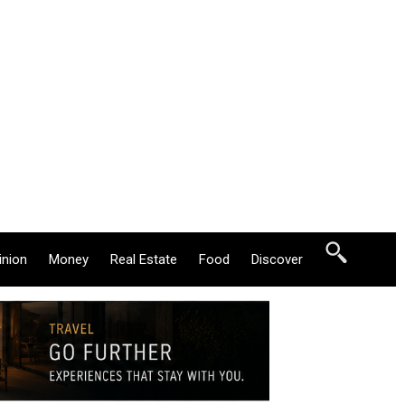
inion
Money
Real Estate
Food
Discover