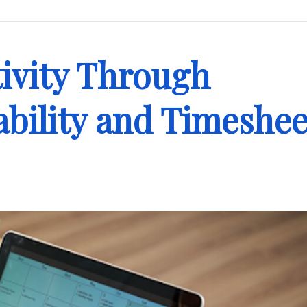
ivity Through
bility and Timeshee