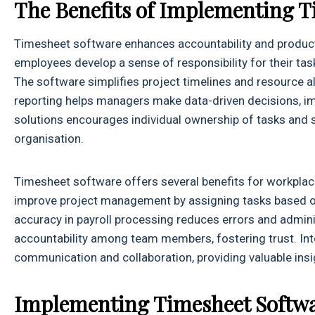
The Benefits of Implementing T
Timesheet software enhances accountability and productiv
employees develop a sense of responsibility for their ta
The software simplifies project timelines and resource al
reporting helps managers make data-driven decisions, im
solutions encourages individual ownership of tasks and 
organisation.
Timesheet software offers several benefits for workplace
improve project management by assigning tasks based on
accuracy in payroll processing reduces errors and admi
accountability among team members, fostering trust. In
communication and collaboration, providing valuable insi
Implementing Timesheet Softw