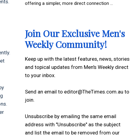
nts.
offering a simpler, more direct connection ...
Join Our Exclusive Men's
Weekly Community!
ntly.
Keep up with the latest features, news, stories
et
and topical updates from Men's Weekly direct
to your inbox.
by
Send an email to editor@TheTimes.com.au to
ng
join.
ons.
er
Unsubscribe by emailing the same email
address with "Unsubscribe" as the subject
and list the email to be removed from our