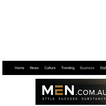
Home
News
Culture
Trending
Business
Sty