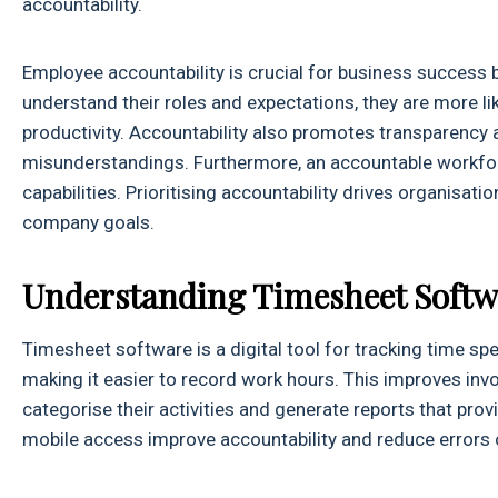
accountability.
Employee accountability is crucial for business success 
understand their roles and expectations, they are more lik
productivity. Accountability also promotes transparency 
misunderstandings. Furthermore, an accountable workfor
capabilities. Prioritising accountability drives organisa
company goals.
Understanding Timesheet Softw
Timesheet software is a digital tool for tracking time spe
making it easier to record work hours. This improves invo
categorise their activities and generate reports that prov
mobile access improve accountability and reduce errors 