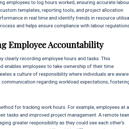
ing employees to log hours worked, ensuring accurate labou
 custom templates, reporting tools, and project allocation
formance in real time and identify trends in resource utilisa
process and helps ensure compliance with labour regulations
ng Employee Accountability
y clearly recording employee hours and tasks. This
d enables employees to take ownership of their time
ates a culture of responsibility where individuals are aware
tes communication regarding workload expectations, fosterin
method for tracking work hours. For example, employees at a
heir tasks and improved project management. A remote tea
ging greater responsibility as they could see each other's