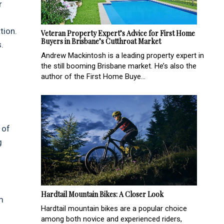
r
tion.
Veteran Property Expert’s Advice for First Home
Buyers in Brisbane’s Cutthroat Market
.
Andrew Mackintosh is a leading property expert in
the still booming Brisbane market. He’s also the
author of the First Home Buye...
 of
g
Hardtail Mountain Bikes: A Closer Look
m
Hardtail mountain bikes are a popular choice
among both novice and experienced riders,