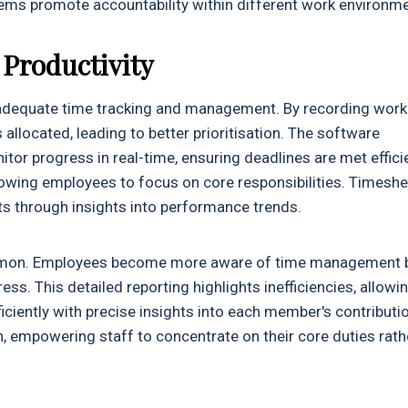
ems promote accountability within different work environme
Productivity
 adequate time tracking and management. By recording work
allocated, leading to better prioritisation. The software
or progress in real-time, ensuring deadlines are met efficie
owing employees to focus on core responsibilities. Timeshe
 through insights into performance trends.
common. Employees become more aware of time management 
ss. This detailed reporting highlights inefficiencies, allowi
iently with precise insights into each member's contributi
, empowering staff to concentrate on their core duties rath