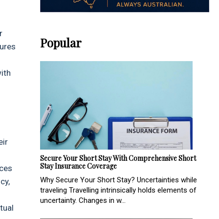
r
Popular
sures
ith
eir
Secure Your Short Stay With Comprehensive Short
Stay Insurance Coverage
nces
Why Secure Your Short Stay? Uncertainties while
cy,
traveling Travelling intrinsically holds elements of
uncertainty. Changes in w...
tual