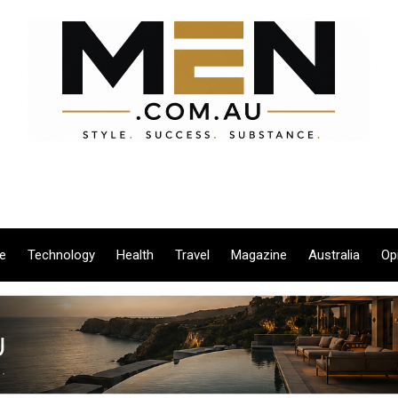
le
Technology
Health
Travel
Magazine
Australia
Op