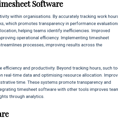
imesheet Software
ity within organisations. By accurately tracking work hour
sks, which promotes transparency in performance evaluation
location, helping teams identify inefficiencies. Improved
proving operational efficiency. Implementing timesheet
streamlines processes, improving results across the
 efficiency and productivity. Beyond tracking hours, such to
 real-time data and optimising resource allocation. Impro
nistrative time. These systems promote transparency and
tegrating timesheet software with other tools improves tea
ghts through analytics.
are