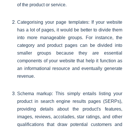
of the product or service.
Categorising your page templates: If your website
has a lot of pages, it would be better to divide them
into more manageable groups. For instance, the
category and product pages can be divided into
smaller groups because they are essential
components of your website that help it function as
an informational resource and eventually generate
revenue.
Schema markup: This simply entails listing your
product in search engine results pages (SERPs),
providing details about the product's features,
images, reviews, accolades, star ratings, and other
qualifications that draw potential customers and