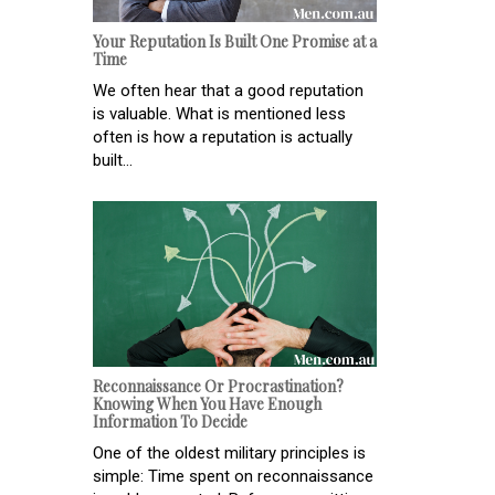
Your Reputation Is Built One Promise at a
Time
We often hear that a good reputation
is valuable. What is mentioned less
often is how a reputation is actually
built...
Reconnaissance Or Procrastination?
Knowing When You Have Enough
Information To Decide
One of the oldest military principles is
simple: Time spent on reconnaissance