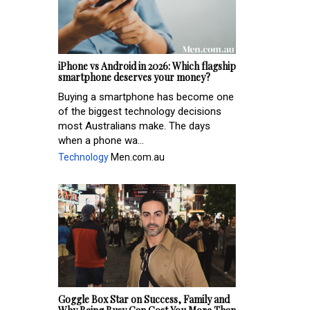
iPhone vs Android in 2026: Which flagship
smartphone deserves your money?
Buying a smartphone has become one
of the biggest technology decisions
most Australians make. The days
when a phone wa...
Technology
Men.com.au
Goggle Box Star on Success, Family and