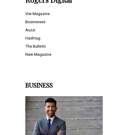
Viw Magazine
Businesses
Auzzi
Hashtag
The Bulletin
New Magazine
BUSINESS