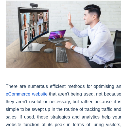
There are numerous efficient methods for optimising an
eCommerce website
that aren't being used, not because
they aren't useful or necessary, but rather because it is
simple to be swept up in the routine of tracking traffic and
sales. If used, these strategies and analytics help your
website function at its peak in terms of luring visitors,