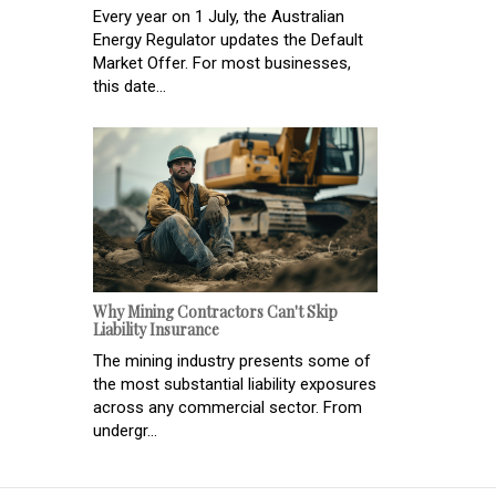
Every year on 1 July, the Australian
Energy Regulator updates the Default
Market Offer. For most businesses,
this date...
Why Mining Contractors Can't Skip
Liability Insurance
The mining industry presents some of
the most substantial liability exposures
across any commercial sector. From
undergr...