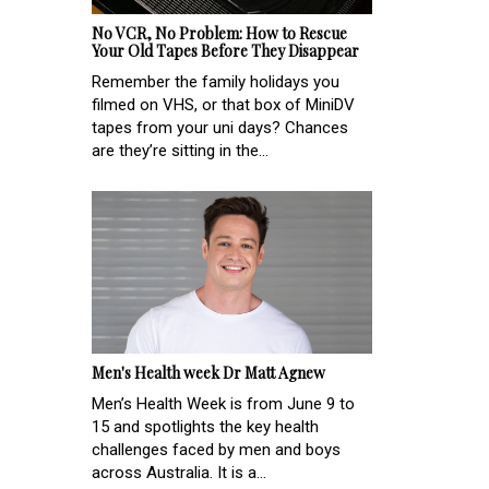
No VCR, No Problem: How to Rescue
Your Old Tapes Before They Disappear
Remember the family holidays you
filmed on VHS, or that box of MiniDV
tapes from your uni days? Chances
are they’re sitting in the...
Men's Health week Dr Matt Agnew
Men’s Health Week is from June 9 to
15 and spotlights the key health
challenges faced by men and boys
across Australia. It is a...