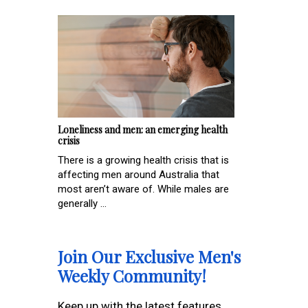
Loneliness and men: an emerging health
crisis
There is a growing health crisis that is
affecting men around Australia that
most aren’t aware of. While males are
generally ...
Join Our Exclusive Men's
Weekly Community!
Keep up with the latest features,