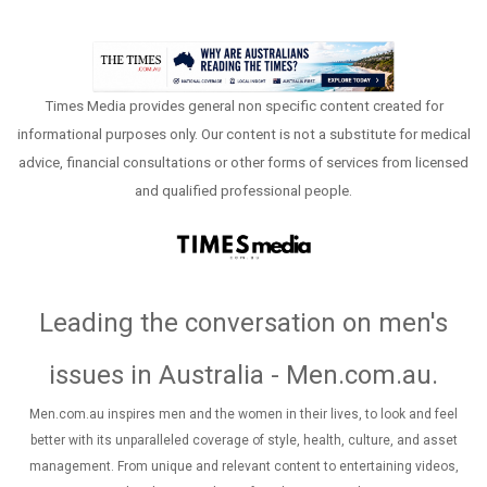
Times Media provides general non specific content created for
informational purposes only. Our content is not a substitute for medical
advice, financial consultations or other forms of services from licensed
and qualified professional people.
Leading the conversation on men's
issues in Australia - Men.com.au
.
Men.com.au inspires men and the women in their lives, to look and feel
better with its unparalleled coverage of style, health, culture, and asset
management. From unique and relevant content to entertaining videos,