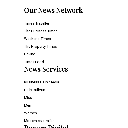
Our News Network
Times Traveller
The Business Times
Weekend Times
The Property Times
Driving
Times Food
News Services
Business Daily Media
Daily Bulletin
Miss
Men
Women
Modern Australian
Rogers Digital