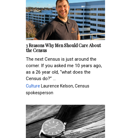
3 Reasons Why Men Should Care About
the Census
The next Census is just around the
corner. If you asked me 10 years ago,
as a 26 year old, “what does the
Census do?” ...
Culture
Laurence Kelson, Census
spokesperson