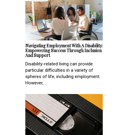
Navigating Employment With A Disability:
Empowering Success Through Inclusion
And Support
Disability-related living can provide
particular difficulties in a variety of
spheres of life, including employment.
However, ...