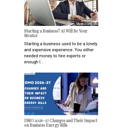
Starting a Business? AI Will Be Your
Mentor
Starting a business used to be a lonely
and expensive experience. You either
needed money to hire experts or
enough l...
DMO 2026–27 Changes and Their Impact
on Business Energy Bills