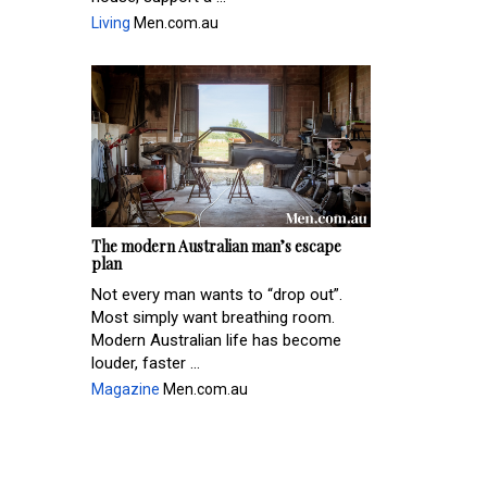
Living
Men.com.au
The modern Australian man’s escape
plan
Not every man wants to “drop out”.
Most simply want breathing room.
Modern Australian life has become
louder, faster ...
Magazine
Men.com.au