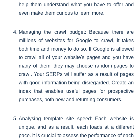
help them understand what you have to offer and
even make them curious to learn more.
Managing the crawl budget: Because there are
millions of websites for Google to crawl, it takes
both time and money to do so. If Google is allowed
to crawl all of your website's pages and you have
many of them, they may choose random pages to
crawl. Your SERPs will suffer as a result of pages
with good information being disregarded. Create an
index that enables useful pages for prospective
purchases, both new and returning consumers.
Analysing template site speed: Each website is
unique, and as a result, each loads at a different
pace. It is crucial to assess the performance of each