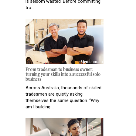
is seldom wasted. Before committing
tro...
From tradesman to business owner:
turning your skills into a successful solo
business
Across Australia, thousands of skilled
tradesmen are quietly asking
themselves the same question. “Why
am I building ...