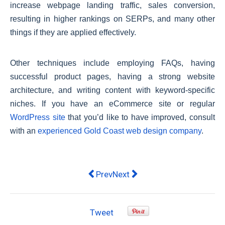
increase webpage landing traffic, sales conversion,
resulting in higher rankings on SERPs, and many other
things if they are applied effectively.
Other techniques include employing FAQs, having
successful product pages, having a strong website
architecture, and writing content with keyword-specific
niches. If you have an eCommerce site or regular
WordPress site
that you’d like to have improved, consult
with an
experienced Gold Coast web design company
.
Previous article: Things to Conside
Next article: In September 20
Prev
Next
Tweet