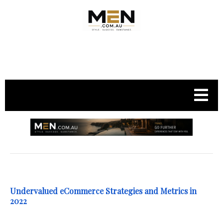
.
Undervalued eCommerce Strategies and Metrics in
2022