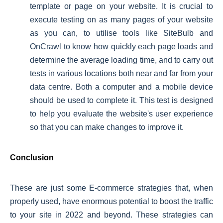
template or page on your website. It is crucial to
execute testing on as many pages of your website
as you can, to utilise tools like SiteBulb and
OnCrawl to know how quickly each page loads and
determine the average loading time, and to carry out
tests in various locations both near and far from your
data centre. Both a computer and a mobile device
should be used to complete it. This test is designed
to help you evaluate the website's user experience
so that you can make changes to improve it.
Conclusion
These are just some E-commerce strategies that, when
properly used, have enormous potential to boost the traffic
to your site in 2022 and beyond. These strategies can