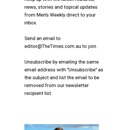
news, stories and topical updates
from Men's Weekly direct to your
inbox.
Send an email to
editor@TheTimes.com.au to join.
Unsubscribe by emailing the same
email address with "Unsubscribe" as
the subject and list the email to be
removed from our newsletter
recipient list.