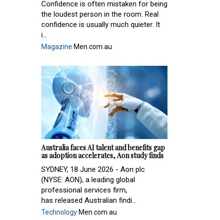
Confidence is often mistaken for being
the loudest person in the room. Real
confidence is usually much quieter. It
i...
Magazine
Men.com.au
Australia faces AI talent and benefits gap
as adoption accelerates, Aon study finds
SYDNEY, 18 June 2026 - Aon plc
(NYSE: AON), a leading global
professional services firm,
has released Australian findi...
Technology
Men.com.au