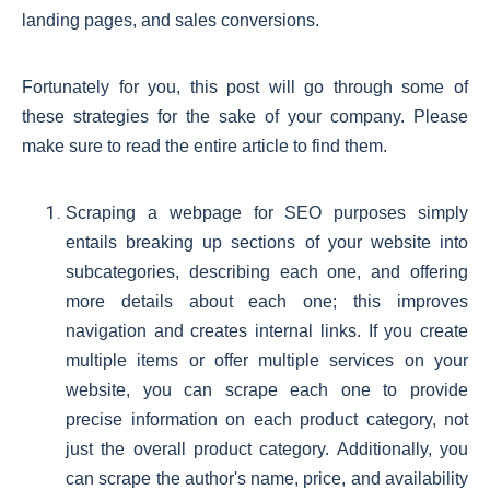
landing pages, and sales conversions.
Fortunately for you, this post will go through some of
these strategies for the sake of your company. Please
make sure to read the entire article to find them.
Scraping a webpage for SEO purposes simply
entails breaking up sections of your website into
subcategories, describing each one, and offering
more details about each one; this improves
navigation and creates internal links. If you create
multiple items or offer multiple services on your
website, you can scrape each one to provide
precise information on each product category, not
just the overall product category. Additionally, you
can scrape the author's name, price, and availability