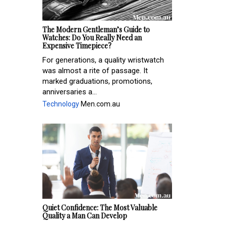
The Modern Gentleman’s Guide to
Watches: Do You Really Need an
Expensive Timepiece?
For generations, a quality wristwatch
was almost a rite of passage. It
marked graduations, promotions,
anniversaries a...
Technology
Men.com.au
Quiet Confidence: The Most Valuable
Quality a Man Can Develop