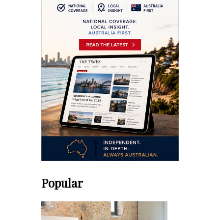
Popular