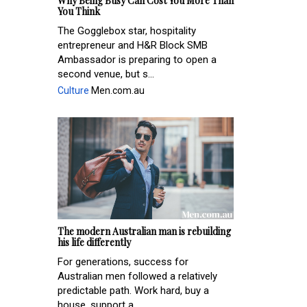
Why Being Busy Can Cost You More Than
You Think
The Gogglebox star, hospitality
entrepreneur and H&R Block SMB
Ambassador is preparing to open a
second venue, but s...
Culture
Men.com.au
The modern Australian man is rebuilding
his life differently
For generations, success for
Australian men followed a relatively
predictable path. Work hard, buy a
house, support a ...