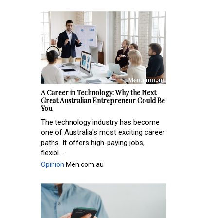
A Career in Technology: Why the Next
Great Australian Entrepreneur Could Be
You
The technology industry has become
one of Australia's most exciting career
paths. It offers high-paying jobs,
flexibl...
Opinion
Men.com.au