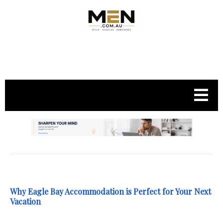
.
Why Eagle Bay Accommodation is Perfect for Your Next
Vacation