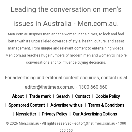
Leading the conversation on men's
issues in Australia - Men.com.au
.
Men.com.au inspires men and the women in their lives, to look and feel
better with its unparalleled coverage of style, health, culture, and asset
management. From unique and relevant content to entertaining videos,
Men.com.au reaches huge numbers of modern men and women to inspire
conversations and to influence buying decisions.
For advertising and editorial content enquiries, contact us at
editor@thetimes.com.au - 1300 660 660
About
Trade mark
Search
Contact
Cookie Policy
Sponsored Content
Advertise with us
Terms & Conditions
Newsletter
Privacy Policy
Our Advertising Options
© 2026 Men.com.au - All rights reserved - editor@thetimes.com.au - 1300
660 660