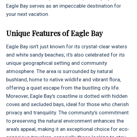
Eagle Bay serves as an impeccable destination for
your next vacation.
Unique Features of Eagle Bay
Eagle Bay isn't just known for its crystal-clear waters
and white sandy beaches; it's also celebrated for its
unique geographical setting and community
atmosphere. The area is surrounded by natural
bushland, home to native wildlife and vibrant flora,
offering a quiet escape from the bustling city life.
Moreover, Eagle Bay's coastline is dotted with hidden
coves and secluded bays, ideal for those who cherish
privacy and tranquility. The community’s commitment
to preserving the natural environment enhances the
area's appeal, making it an exceptional choice for eco-