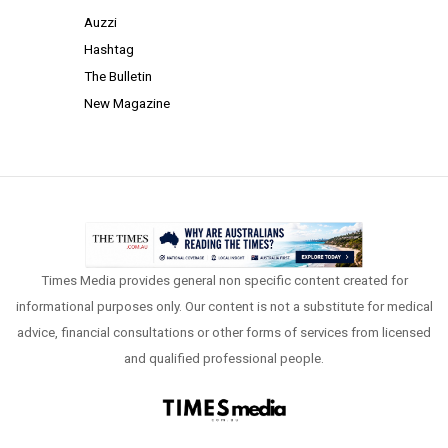
Auzzi
Hashtag
The Bulletin
New Magazine
Times Media provides general non specific content created for
informational purposes only. Our content is not a substitute for medical
advice, financial consultations or other forms of services from licensed
and qualified professional people.