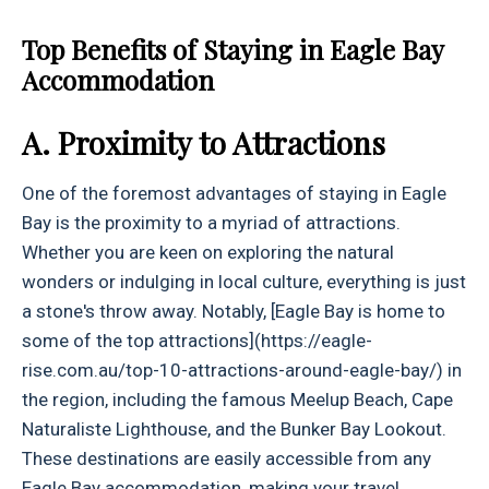
Top Benefits of Staying in Eagle Bay
Accommodation
A. Proximity to Attractions
One of the foremost advantages of staying in Eagle
Bay is the proximity to a myriad of attractions.
Whether you are keen on exploring the natural
wonders or indulging in local culture, everything is just
a stone's throw away. Notably, [Eagle Bay is home to
some of the top attractions](https://eagle-
rise.com.au/top-10-attractions-around-eagle-bay/) in
the region, including the famous Meelup Beach, Cape
Naturaliste Lighthouse, and the Bunker Bay Lookout.
These destinations are easily accessible from any
Eagle Bay accommodation, making your travel