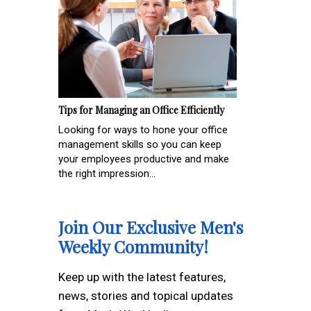
Tips for Managing an Office Efficiently
Looking for ways to hone your office
management skills so you can keep
your employees productive and make
the right impression...
Join Our Exclusive Men's
Weekly Community!
Keep up with the latest features,
news, stories and topical updates