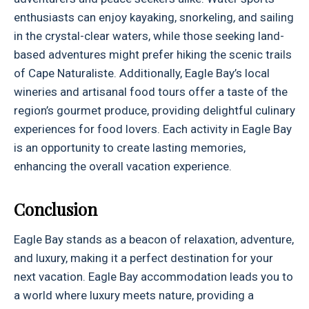
enthusiasts can enjoy kayaking, snorkeling, and sailing
in the crystal-clear waters, while those seeking land-
based adventures might prefer hiking the scenic trails
of Cape Naturaliste. Additionally, Eagle Bay’s local
wineries and artisanal food tours offer a taste of the
region’s gourmet produce, providing delightful culinary
experiences for food lovers. Each activity in Eagle Bay
is an opportunity to create lasting memories,
enhancing the overall vacation experience.
Conclusion
Eagle Bay stands as a beacon of relaxation, adventure,
and luxury, making it a perfect destination for your
next vacation. Eagle Bay accommodation leads you to
a world where luxury meets nature, providing a