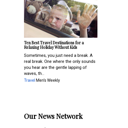
Ten Best Travel Destinations for a
Relaxing Holiday Without Kids
Sometimes, you just need a break. A
real break. One where the only sounds
you hear are the gentle lapping of
waves, th...
Travel
Men's Weekly
Our News Network