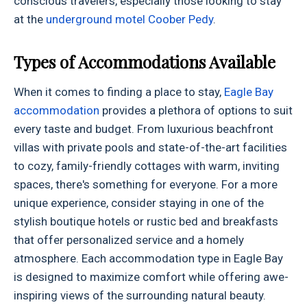
conscious travelers, especially those looking to stay
at the
underground motel Coober Pedy
.
Types of Accommodations Available
When it comes to finding a place to stay,
Eagle Bay
accommodation
provides a plethora of options to suit
every taste and budget. From luxurious beachfront
villas with private pools and state-of-the-art facilities
to cozy, family-friendly cottages with warm, inviting
spaces, there's something for everyone. For a more
unique experience, consider staying in one of the
stylish boutique hotels or rustic bed and breakfasts
that offer personalized service and a homely
atmosphere. Each accommodation type in Eagle Bay
is designed to maximize comfort while offering awe-
inspiring views of the surrounding natural beauty.