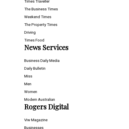
Times Traveller
The Business Times
Weekend Times
The Property Times
Driving
Times Food
News Services
Business Daily Media
Daily Bulletin
Miss
Men
Women
Modern Australian
Rogers Digital
Viw Magazine
Businesses