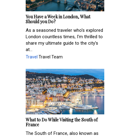
You Have a Week in London, What
Should you Do?
As a seasoned traveler who's explored
London countless times, I'm thrilled to
share my ultimate guide to the city's
at...
Travel
Travel Team
What to Do While Visiting the South of
France
The South of France, also known as