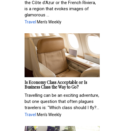
the Côte d'Azur or the French Riviera,
is a region that evokes images of
glamorous ...
Travel
Men's Weekly
Is Economy Class Acceptable or Is
Business Class the Way to Go?
Travelling can be an exciting adventure,
but one question that often plagues
travelers is: "Which class should I fly?...
Travel
Men's Weekly