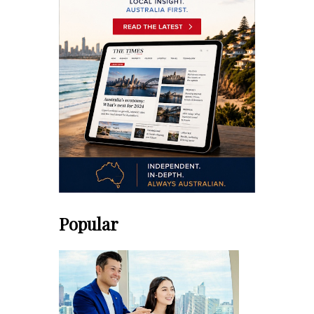
Popular