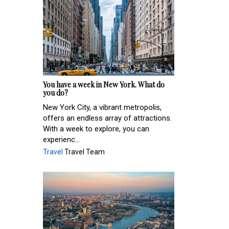
You have a week in New York. What do
you do?
New York City, a vibrant metropolis,
offers an endless array of attractions.
With a week to explore, you can
experienc...
Travel
Travel Team