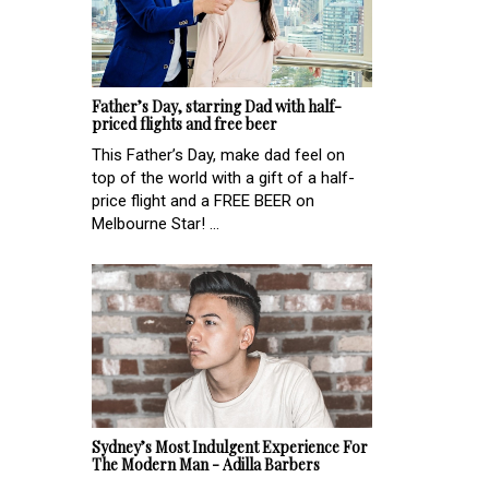
Father’s Day, starring Dad with half-
priced flights and free beer
This Father’s Day, make dad feel on
top of the world with a gift of a half-
price flight and a FREE BEER on
Melbourne Star! ...
Sydney’s Most Indulgent Experience For
The Modern Man - Adilla Barbers