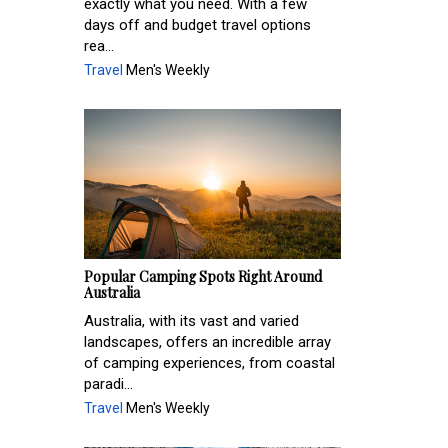
exactly what you need. With a few
days off and budget travel options
rea...
Travel
Men's Weekly
Popular Camping Spots Right Around
Australia
Australia, with its vast and varied
landscapes, offers an incredible array
of camping experiences, from coastal
paradi...
Travel
Men's Weekly