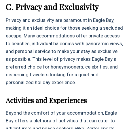
C. Privacy and Exclusivity
Privacy and exclusivity are paramount in Eagle Bay,
making it an ideal choice for those seeking a secluded
escape. Many accommodations offer private access
to beaches, individual balconies with panoramic views,
and personal service to make your stay as exclusive
as possible. This level of privacy makes Eagle Bay a
preferred choice for honeymooners, celebrities, and
discerning travelers looking for a quiet and
personalized holiday experience.
Activities and Experiences
Beyond the comfort of your accommodation, Eagle
Bay offers a plethora of activities that can cater to
adventurers and peace seekers alike. Water sports