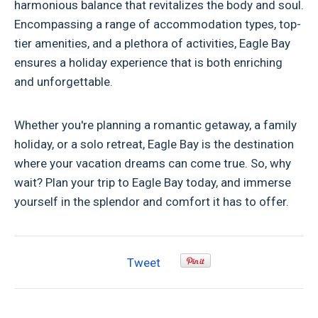
harmonious balance that revitalizes the body and soul.
Encompassing a range of accommodation types, top-
tier amenities, and a plethora of activities, Eagle Bay
ensures a holiday experience that is both enriching
and unforgettable.
Whether you're planning a romantic getaway, a family
holiday, or a solo retreat, Eagle Bay is the destination
where your vacation dreams can come true. So, why
wait? Plan your trip to Eagle Bay today, and immerse
yourself in the splendor and comfort it has to offer.
Tweet