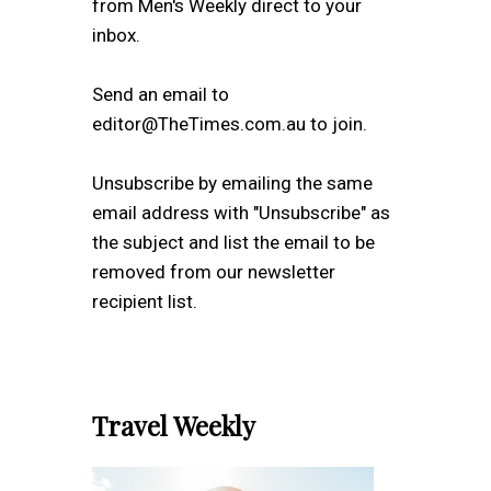
from Men's Weekly direct to your
inbox.
Send an email to
editor@TheTimes.com.au to join.
Unsubscribe by emailing the same
email address with "Unsubscribe" as
the subject and list the email to be
removed from our newsletter
recipient list.
Travel Weekly