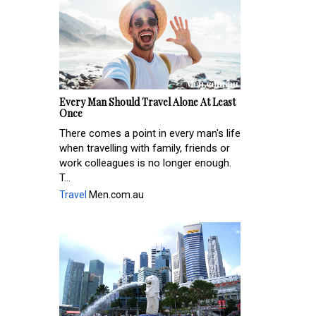
Every Man Should Travel Alone At Least
Once
There comes a point in every man's life
when travelling with family, friends or
work colleagues is no longer enough.
T...
Travel
Men.com.au