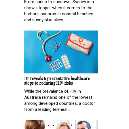
From sunup to sundown, Sydney is a
show-stopper when it comes to the
harbour, panoramic coastal beaches
and sunny blue skies. ...
Dr reveals 6 preventative healthcare
steps to reducing HIV risks
While the prevalence of HIV in
Australia remains one of the lowest
among developed countries, a doctor
from a leading teleheal...