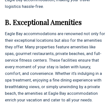
logistics hassle-free.
B. Exceptional Amenities
Eagle Bay accommodations are renowned not only for
their exceptional locations but also for the amenities
they offer. Many properties feature amenities like
spas, gourmet restaurants, private beaches, and full-
service fitness centers. These facilities ensure that
every moment of your stay is laden with luxury,
comfort, and convenience. Whether it’s indulging in a
spa treatment, enjoying a fine dining experience with
breathtaking views, or simply unwinding by a private
beach, the amenities at Eagle Bay accommodation
enrich your vacation and cater to all your needs.