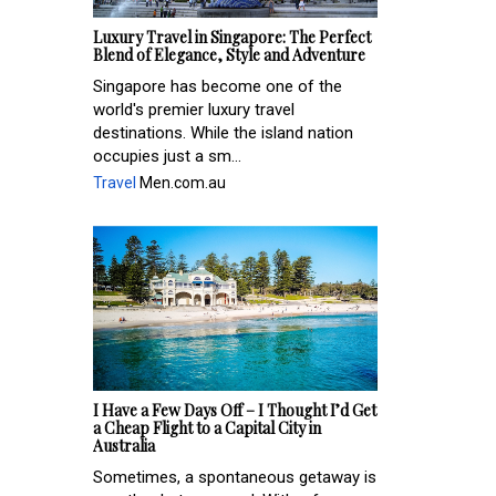
Luxury Travel in Singapore: The Perfect
Blend of Elegance, Style and Adventure
Singapore has become one of the
world's premier luxury travel
destinations. While the island nation
occupies just a sm...
Travel
Men.com.au
I Have a Few Days Off – I Thought I’d Get
a Cheap Flight to a Capital City in
Australia
Sometimes, a spontaneous getaway is