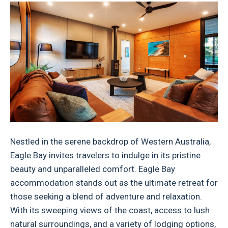
Nestled in the serene backdrop of Western Australia,
Eagle Bay invites travelers to indulge in its pristine
beauty and unparalleled comfort. Eagle Bay
accommodation stands out as the ultimate retreat for
those seeking a blend of adventure and relaxation.
With its sweeping views of the coast, access to lush
natural surroundings, and a variety of lodging options,