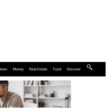
inion
Money
Real Estate
Food
Discover