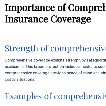
Importance of Compreh
Insurance Coverage
Strength of comprehensiv
Comprehensive coverage exhibits strength by safeguarding
exclusions. This broad protection includes incidents such 
comprehensive coverage provides peace of mind ensuring 
costly situations.
Examples of comprehensiv