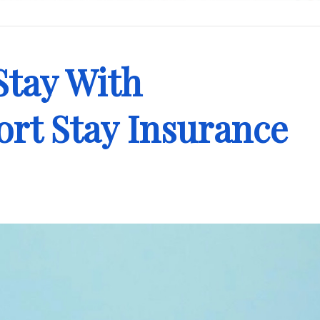
Stay With
rt Stay Insurance