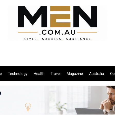
le
Technology
Health
Travel
Magazine
Australia
Op