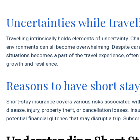
Uncertainties while travel
Travelling intrinsically holds elements of uncertainty. Cha
environments can all become overwhelming. Despite caref
situations becomes a part of the travel experience, often
growth and resilience.
Reasons to have short sta
Short-stay insurance covers various risks associated with
disease, injury, property theft, or cancellation losses. I
potential financial glitches that may disrupt a trip. Subscr