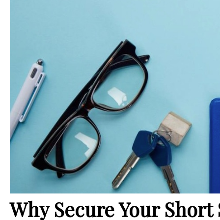
Why Secure Your Short 