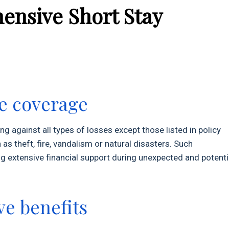
ensive Short Stay
e coverage
 against all types of losses except those listed in policy
as theft, fire, vandalism or natural disasters. Such
extensive financial support during unexpected and potenti
e benefits