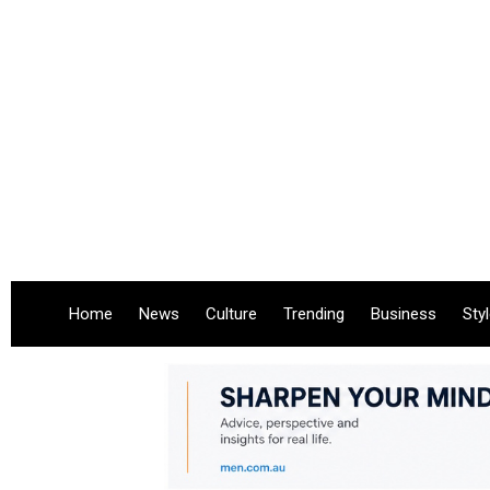
Home
News
Culture
Trending
Business
Sty