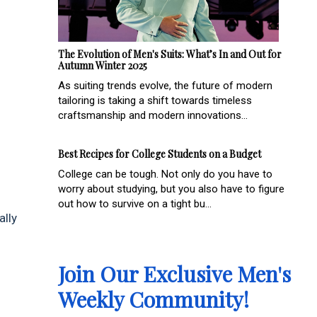
The Evolution of Men's Suits: What’s In and Out for
Autumn Winter 2025
As suiting trends evolve, the future of modern
tailoring is taking a shift towards timeless
craftsmanship and modern innovations...
Best Recipes for College Students on a Budget
College can be tough. Not only do you have to
worry about studying, but you also have to figure
out how to survive on a tight bu...
ally
Join Our Exclusive Men's
Weekly Community!