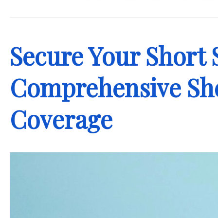
.
Secure Your Short 
Comprehensive Sho
Coverage