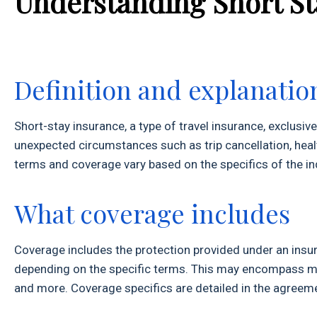
Understanding Short S
Definition and explanatio
Short-stay insurance, a type of travel insurance, exclusive
unexpected circumstances such as trip cancellation, healt
terms and coverage vary based on the specifics of the ind
What coverage includes
Coverage includes the protection provided under an insura
depending on the specific terms. This may encompass medi
and more. Coverage specifics are detailed in the agreeme