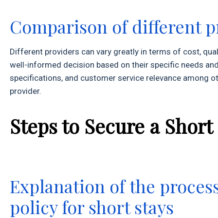
Comparison of different p
Different providers can vary greatly in terms of cost, q
well-informed decision based on their specific needs and
specifications, and customer service relevance among othe
provider.
Steps to Secure a Short
Explanation of the proces
policy for short stays