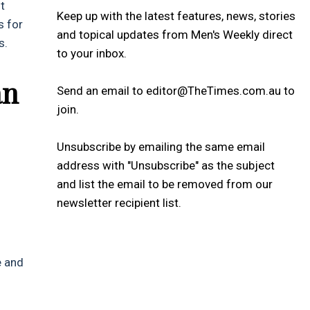
t
Keep up with the latest features, news, stories
s for
and topical updates from Men's Weekly direct
s.
to your inbox.
an
Send an email to editor@TheTimes.com.au to
join.
Unsubscribe by emailing the same email
address with "Unsubscribe" as the subject
and list the email to be removed from our
newsletter recipient list.
e and