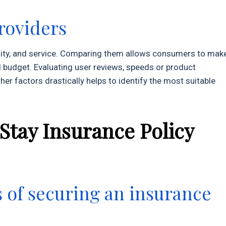
roviders
uality, and service. Comparing them allows consumers to mak
 budget. Evaluating user reviews, speeds or product
r factors drastically helps to identify the most suitable
 Stay Insurance Policy
s of securing an insurance