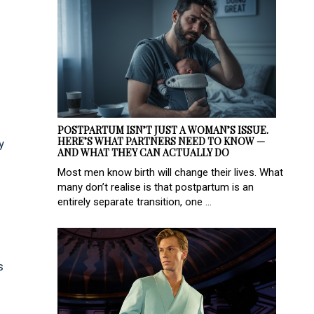
POSTPARTUM ISN’T JUST A WOMAN’S ISSUE.
HERE’S WHAT PARTNERS NEED TO KNOW —
y
AND WHAT THEY CAN ACTUALLY DO
Most men know birth will change their lives. What
many don’t realise is that postpartum is an
entirely separate transition, one ...
s