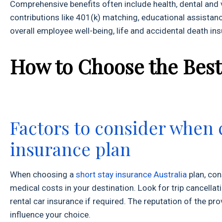
Comprehensive benefits often include health, dental an
contributions like 401(k) matching, educational assistanc
overall employee well-being, life and accidental death in
How to Choose the Best
Factors to consider when 
insurance plan
When choosing a
short stay insurance Australia
plan, con
medical costs in your destination. Look for trip cancella
rental car insurance if required. The reputation of the p
influence your choice.