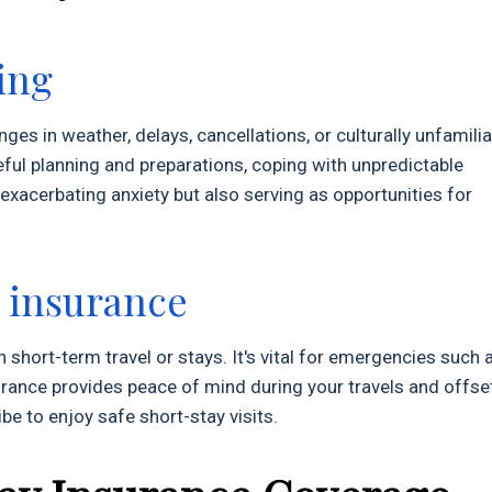
ing
nges in weather, delays, cancellations, or culturally unfamilia
ul planning and preparations, coping with unpredictable
 exacerbating anxiety but also serving as opportunities for
y insurance
 short-term travel or stays. It's vital for emergencies such 
nsurance provides peace of mind during your travels and offse
ibe to enjoy safe short-stay visits.