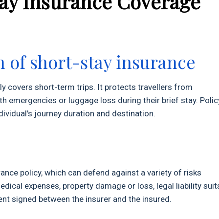
tay Insurance Coverage
n of short-stay insurance
ly covers short-term trips. It protects travellers from
h emergencies or luggage loss during their brief stay. Polic
ividual's journey duration and destination.
nce policy, which can defend against a variety of risks
cal expenses, property damage or loss, legal liability suit
nt signed between the insurer and the insured.