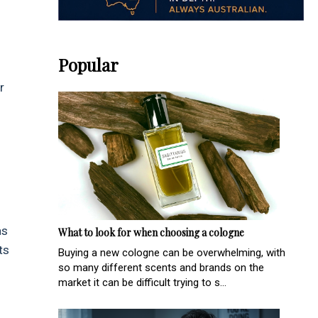
Popular
r
as
What to look for when choosing a cologne
ts
Buying a new cologne can be overwhelming, with
so many different scents and brands on the
market it can be difficult trying to s...