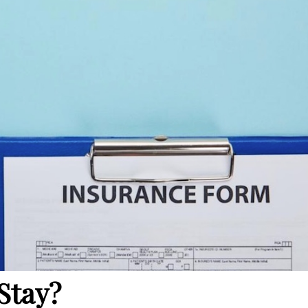
Stay?