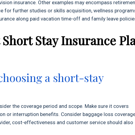
d vision insurance. Other examples may encompass retiremen
e for further studies or skills acquisition, wellness program
surance along paid vacation time-off and family leave policie
 Short Stay Insurance Pl
choosing a short-stay
sider the coverage period and scope. Make sure it covers
tion or interruption benefits. Consider baggage loss coverag
rovider, cost-effectiveness and customer service should also