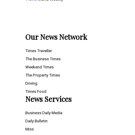
Our News Network
Times Traveller
The Business Times
Weekend Times
The Property Times
Driving
Times Food
News Services
Business Daily Media
Daily Bulletin
Miss