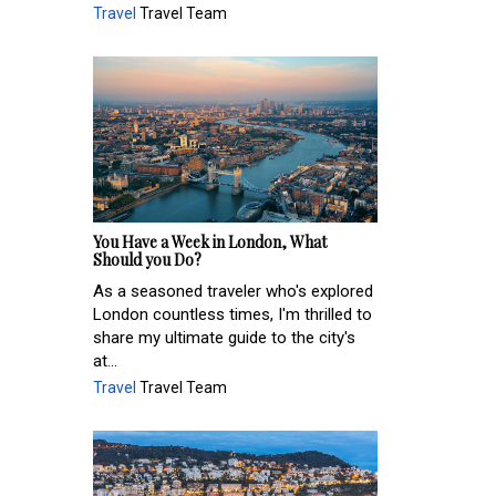
Travel
Travel Team
You Have a Week in London, What
Should you Do?
As a seasoned traveler who's explored
London countless times, I'm thrilled to
share my ultimate guide to the city's
at...
Travel
Travel Team