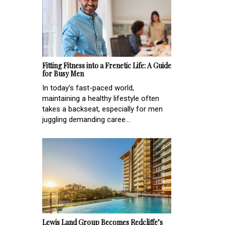
Fitting Fitness into a Frenetic Life: A Guide
for Busy Men
In today's fast-paced world,
maintaining a healthy lifestyle often
takes a backseat, especially for men
juggling demanding caree...
Lewis Land Group Becomes Redcliffe’s