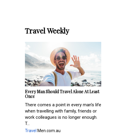
Travel Weekly
Every Man Should Travel Alone At Least
Once
There comes a point in every man's life
when travelling with family, friends or
work colleagues is no longer enough.
T...
Travel
Men.com.au