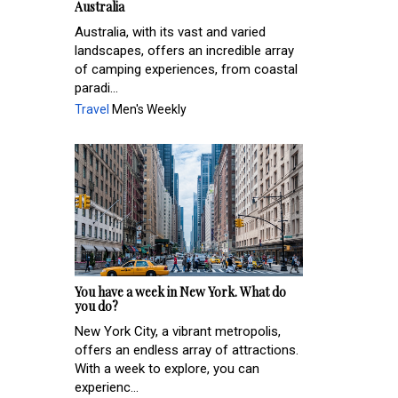
Australia
Australia, with its vast and varied
landscapes, offers an incredible array
of camping experiences, from coastal
paradi...
Travel
Men's Weekly
You have a week in New York. What do
you do?
New York City, a vibrant metropolis,
offers an endless array of attractions.
With a week to explore, you can
experienc...