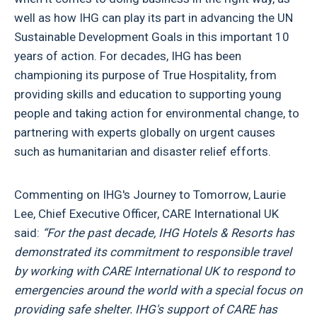
well as how IHG can play its part in advancing the UN
Sustainable Development Goals in this important 10
years of action. For decades, IHG has been
championing its purpose of True Hospitality, from
providing skills and education to supporting young
people and taking action for environmental change, to
partnering with experts globally on urgent causes
such as humanitarian and disaster relief efforts.
Commenting on IHG's Journey to Tomorrow, Laurie
Lee, Chief Executive Officer, CARE International UK
said:
“For the past decade, IHG Hotels & Resorts has
demonstrated its commitment to responsible travel
by working with CARE International UK to respond to
emergencies around the world with a special focus on
providing safe shelter. IHG's support of CARE has