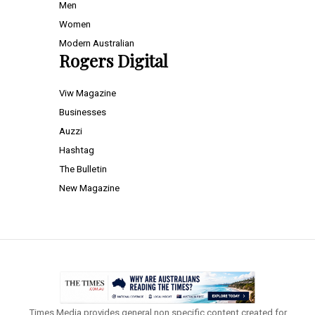
Men
Women
Modern Australian
Rogers Digital
Viw Magazine
Businesses
Auzzi
Hashtag
The Bulletin
New Magazine
Times Media provides general non specific content created for