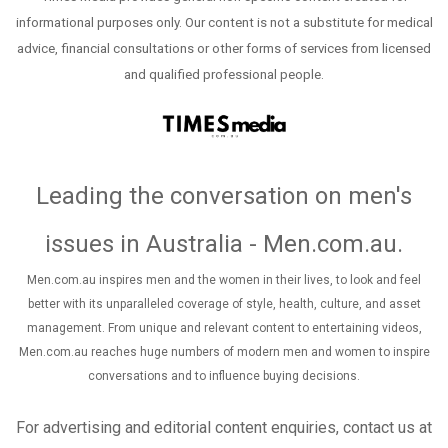
informational purposes only. Our content is not a substitute for medical
advice, financial consultations or other forms of services from licensed
and qualified professional people.
Leading the conversation on men's
issues in Australia - Men.com.au
.
Men.com.au inspires men and the women in their lives, to look and feel
better with its unparalleled coverage of style, health, culture, and asset
management. From unique and relevant content to entertaining videos,
Men.com.au reaches huge numbers of modern men and women to inspire
conversations and to influence buying decisions.
For advertising and editorial content enquiries, contact us at