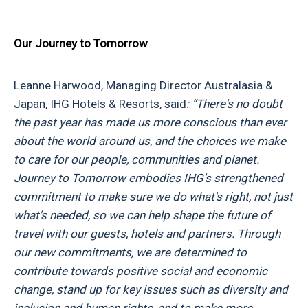
Our Journey to Tomorrow
Leanne Harwood, Managing Director Australasia &
Japan, IHG Hotels & Resorts, said
:
“There's no doubt
the past year has made us more conscious than ever
about the world around us, and the choices we make
to care for our people, communities and planet.
Journey to Tomorrow embodies IHG's strengthened
commitment to make sure we do what's right, not just
what's needed, so we can help shape the future of
travel with our guests, hotels and partners. Through
our new commitments, we are determined to
contribute towards positive social and economic
change, stand up for key issues such as diversity and