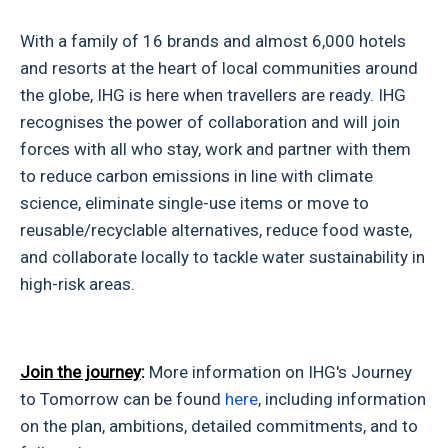
With a family of 16 brands and almost 6,000 hotels
and resorts at the heart of local communities around
the globe, IHG is here when travellers are ready. IHG
recognises the power of collaboration and will join
forces with all who stay, work and partner with them
to reduce carbon emissions in line with climate
science, eliminate single-use items or move to
reusable/recyclable alternatives, reduce food waste,
and collaborate locally to tackle water sustainability in
high-risk areas.
Join the journey
:
More information on IHG's Journey
to Tomorrow can be found
here
, including information
on the plan, ambitions, detailed commitments, and to