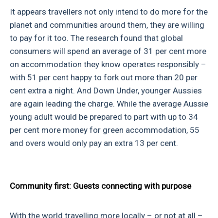
It appears travellers not only intend to do more for the
planet and communities around them, they are willing
to pay for it too. The research found that global
consumers will spend an average of 31 per cent more
on accommodation they know operates responsibly –
with 51 per cent happy to fork out more than 20 per
cent extra a night. And Down Under, younger Aussies
are again leading the charge. While the average Aussie
young adult would be prepared to part with up to 34
per cent more money for green accommodation, 55
and overs would only pay an extra 13 per cent.
Community first: Guests connecting with purpose
With the world travelling more locally – or not at all –