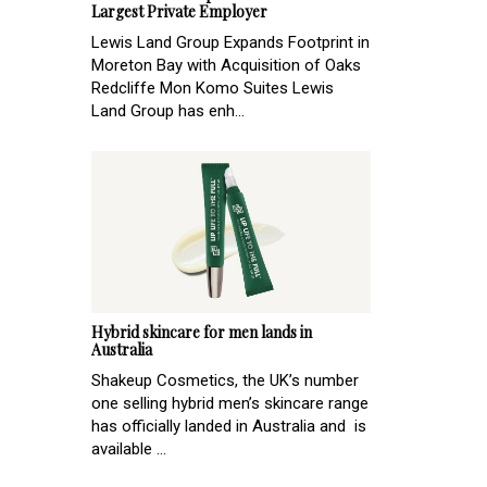
Largest Private Employer
Lewis Land Group Expands Footprint in
Moreton Bay with Acquisition of Oaks
Redcliffe Mon Komo Suites Lewis
Land Group has enh...
Hybrid skincare for men lands in
Australia
Shakeup Cosmetics, the UK’s number
one selling hybrid men’s skincare range
has officially landed in Australia and is
available ...