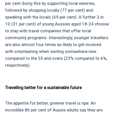
per cent doing this by supporting local eateries,
followed by shopping locally (77 per cent) and
speaking with the locals (69 per cent). A further 3 in
10 (31 per cent) of young Aussies aged 18-24 choose
to stay with travel companies that offer local
community programs. Interestingly, younger travellers
are also almost four times as likely to get involved
with volunteering when visiting somewhere new
compared to the 55 and overs (23% compared to 6%,
respectively).
Travelling better for a sustainable future
The appetite for better, greener travel is ripe. An
incredible 86 per cent of Aussie adults say they are