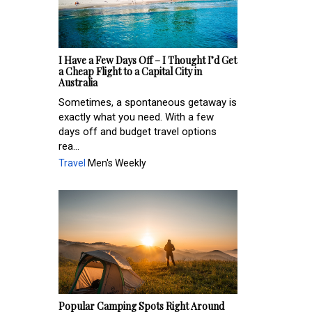
I Have a Few Days Off – I Thought I’d Get
a Cheap Flight to a Capital City in
Australia
Sometimes, a spontaneous getaway is
exactly what you need. With a few
days off and budget travel options
rea...
Travel
Men's Weekly
Popular Camping Spots Right Around