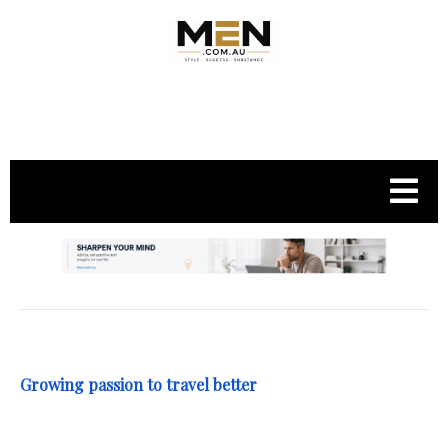
.
Growing passion to travel better