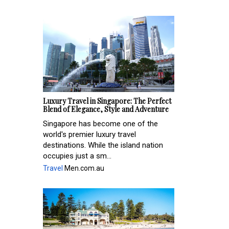
Luxury Travel in Singapore: The Perfect
Blend of Elegance, Style and Adventure
Singapore has become one of the
world's premier luxury travel
destinations. While the island nation
occupies just a sm...
Travel
Men.com.au