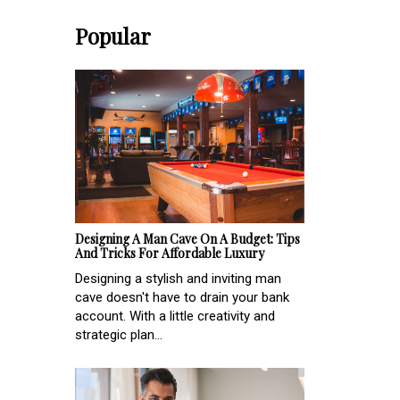
Popular
Designing A Man Cave On A Budget: Tips
And Tricks For Affordable Luxury
Designing a stylish and inviting man
cave doesn't have to drain your bank
account. With a little creativity and
strategic plan...