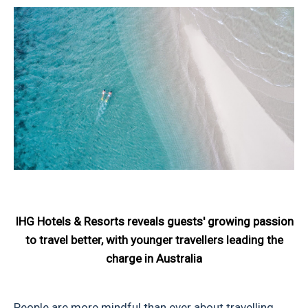
IHG Hotels & Resorts reveals guests' growing passion
to travel better, with younger travellers leading the
charge in Australia
People are more mindful than ever about travelling