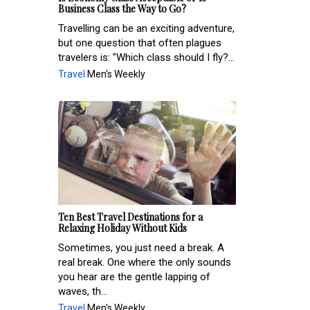
Business Class the Way to Go?
Travelling can be an exciting adventure,
but one question that often plagues
travelers is: "Which class should I fly?...
Travel
Men's Weekly
Ten Best Travel Destinations for a
Relaxing Holiday Without Kids
Sometimes, you just need a break. A
real break. One where the only sounds
you hear are the gentle lapping of
waves, th...
Travel
Men's Weekly