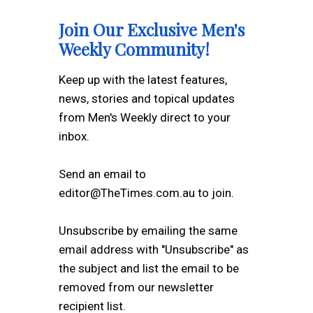
Join Our Exclusive Men's
Weekly Community!
Keep up with the latest features,
news, stories and topical updates
from Men's Weekly direct to your
inbox.
Send an email to
editor@TheTimes.com.au to join.
Unsubscribe by emailing the same
email address with "Unsubscribe" as
the subject and list the email to be
removed from our newsletter
recipient list.