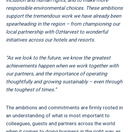
inclusion and human rights, and to make more
responsible environmental choices. These ambitions
support the tremendous work we have already been
spearheading in the region – from championing our
local partnership with OzHarvest to wonderful
initiatives across our hotels and resorts.
“As we look to the future, we know the greatest
achievements happen when we work together with
our partners, and the importance of operating
thoughtfully and growing sustainably – even through
the toughest of times.”
The ambitions and commitments are firmly rooted in
an understanding of what is most important to
colleagues, guests and partners across the world
when it comes to doing business in the right way, as