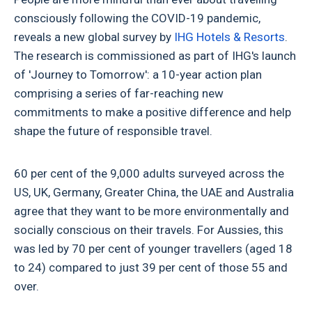
consciously following the COVID-19 pandemic,
reveals a new global survey by
IHG Hotels & Resorts
.
The research is commissioned as part of IHG's launch
of 'Journey to Tomorrow': a 10-year action plan
comprising a series of far-reaching new
commitments to make a positive difference and help
shape the future of responsible travel.
60 per cent of the 9,000 adults surveyed across the
US, UK, Germany, Greater China, the UAE and Australia
agree that they want to be more environmentally and
socially conscious on their travels. For Aussies, this
was led by 70 per cent of younger travellers (aged 18
to 24) compared to just 39 per cent of those 55 and
over.