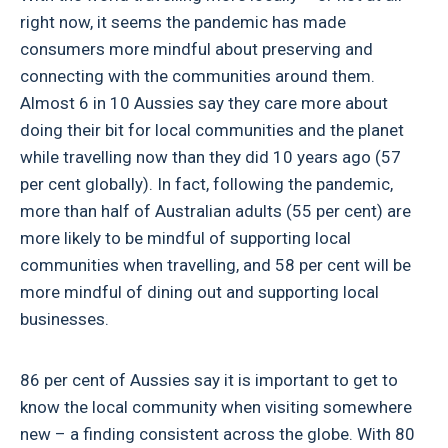
right now, it seems the pandemic has made
consumers more mindful about preserving and
connecting with the communities around them.
Almost 6 in 10 Aussies say they care more about
doing their bit for local communities and the planet
while travelling now than they did 10 years ago (57
per cent globally). In fact, following the pandemic,
more than half of Australian adults (55 per cent) are
more likely to be mindful of supporting local
communities when travelling, and 58 per cent will be
more mindful of dining out and supporting local
businesses.
86 per cent of Aussies say it is important to get to
know the local community when visiting somewhere
new – a finding consistent across the globe. With 80