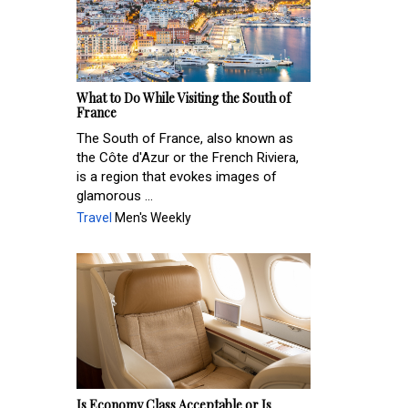
What to Do While Visiting the South of
France
The South of France, also known as
the Côte d'Azur or the French Riviera,
is a region that evokes images of
glamorous ...
Travel
Men's Weekly
Is Economy Class Acceptable or Is