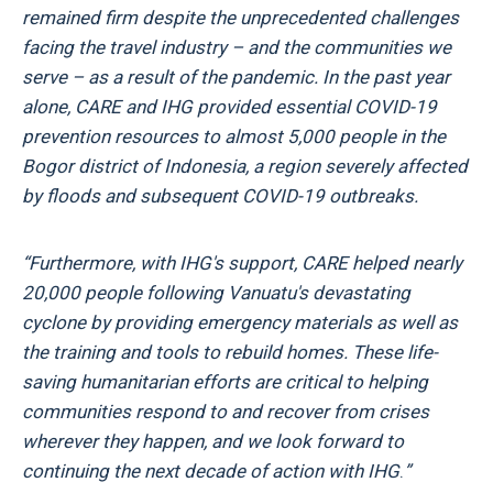
remained firm despite the unprecedented challenges
facing the travel industry – and the communities we
serve – as a result of the pandemic. In the past year
alone, CARE and IHG provided essential COVID-19
prevention resources to almost 5,000 people in the
Bogor district of Indonesia, a region severely affected
by floods and subsequent COVID-19 outbreaks.
“Furthermore, with IHG's support, CARE helped nearly
20,000 people following Vanuatu's devastating
cyclone by providing emergency materials as well as
the training and tools to rebuild homes. These life-
saving humanitarian efforts are critical to helping
communities respond to and recover from crises
wherever they happen, and we look forward to
continuing the next decade of action with IHG
.
”