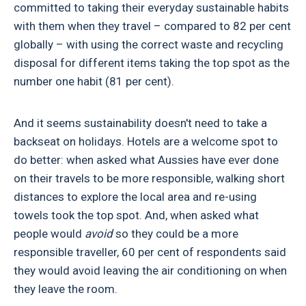
committed to taking their everyday sustainable habits
with them when they travel – compared to 82 per cent
globally – with using the correct waste and recycling
disposal for different items taking the top spot as the
number one habit (81 per cent).
And it seems sustainability doesn't need to take a
backseat on holidays. Hotels are a welcome spot to
do better: when asked what Aussies have ever done
on their travels to be more responsible, walking short
distances to explore the local area and re-using
towels took the top spot. And, when asked what
people would
avoid
so they could be a more
responsible traveller, 60 per cent of respondents said
they would avoid leaving the air conditioning on when
they leave the room.