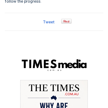
follow the progress.
Tweet