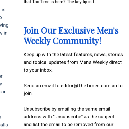
that Tax Time is here? The key tip is t...
 is
o
owing
Join Our Exclusive Men's
w in
Weekly Community!
Keep up with the latest features, news, stories
and topical updates from Men's Weekly direct
to your inbox.
er
w
Send an email to editor@TheTimes.com.au to
s in
join.
Unsubscribe by emailing the same email
address with "Unsubscribe" as the subject
e
and list the email to be removed from our
ulls