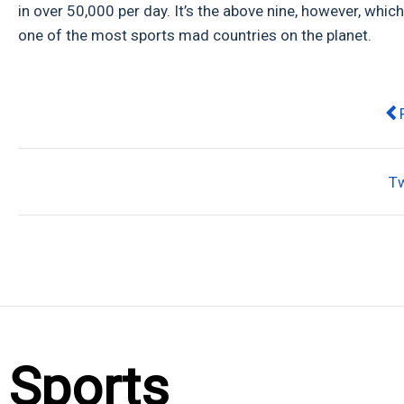
in over 50,000 per day. It’s the above nine, however, wh
one of the most sports mad countries on the planet.
Pr
T
Sports