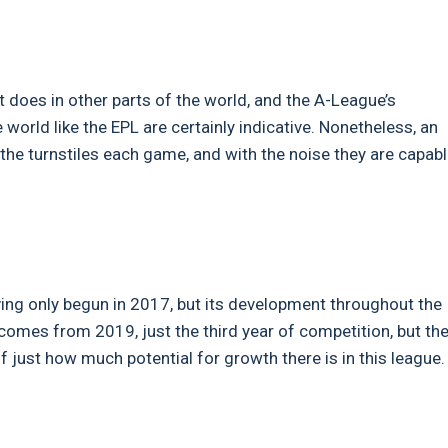
t does in other parts of the world, and the A-League’s
world like the EPL are certainly indicative. Nonetheless, an
the turnstiles each game, and with the noise they are capabl
aving only begun in 2017, but its development throughout the
e comes from 2019, just the third year of competition, but th
f just how much potential for growth there is in this league