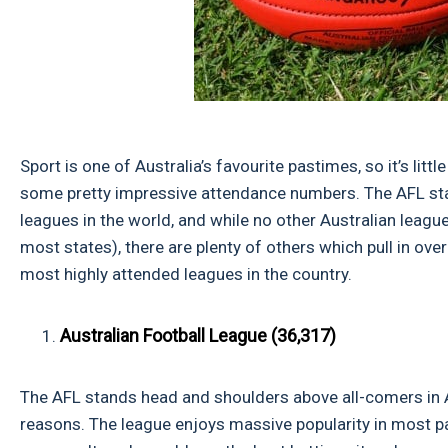
Sport is one of Australia’s favourite pastimes, so it’s lit
some pretty impressive attendance numbers. The AFL sta
leagues in the world, and while no other Australian league
most states), there are plenty of others which pull in over
most highly attended leagues in the country.
Australian Football League (36,317)
The AFL stands head and shoulders above all-comers in A
reasons. The league enjoys massive popularity in most par