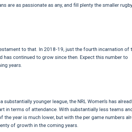
ans are as passionate as any, and fill plenty the smaller rugb
stament to that. In 2018-19, just the fourth incarnation of 
nd has continued to grow since then. Expect this number to
ming years.
 a substantially younger league, the NRL Women’s has alread
art in terms of attendance. With substantially less teams an
of the year is much lower, but with the per game numbers al
plenty of growth in the coming years.