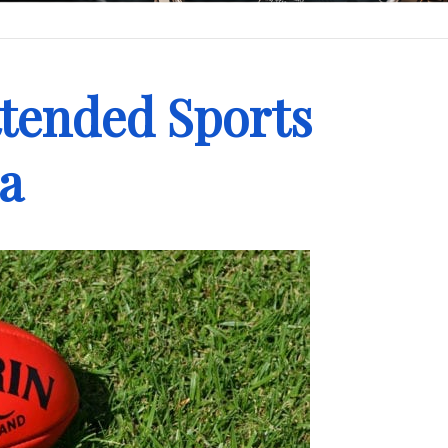
ttended Sports
ia