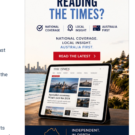
ast
d
 the
ats