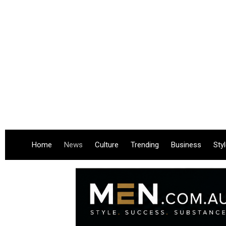
Home
News
Culture
Trending
Business
Sty