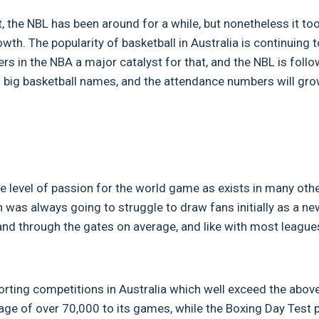
, the NBL has been around for a while, but nonetheless it too
wth. The popularity of basketball in Australia is continuing t
rs in the NBA a major catalyst for that, and the NBL is foll
om big basketball names, and the attendance numbers will gro
 level of passion for the world game as exists in many oth
was always going to struggle to draw fans initially as a ne
usand through the gates on average, and like with most league
porting competitions in Australia which well exceed the abov
age of over 70,000 to its games, while the Boxing Day Test p