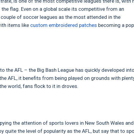
trate, is one of the most competitive leagues there is, with
the flag. Even on a global scale its competitive from an
a couple of soccer leagues as the most attended in the
ith items like
custom embroidered patches
becoming a pop
d to the AFL – the Big Bash League has quickly developed int
 the AFL, it benefits from being played on grounds with plent
he world, fans flock to it in droves.
upying the attention of sports lovers in New South Wales and
quite the level of popularity as the AFL, but say that to sp