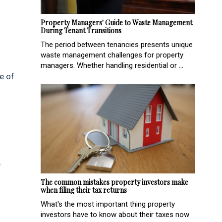
Property Managers' Guide to Waste Management
During Tenant Transitions
The period between tenancies presents unique
waste management challenges for property
managers. Whether handling residential or ...
e of
e
.
The common mistakes property investors make
when filing their tax returns
What's the most important thing property
investors have to know about their taxes now