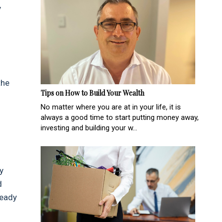
y
the
Tips on How to Build Your Wealth
No matter where you are at in your life, it is
always a good time to start putting money away,
investing and building your w...
y
d
ready