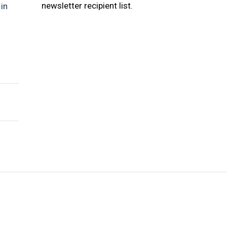
newsletter recipient list.
s
in