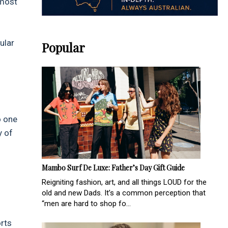
 most
ular
Popular
o one
y of
Mambo Surf De Luxe: Father’s Day Gift Guide
Reigniting fashion, art, and all things LOUD for the
old and new Dads. It’s a common perception that
“men are hard to shop fo...
orts