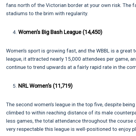
fans north of the Victorian border at your own risk. The f
stadiums to the brim with regularity.
Women’s Big Bash League (14,450)
Women’s sport is growing fast, and the WBBL is a great te
league, it attracted nearly 15,000 attendees per game, a
continue to trend upwards at a fairly rapid rate in the co
NRL Women’s (11,719)
The second women’s league in the top five, despite being
climbed to within reaching distance of its male counterp
less games, the total attendance throughout the course 
very respectable this league is well-positioned to enjoy 