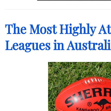
.
The Most Highly A
Leagues in Austral