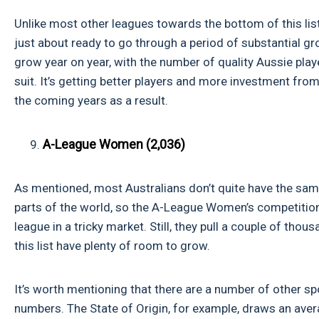
Unlike most other leagues towards the bottom of this list
just about ready to go through a period of substantial gro
grow year on year, with the number of quality Aussie playe
suit. It’s getting better players and more investment fr
the coming years as a result.
A-League Women (2,036)
As mentioned, most Australians don’t quite have the same
parts of the world, so the A-League Women’s competition 
league in a tricky market. Still, they pull a couple of tho
this list have plenty of room to grow.
It’s worth mentioning that there are a number of other s
numbers. The State of Origin, for example, draws an aver