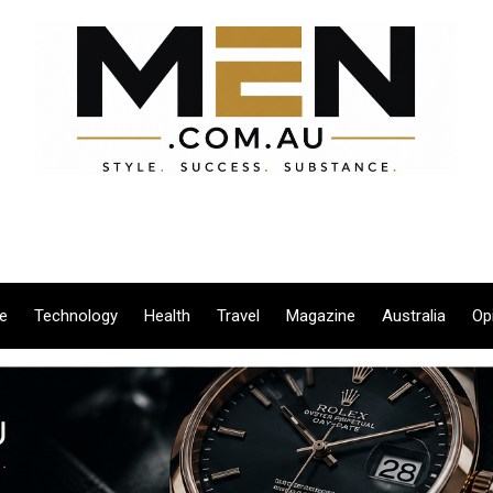
le
Technology
Health
Travel
Magazine
Australia
Op