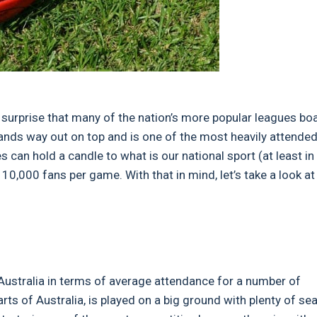
tle surprise that many of the nation’s more popular leagues bo
nds way out on top and is one of the most heavily attende
s can hold a candle to what is our national sport (at least in
 10,000 fans per game. With that in mind, let’s take a look at
ustralia in terms of average attendance for a number of
ts of Australia, is played on a big ground with plenty of se