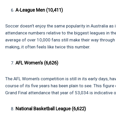
A-League Men (10,411)
Soccer doesn’t enjoy the same popularity in Australia as i
attendance numbers relative to the biggest leagues in the 
average of over 10,000 fans still make their way through 
making, it often feels like twice this number.
AFL Women’s (6,626)
The AFL Women’s competition is still in its early days, h
course of its five years has been plain to see. This figur
Grand Final attendance that year of 53,034 is indicative o
National Basketball League (6,622)