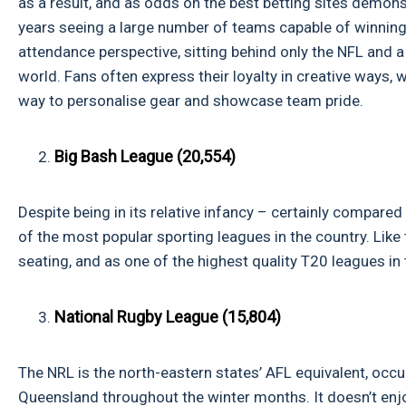
as a result, and as odds on the best betting sites demons
years seeing a large number of teams capable of winning 
attendance perspective, sitting behind only the NFL and 
world. Fans often express their loyalty in creative ways, w
way to personalise gear and showcase team pride.
Big Bash League (20,554)
Despite being in its relative infancy – certainly compare
of the most popular sporting leagues in the country. Like
seating, and as one of the highest quality T20 leagues in t
National Rugby League (15,804)
The NRL is the north-eastern states’ AFL equivalent, occ
Queensland throughout the winter months. It doesn’t enjoy 