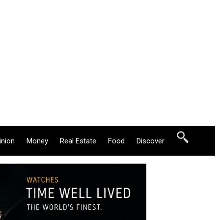
inion
Money
Real Estate
Food
Discover