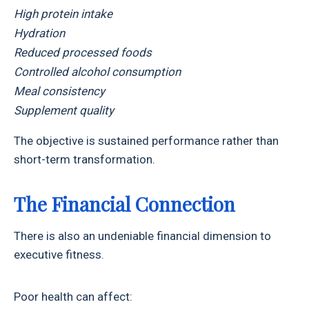
High protein intake
Hydration
Reduced processed foods
Controlled alcohol consumption
Meal consistency
Supplement quality
The objective is sustained performance rather than
short-term transformation.
The Financial Connection
There is also an undeniable financial dimension to
executive fitness.
Poor health can affect: