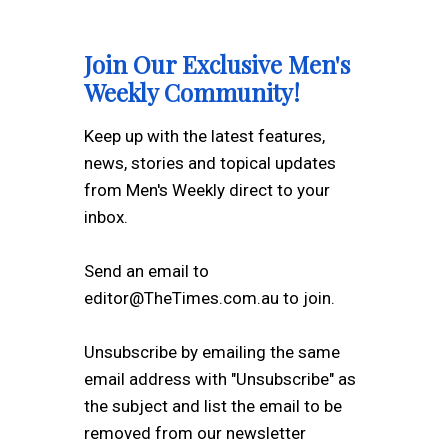
Join Our Exclusive Men's
Weekly Community!
Keep up with the latest features,
news, stories and topical updates
from Men's Weekly direct to your
inbox.
Send an email to
editor@TheTimes.com.au to join.
Unsubscribe by emailing the same
email address with "Unsubscribe" as
the subject and list the email to be
removed from our newsletter