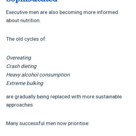
Executive men are also becoming more informed
about nutrition.
The old cycles of:
Overeating
Crash dieting
Heavy alcohol consumption
Extreme bulking
are gradually being replaced with more sustainable
approaches.
Many successful men now prioritise: