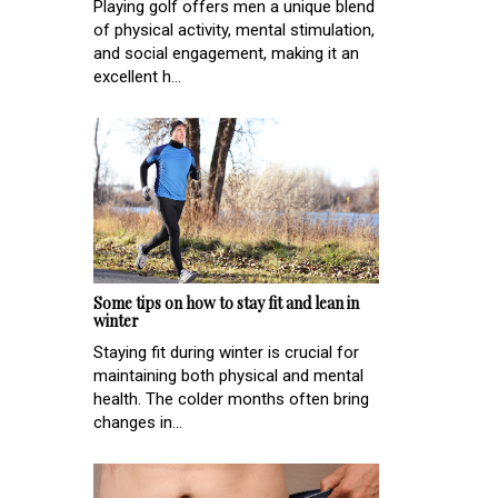
Playing golf offers men a unique blend
of physical activity, mental stimulation,
and social engagement, making it an
excellent h...
Some tips on how to stay fit and lean in
winter
Staying fit during winter is crucial for
maintaining both physical and mental
health. The colder months often bring
changes in...