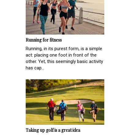
Running for fitness
Running, in its purest form, is a simple
act: placing one foot in front of the
other. Yet, this seemingly basic activity
has cap...
Taking up golf is a great idea