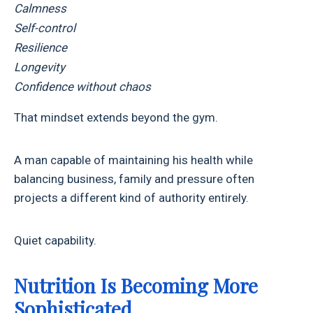
Calmness
Self-control
Resilience
Longevity
Confidence without chaos
That mindset extends beyond the gym.
A man capable of maintaining his health while
balancing business, family and pressure often
projects a different kind of authority entirely.
Quiet capability.
Nutrition Is Becoming More
Sophisticated