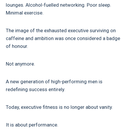
lounges. Alcohol-fuelled networking. Poor sleep.
Minimal exercise.
The image of the exhausted executive surviving on
caffeine and ambition was once considered a badge
of honour.
Not anymore.
A new generation of high-performing men is
redefining success entirely.
Today, executive fitness is no longer about vanity.
It is about performance.