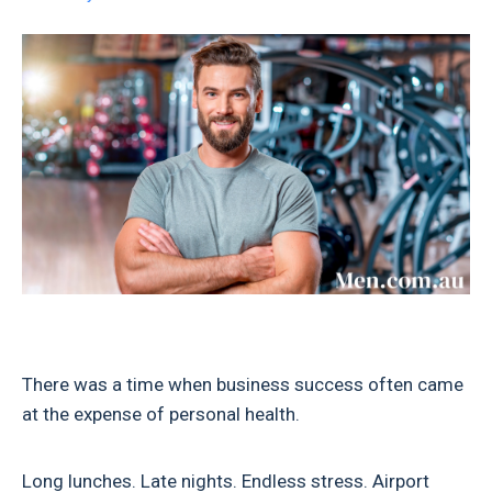
There was a time when business success often came
at the expense of personal health.
Long lunches. Late nights. Endless stress. Airport