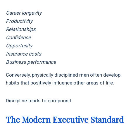
Career longevity
Productivity
Relationships
Confidence
Opportunity
Insurance costs
Business performance
Conversely, physically disciplined men often develop
habits that positively influence other areas of life.
Discipline tends to compound.
The Modern Executive Standard