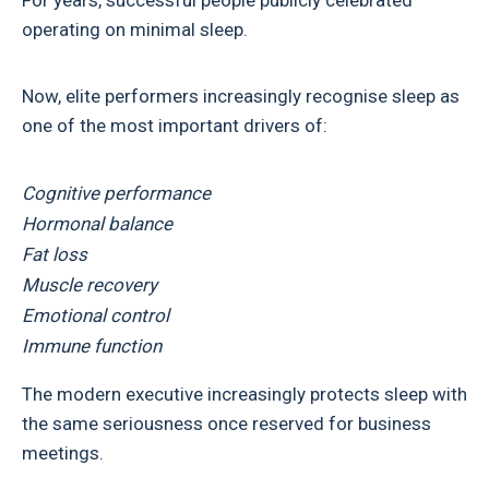
For years, successful people publicly celebrated
operating on minimal sleep.
Now, elite performers increasingly recognise sleep as
one of the most important drivers of:
Cognitive performance
Hormonal balance
Fat loss
Muscle recovery
Emotional control
Immune function
The modern executive increasingly protects sleep with
the same seriousness once reserved for business
meetings.