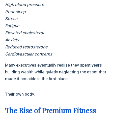
High blood pressure
Poor sleep
Stress
Fatigue
Elevated cholesterol
Anxiety
Reduced testosterone
Cardiovascular concerns
Many executives eventually realise they spent years
building wealth while quietly neglecting the asset that
made it possible in the first place.
Their own body.
The Rise of Premium Fitness