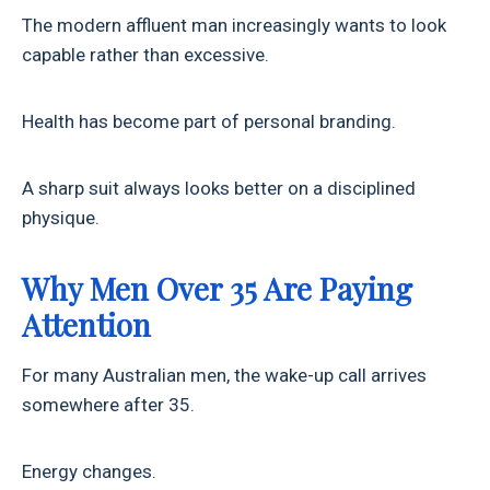
The modern affluent man increasingly wants to look
capable rather than excessive.
Health has become part of personal branding.
A sharp suit always looks better on a disciplined
physique.
Why Men Over 35 Are Paying
Attention
For many Australian men, the wake-up call arrives
somewhere after 35.
Energy changes.