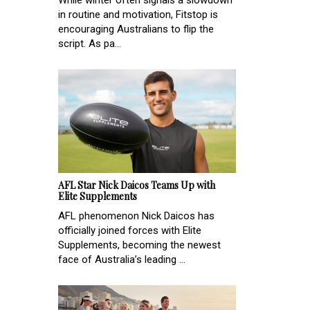
While winter often signals a slowdown
in routine and motivation, Fitstop is
encouraging Australians to flip the
script. As pa...
AFL Star Nick Daicos Teams Up with
Elite Supplements
AFL phenomenon Nick Daicos has
officially joined forces with Elite
Supplements, becoming the newest
face of Australia’s leading ...