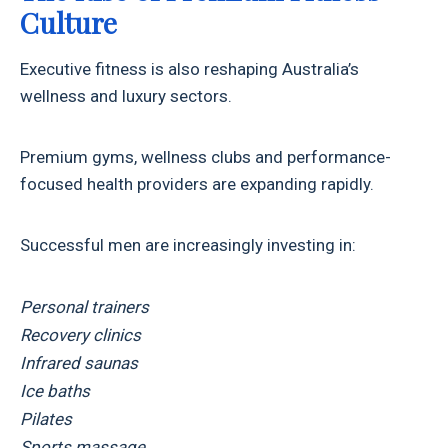
Culture
Executive fitness is also reshaping Australia’s
wellness and luxury sectors.
Premium gyms, wellness clubs and performance-
focused health providers are expanding rapidly.
Successful men are increasingly investing in:
Personal trainers
Recovery clinics
Infrared saunas
Ice baths
Pilates
Sports massage