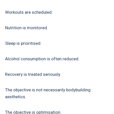
Workouts are scheduled.
Nutrition is monitored.
Sleep is prioritised.
Alcohol consumption is often reduced.
Recovery is treated seriously.
The objective is not necessarily bodybuilding
aesthetics.
The objective is optimisation.