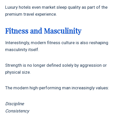
Luxury hotels even market sleep quality as part of the
premium travel experience.
Fitness and Masculinity
Interestingly, modern fitness culture is also reshaping
masculinity itself.
Strength is no longer defined solely by aggression or
physical size.
The modern high-performing man increasingly values:
Discipline
Consistency