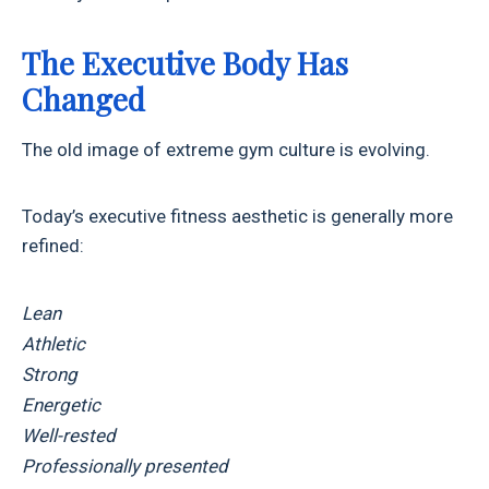
The Executive Body Has
Changed
The old image of extreme gym culture is evolving.
Today’s executive fitness aesthetic is generally more
refined:
Lean
Athletic
Strong
Energetic
Well-rested
Professionally presented