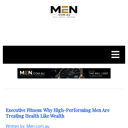
.
Executive Fitness: Why High-Performing Men Are
Treating Health Like Wealth
Written by:
Men.com.au