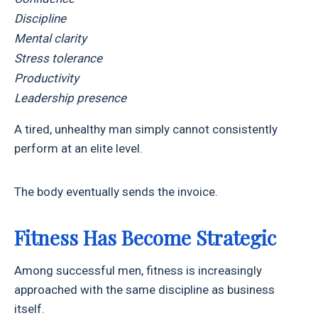
Discipline
Mental clarity
Stress tolerance
Productivity
Leadership presence
A tired, unhealthy man simply cannot consistently
perform at an elite level.
The body eventually sends the invoice.
Fitness Has Become Strategic
Among successful men, fitness is increasingly
approached with the same discipline as business
itself.