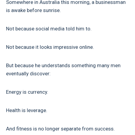
Somewhere in Australia this morning, a businessman
is awake before sunrise.
Not because social media told him to.
Not because it looks impressive online.
But because he understands something many men
eventually discover:
Energy is currency.
Health is leverage.
And fitness is no longer separate from success.