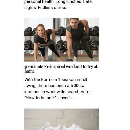
personal health. Long lunches. Late
nights. Endless stress...
30-minute F1-inspired workout to try at
home
With the Formula 1 season in full
swing, there has been a 5,000%
increase in worldwide searches for
“How to be an F1 driver” i...