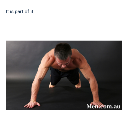
It is part of it.