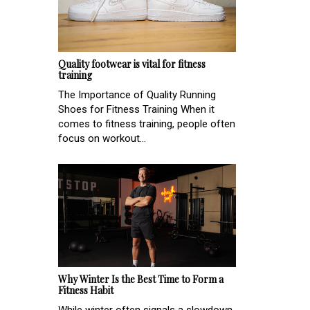
Quality footwear is vital for fitness
training
The Importance of Quality Running
Shoes for Fitness Training When it
comes to fitness training, people often
focus on workout...
Why Winter Is the Best Time to Form a
Fitness Habit