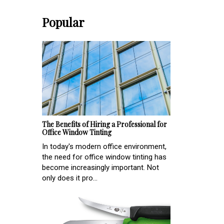
Popular
The Benefits of Hiring a Professional for
Office Window Tinting
In today's modern office environment,
the need for office window tinting has
become increasingly important. Not
only does it pro...