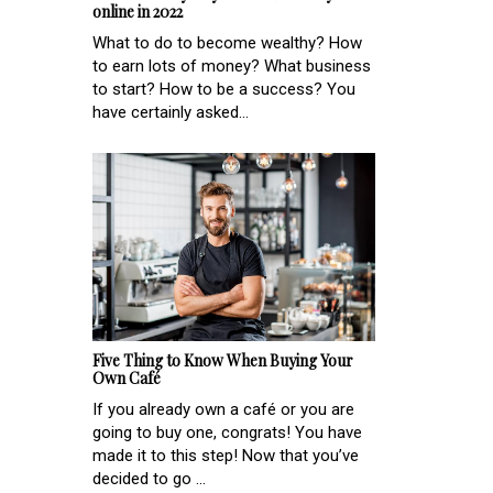
online in 2022
What to do to become wealthy? How
to earn lots of money? What business
to start? How to be a success? You
have certainly asked...
Five Thing to Know When Buying Your
Own Café
If you already own a café or you are
going to buy one, congrats! You have
made it to this step! Now that you’ve
decided to go ...