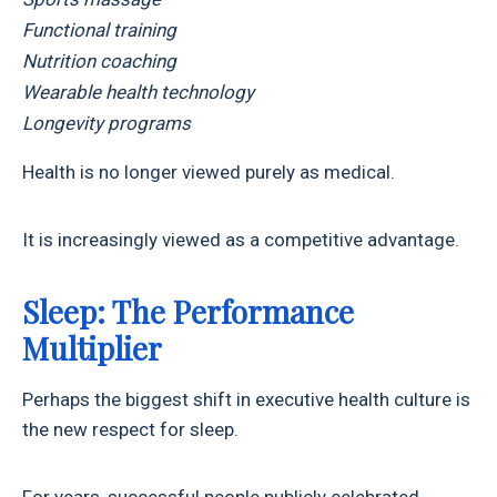
Functional training
Nutrition coaching
Wearable health technology
Longevity programs
Health is no longer viewed purely as medical.
It is increasingly viewed as a competitive advantage.
Sleep: The Performance
Multiplier
Perhaps the biggest shift in executive health culture is
the new respect for sleep.