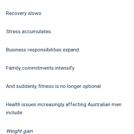
Recovery slows.
Stress accumulates.
Business responsibilities expand.
Family commitments intensify.
And suddenly, fitness is no longer optional.
Health issues increasingly affecting Australian men
include:
Weight gain