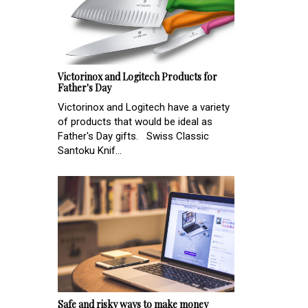
Victorinox and Logitech Products for
Father's Day
Victorinox and Logitech have a variety
of products that would be ideal as
Father's Day gifts. Swiss Classic
Santoku Knif...
Safe and risky ways to make money