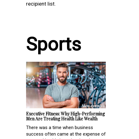
recipient list.
Sports
Executive Fitness: Why High-Performing
Men Are Treating Health Like Wealth
There was a time when business
success often came at the expense of