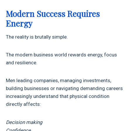
Modern Success Requires
Energy
The reality is brutally simple.
The modern business world rewards energy, focus
and resilience.
Men leading companies, managing investments,
building businesses or navigating demanding careers
increasingly understand that physical condition
directly affects:
Decision making
Confidence