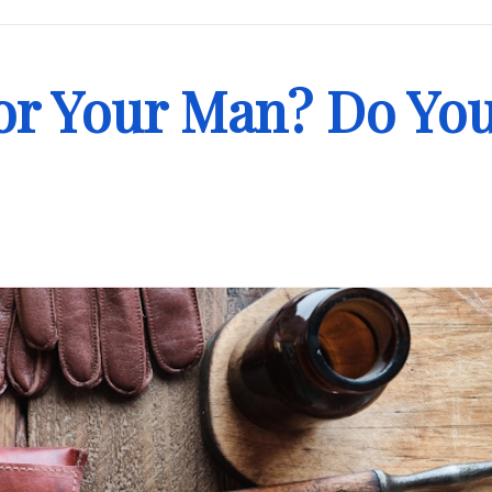
 for Your Man? Do Yo