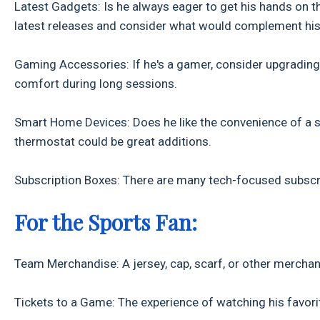
Latest Gadgets: Is he always eager to get his hands on 
latest releases and consider what would complement his 
Gaming Accessories: If he's a gamer, consider upgrading 
comfort during long sessions.
Smart Home Devices: Does he like the convenience of a 
thermostat could be great additions.
Subscription Boxes: There are many tech-focused subscri
For the Sports Fan:
Team Merchandise: A jersey, cap, scarf, or other merchan
Tickets to a Game: The experience of watching his favorite 