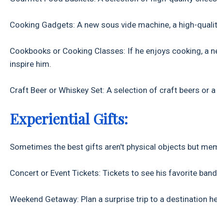
Cooking Gadgets: A new sous vide machine, a high-quality k
Cookbooks or Cooking Classes: If he enjoys cooking, a n
inspire him.
Craft Beer or Whiskey Set: A selection of craft beers or a
Experiential Gifts:
Sometimes the best gifts aren't physical objects but me
Concert or Event Tickets: Tickets to see his favorite band
Weekend Getaway: Plan a surprise trip to a destination he