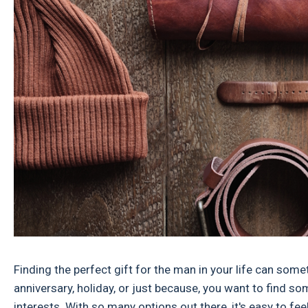
Finding the perfect gift for the man in your life can somet
anniversary, holiday, or just because, you want to find som
interests. With so many options out there, it's easy to fee