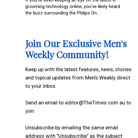
grooming technology online, you've likely heard
the buzz surrounding the Philips On...
Join Our Exclusive Men's
Weekly Community!
Keep up with the latest features, news, stories
and topical updates from Men's Weekly direct
to your inbox.
Send an email to editor@TheTimes.com.au to
join.
Unsubscribe by emailing the same email
address with "Unsubscribe" as the subject