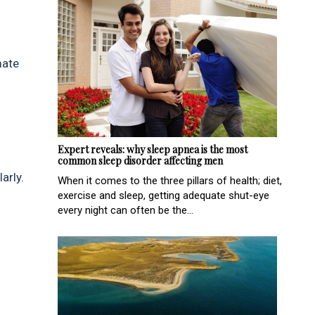
mate
Expert reveals: why sleep apnea is the most
common sleep disorder affecting men
arly.
When it comes to the three pillars of health; diet,
exercise and sleep, getting adequate shut-eye
every night can often be the...