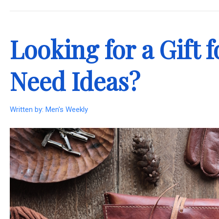
.
Looking for a Gift
Need Ideas?
Written by:
Men's Weekly