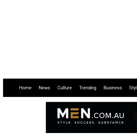
Home
News
Culture
Trending
Business
Sty