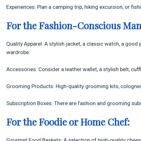
Experiences: Plan a camping trip, hiking excursion, or fi
For the Fashion-Conscious Man
Quality Apparel: A stylish jacket, a classic watch, a good p
wardrobe.
Accessories: Consider a leather wallet, a stylish belt, cuffli
Grooming Products: High-quality grooming kits, colognes,
Subscription Boxes: There are fashion and grooming subsc
For the Foodie or Home Chef:
Gourmet Food Baskets: A selection of high-quality chees