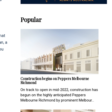
Popular
hat
n, a
ou
Construction begins on Peppers Melbourne
Richmond
On track to open in mid-2022, construction has
begun on the highly anticipated Peppers
Melbourne Richmond by prominent Melbour...