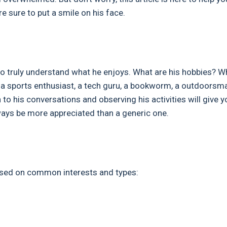
e sure to put a smile on his face.
is to truly understand what he enjoys. What are his hobbies? W
e a sports enthusiast, a tech guru, a bookworm, a outdoorsma
to his conversations and observing his activities will give y
always be more appreciated than a generic one.
based on common interests and types: