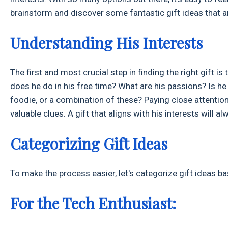
brainstorm and discover some fantastic gift ideas that ar
Understanding His Interests
The first and most crucial step in finding the right gift 
does he do in his free time? What are his passions? Is h
foodie, or a combination of these? Paying close attention 
valuable clues. A gift that aligns with his interests will 
Categorizing Gift Ideas
To make the process easier, let's categorize gift ideas 
For the Tech Enthusiast: