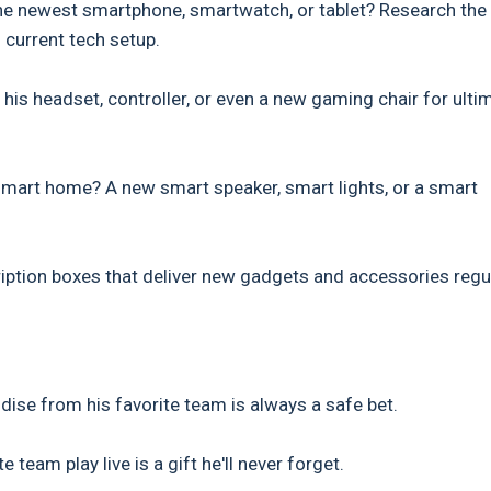
the newest smartphone, smartwatch, or tablet? Research the
current tech setup.
his headset, controller, or even a new gaming chair for ulti
smart home? A new smart speaker, smart lights, or a smart
ption boxes that deliver new gadgets and accessories regul
dise from his favorite team is always a safe bet.
team play live is a gift he'll never forget.