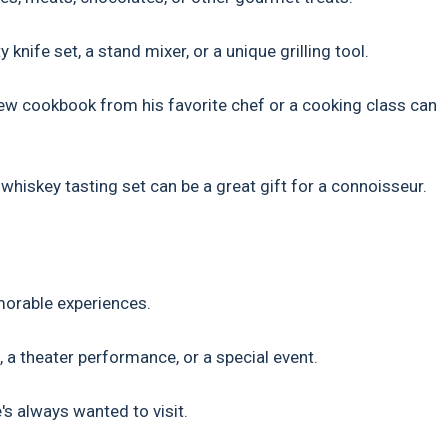
nife set, a stand mixer, or a unique grilling tool.
ew cookbook from his favorite chef or a cooking class can
 whiskey tasting set can be a great gift for a connoisseur.
morable experiences.
, a theater performance, or a special event.
's always wanted to visit.