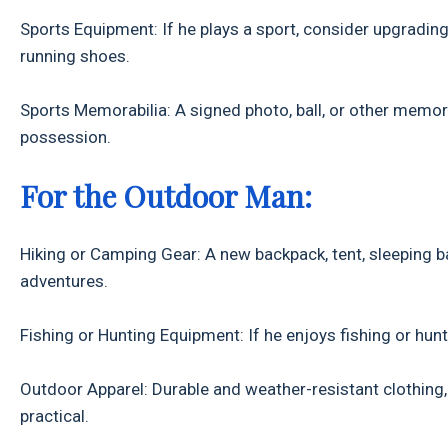
Sports Equipment: If he plays a sport, consider upgrading 
running shoes.
Sports Memorabilia: A signed photo, ball, or other memora
possession.
For the Outdoor Man:
Hiking or Camping Gear: A new backpack, tent, sleeping b
adventures.
Fishing or Hunting Equipment: If he enjoys fishing or hunt
Outdoor Apparel: Durable and weather-resistant clothing, s
practical.