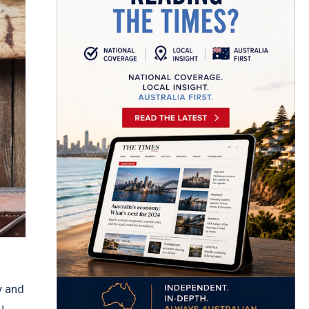
y and
u