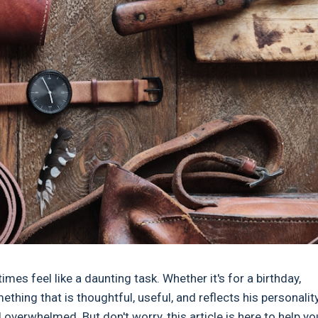
imes feel like a daunting task. Whether it's for a birthday,
ething that is thoughtful, useful, and reflects his personalit
l overwhelmed. But don't worry, this article is here to help yo