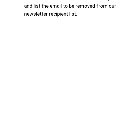
and list the email to be removed from our
newsletter recipient list.