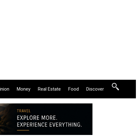
inion
Money
Real Estate
Food
Discover