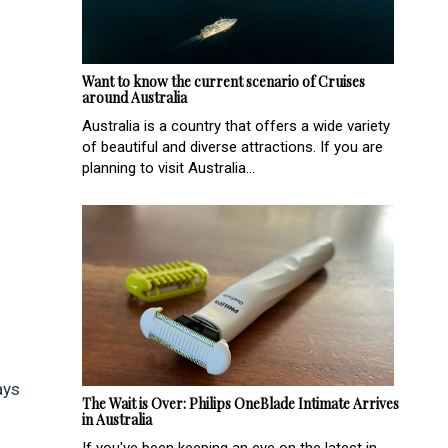
Want to know the current scenario of Cruises
around Australia
Australia is a country that offers a wide variety
of beautiful and diverse attractions. If you are
planning to visit Australia...
ays
The Wait is Over: Philips OneBlade Intimate Arrives
in Australia
If you've been keeping an eye on the latest in