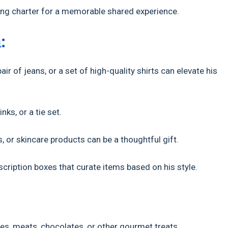
shing charter for a memorable shared experience.
:
air of jeans, or a set of high-quality shirts can elevate his
nks, or a tie set.
 or skincare products can be a thoughtful gift.
ription boxes that curate items based on his style.
es, meats, chocolates, or other gourmet treats.