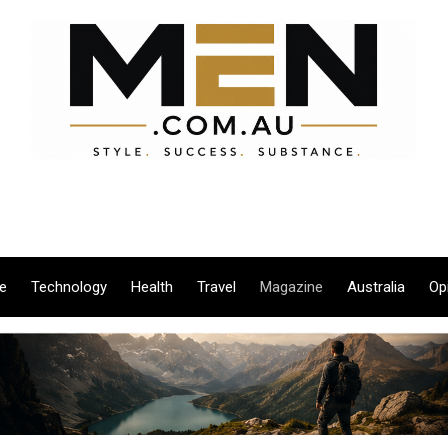
le
Technology
Health
Travel
Magazine
Australia
Op