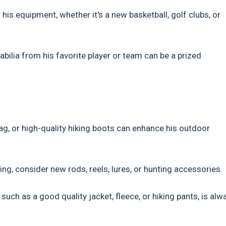
his equipment, whether it's a new basketball, golf clubs, or
bilia from his favorite player or team can be a prized
ag, or high-quality hiking boots can enhance his outdoor
ing, consider new rods, reels, lures, or hunting accessories.
uch as a good quality jacket, fleece, or hiking pants, is alw