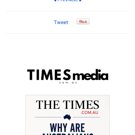
Tweet