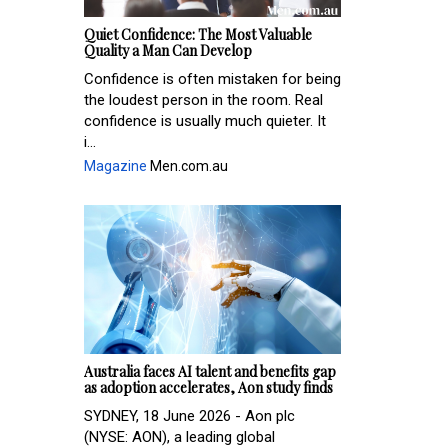
Quiet Confidence: The Most Valuable
Quality a Man Can Develop
Confidence is often mistaken for being
the loudest person in the room. Real
confidence is usually much quieter. It
i...
Magazine
Men.com.au
Australia faces AI talent and benefits gap
as adoption accelerates, Aon study finds
SYDNEY, 18 June 2026 - Aon plc
(NYSE: AON), a leading global