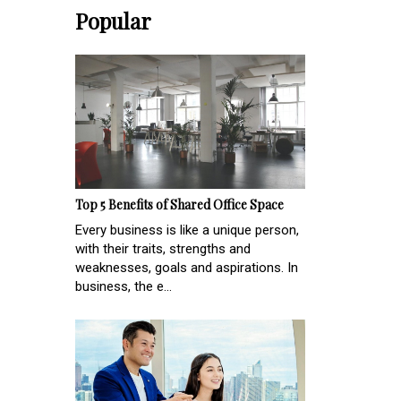
Popular
Top 5 Benefits of Shared Office Space
Every business is like a unique person,
with their traits, strengths and
weaknesses, goals and aspirations. In
business, the e...