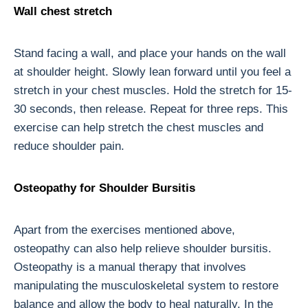
Wall chest stretch
Stand facing a wall, and place your hands on the wall
at shoulder height. Slowly lean forward until you feel a
stretch in your chest muscles. Hold the stretch for 15-
30 seconds, then release. Repeat for three reps. This
exercise can help stretch the chest muscles and
reduce shoulder pain.
Osteopathy for Shoulder Bursitis
Apart from the exercises mentioned above,
osteopathy can also help relieve shoulder bursitis.
Osteopathy is a manual therapy that involves
manipulating the musculoskeletal system to restore
balance and allow the body to heal naturally. In the