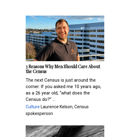
3 Reasons Why Men Should Care About
the Census
The next Census is just around the
corner. If you asked me 10 years ago,
as a 26 year old, “what does the
Census do?” ...
Culture
Laurence Kelson, Census
spokesperson