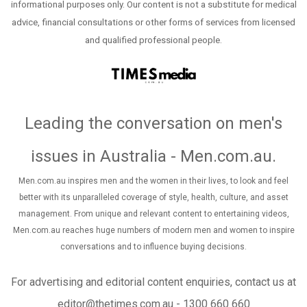
informational purposes only. Our content is not a substitute for medical
advice, financial consultations or other forms of services from licensed
and qualified professional people.
Leading the conversation on men's
issues in Australia - Men.com.au
.
Men.com.au inspires men and the women in their lives, to look and feel
better with its unparalleled coverage of style, health, culture, and asset
management. From unique and relevant content to entertaining videos,
Men.com.au reaches huge numbers of modern men and women to inspire
conversations and to influence buying decisions.
For advertising and editorial content enquiries, contact us at
editor@thetimes.com.au - 1300 660 660