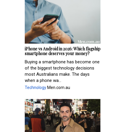
iPhone vs Android in 2026: Which flagship
smartphone deserves your money?
Buying a smartphone has become one
of the biggest technology decisions
most Australians make. The days
when a phone wa...
Technology
Men.com.au