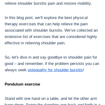
relieve shoulder bursitis pain and restore mobility.
In this blog post, we’ll explore the best physical
therapy exercises that can help relieve the pain
associated with shoulder bursitis. We’ve collected an
extensive list of exercises that are considered highly
effective in relieving shoulder pain.
So, let's dive in and say goodbye to shoulder pain for
good – and remember, if the problem persists you can
always seek
osteopathy for shoulder bursitis
!
Pendulum exercise
Stand with one hand on a table, and let the other arm
hang down. Swing the dangling arm back and forth in a