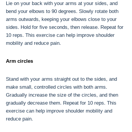
Lie on your back with your arms at your sides, and
bend your elbows to 90 degrees. Slowly rotate both
arms outwards, keeping your elbows close to your
sides. Hold for five seconds, then release. Repeat for
10 reps. This exercise can help improve shoulder
mobility and reduce pain.
Arm circles
Stand with your arms straight out to the sides, and
make small, controlled circles with both arms.
Gradually increase the size of the circles, and then
gradually decrease them. Repeat for 10 reps. This
exercise can help improve shoulder mobility and
reduce pain.