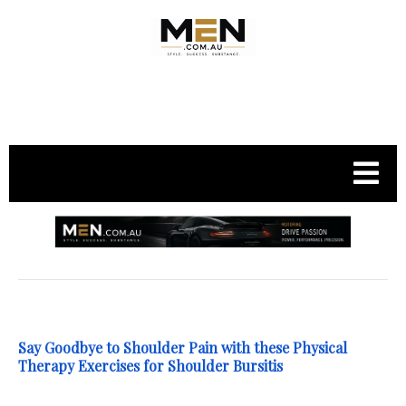
.
Say Goodbye to Shoulder Pain with these Physical
Therapy Exercises for Shoulder Bursitis