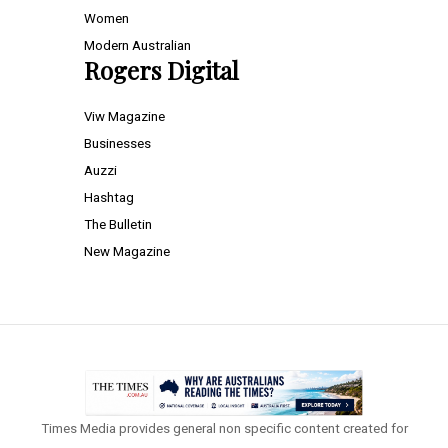
Women
Modern Australian
Rogers Digital
Viw Magazine
Businesses
Auzzi
Hashtag
The Bulletin
New Magazine
Times Media provides general non specific content created for