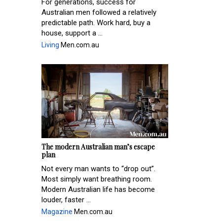
For generations, success for
Australian men followed a relatively
predictable path. Work hard, buy a
house, support a ...
Living
Men.com.au
The modern Australian man’s escape
plan
Not every man wants to “drop out”.
Most simply want breathing room.
Modern Australian life has become
louder, faster ...
Magazine
Men.com.au