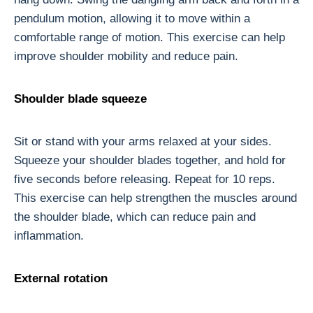
pendulum motion, allowing it to move within a
comfortable range of motion. This exercise can help
improve shoulder mobility and reduce pain.
Shoulder blade squeeze
Sit or stand with your arms relaxed at your sides.
Squeeze your shoulder blades together, and hold for
five seconds before releasing. Repeat for 10 reps.
This exercise can help strengthen the muscles around
the shoulder blade, which can reduce pain and
inflammation.
External rotation