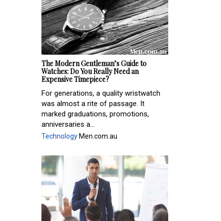
The Modern Gentleman’s Guide to
Watches: Do You Really Need an
Expensive Timepiece?
For generations, a quality wristwatch
was almost a rite of passage. It
marked graduations, promotions,
anniversaries a...
Technology
Men.com.au