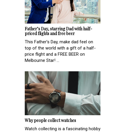
Father’s Day, starring Dad with half-
priced flights and free beer
This Father’s Day, make dad feel on
top of the world with a gift of a half-
price flight and a FREE BEER on
Melbourne Star! ...
Why people collect watches
Watch collecting is a fascinating hobby