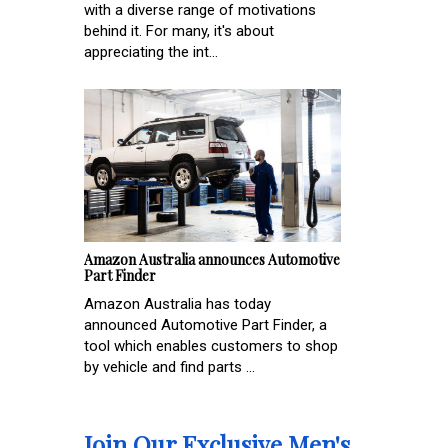
with a diverse range of motivations
behind it. For many, it's about
appreciating the int...
Amazon Australia announces Automotive
Part Finder
Amazon Australia has today
announced Automotive Part Finder, a
tool which enables customers to shop
by vehicle and find parts ...
Join Our Exclusive Men's