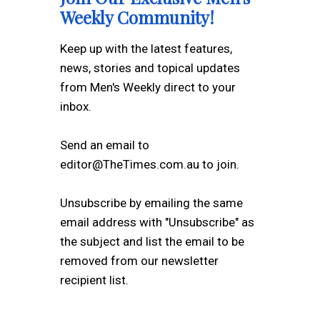
Weekly Community!
Keep up with the latest features,
news, stories and topical updates
from Men's Weekly direct to your
inbox.
Send an email to
editor@TheTimes.com.au to join.
Unsubscribe by emailing the same
email address with "Unsubscribe" as
the subject and list the email to be
removed from our newsletter
recipient list.