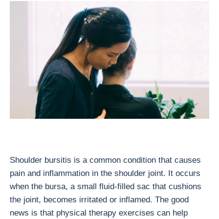
Shoulder bursitis is a common condition that causes
pain and inflammation in the shoulder joint. It occurs
when the bursa, a small fluid-filled sac that cushions
the joint, becomes irritated or inflamed. The good
news is that physical therapy exercises can help