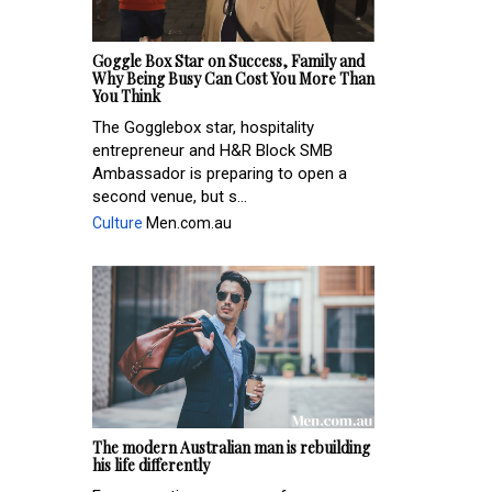
Goggle Box Star on Success, Family and
Why Being Busy Can Cost You More Than
You Think
The Gogglebox star, hospitality
entrepreneur and H&R Block SMB
Ambassador is preparing to open a
second venue, but s...
Culture
Men.com.au
The modern Australian man is rebuilding
his life differently