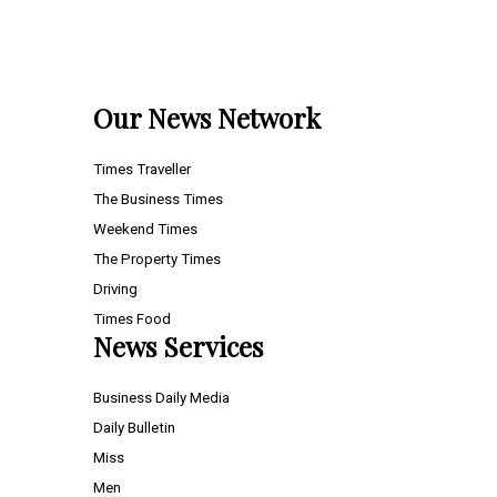
Our News Network
Times Traveller
The Business Times
Weekend Times
The Property Times
Driving
Times Food
News Services
Business Daily Media
Daily Bulletin
Miss
Men