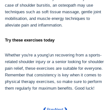
case of shoulder bursitis, an osteopath may use
techniques such as soft tissue massage, gentle joint
mobilisation, and muscle energy techniques to
alleviate pain and inflammation.
Try these exercises today
Whether you're a young’un recovering from a sports-
related shoulder injury or a senior looking for shoulder
pain relief, these exercises are suitable for everyone.
Remember that consistency is key when it comes to
physical therapy exercises, so make sure to perform
them regularly for maximum benefits. Good luck!
Previous article: Electric Recliner Ch
Next article: 2023 Bike Collec
Prev
Next