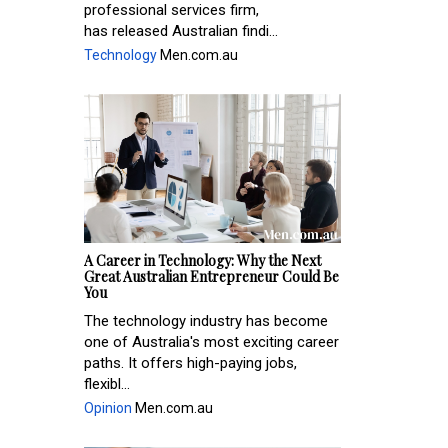
professional services firm,
has released Australian findi...
Technology
Men.com.au
A Career in Technology: Why the Next
Great Australian Entrepreneur Could Be
You
The technology industry has become
one of Australia's most exciting career
paths. It offers high-paying jobs,
flexibl...
Opinion
Men.com.au