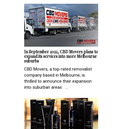
In September 2022, CBD Movers plans to
expand its services into more Melbourne
suburbs
CBD Movers, a top-rated removalist
company based in Melbourne, is
thrilled to announce their expansion
into suburban areas. ...