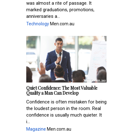
was almost a rite of passage. It
marked graduations, promotions,
anniversaries a...
Technology
Men.com.au
Quiet Confidence: The Most Valuable
Quality a Man Can Develop
Confidence is often mistaken for being
the loudest person in the room. Real
confidence is usually much quieter. It
i...
Magazine
Men.com.au