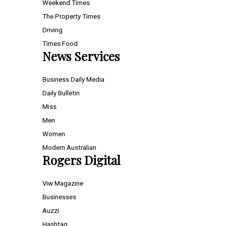
Weekend Times
The Property Times
Driving
Times Food
News Services
Business Daily Media
Daily Bulletin
Miss
Men
Women
Modern Australian
Rogers Digital
Viw Magazine
Businesses
Auzzi
Hashtag