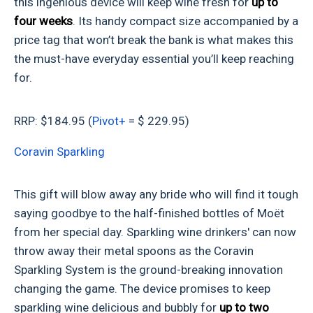
this ingenious device will keep wine fresh
for
up to
four weeks
. Its handy compact size accompanied by a
price tag that won’t break the bank is what makes this
the must-have everyday essential you’ll keep reaching
for.
RRP: $184.95 (
Pivot+
= $ 229.95)
Coravin Sparkling
This gift will blow away any bride who will find it tough
saying goodbye to the half-finished bottles of Moët
from her special day. Sparkling wine drinkers' can now
throw away their metal spoons as the Coravin
Sparkling System is the ground-breaking innovation
changing the game. The device promises to keep
sparkling wine delicious and bubbly for
up to two