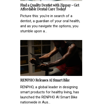
Find a Quality Dentist with Zippay - Get
Affordable Dental Care Today!
Picture this: you're in search of a
dentist, a guardian of your oral health,
and as you navigate the options, you
stumble upon a...
RENPHO Releases AI Smart Bike
RENPHO, a global leader in designing
smart products for healthy living, has
launched the RENPHO AI Smart Bike
nationwide in Aus...