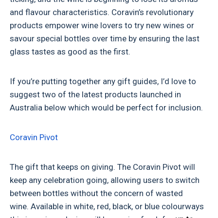
and flavour characteristics. Coravin’s revolutionary
products empower wine lovers to try new wines or
savour special bottles over time by ensuring the last
glass tastes as good as the first.
If you’re putting together any gift guides, I’d love to
suggest two of the latest products launched in
Australia below which would be perfect for inclusion.
Coravin Pivot
The gift that keeps on giving. The Coravin Pivot will
keep any celebration going, allowing users to switch
between bottles without the concern of wasted
wine.
Available in white, red, black, or blue colourways