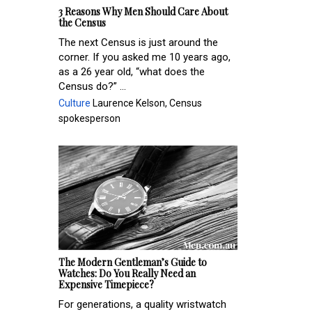
3 Reasons Why Men Should Care About
the Census
The next Census is just around the
corner. If you asked me 10 years ago,
as a 26 year old, “what does the
Census do?” ...
Culture
Laurence Kelson, Census
spokesperson
The Modern Gentleman’s Guide to
Watches: Do You Really Need an
Expensive Timepiece?
For generations, a quality wristwatch