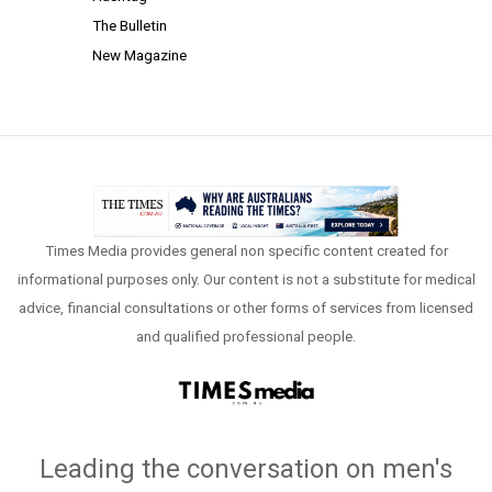
The Bulletin
New Magazine
Times Media provides general non specific content created for
informational purposes only. Our content is not a substitute for medical
advice, financial consultations or other forms of services from licensed
and qualified professional people.
Leading the conversation on men's