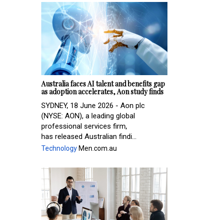
Australia faces AI talent and benefits gap
as adoption accelerates, Aon study finds
SYDNEY, 18 June 2026 - Aon plc
(NYSE: AON), a leading global
professional services firm,
has released Australian findi...
Technology
Men.com.au