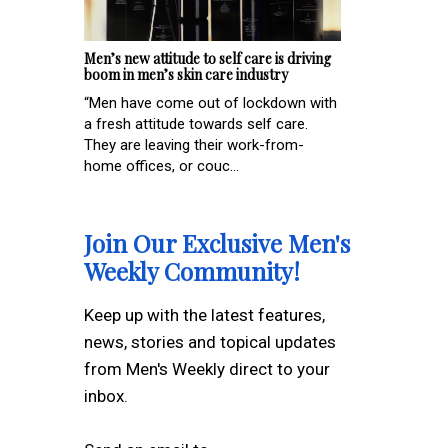
Men’s new attitude to self care is driving
boom in men’s skin care industry
“Men have come out of lockdown with
a fresh attitude towards self care.
They are leaving their work-from-
home offices, or couc...
Join Our Exclusive Men's
Weekly Community!
Keep up with the latest features,
news, stories and topical updates
from Men's Weekly direct to your
inbox.