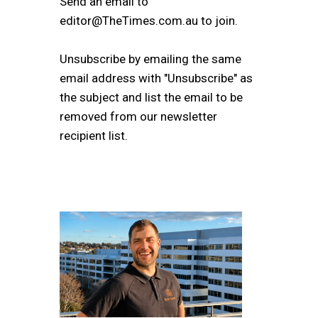
Send an email to
editor@TheTimes.com.au to join.
Unsubscribe by emailing the same
email address with "Unsubscribe" as
the subject and list the email to be
removed from our newsletter
recipient list.