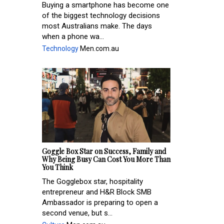
Buying a smartphone has become one
of the biggest technology decisions
most Australians make. The days
when a phone wa...
Technology
Men.com.au
Goggle Box Star on Success, Family and
Why Being Busy Can Cost You More Than
You Think
The Gogglebox star, hospitality
entrepreneur and H&R Block SMB
Ambassador is preparing to open a
second venue, but s...