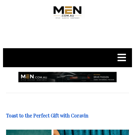
.
Toast to the Perfect Gift with Coravin