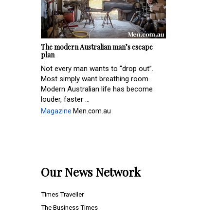
The modern Australian man’s escape
plan
Not every man wants to “drop out”.
Most simply want breathing room.
Modern Australian life has become
louder, faster ...
Magazine
Men.com.au
Our News Network
Times Traveller
The Business Times