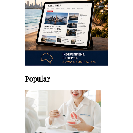
Popular