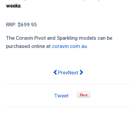
weeks
.
RRP: $699.95
The Coravin Pivot and Sparkling models can be
purchased online at
coravin.com.au.
Previous article: Home Repairs and R
Next article: Fathers Day Gif
Prev
Next
Tweet