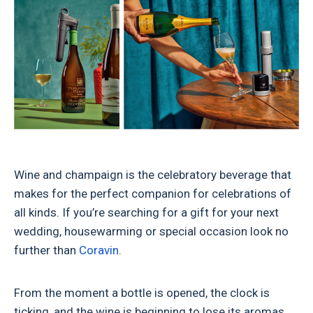
Wine and champaign is the celebratory beverage that
makes for the perfect companion for celebrations of
all kinds. If you’re searching for a gift for your next
wedding, housewarming or special occasion look no
further than
Coravin
.
From the moment a bottle is opened, the clock is
ticking, and the wine is beginning to lose its aromas