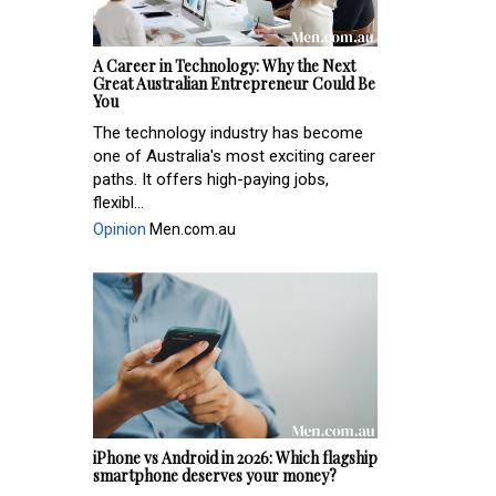
A Career in Technology: Why the Next
Great Australian Entrepreneur Could Be
You
The technology industry has become
one of Australia's most exciting career
paths. It offers high-paying jobs,
flexibl...
Opinion
Men.com.au
iPhone vs Android in 2026: Which flagship
smartphone deserves your money?