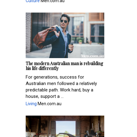
Culture
Men.com.au
The modern Australian man is rebuilding
his life differently
For generations, success for
Australian men followed a relatively
predictable path. Work hard, buy a
house, support a ...
Living
Men.com.au