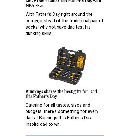
Make Dad a baller this Father’s Day with
NBA 2K22
With Father’s Day right around the
corner, instead of the traditional pair of
socks, why not have dad test his
dunking skills ...
Bunnings shares the best gifts for Dad
this Father's Day
Catering for all tastes, sizes and
budgets, there’s something for every
dad at Bunnings this Father’s Day.
Inspire dad to wr...