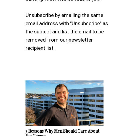
Unsubscribe by emailing the same
email address with "Unsubscribe" as
the subject and list the email to be
removed from our newsletter
recipient list.
3 Reasons Why Men Should Care About
the Census