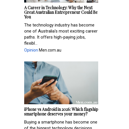
A Career in Technology: Why the Next
Great Australian Entrepreneur Could Be
You
The technology industry has become
one of Australia's most exciting career
paths. It offers high-paying jobs,
flexibl...
Opinion
Men.com.au
iPhone vs Android in 2026: Which flagship
smartphone deserves your money?
Buying a smartphone has become one
of the biggest technology decisions