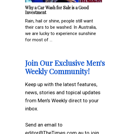
Why a Car Wash for Sale is a Good
Investment
Rain, hail or shine, people still want
their cars to be washed. In Australia,
we are lucky to experience sunshine
for most of ...
Join Our Exclusive Men's
Weekly Community!
Keep up with the latest features,
news, stories and topical updates
from Men's Weekly direct to your
inbox.
Send an email to
editor@TheTimes.com.au to join.