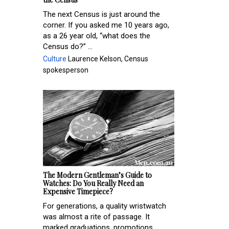
The next Census is just around the
corner. If you asked me 10 years ago,
as a 26 year old, “what does the
Census do?” ...
Culture
Laurence Kelson, Census
spokesperson
The Modern Gentleman’s Guide to
Watches: Do You Really Need an
Expensive Timepiece?
For generations, a quality wristwatch
was almost a rite of passage. It
marked graduations, promotions,