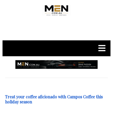
.
Treat your coffee aficionado with Campos Coffee this
holiday season