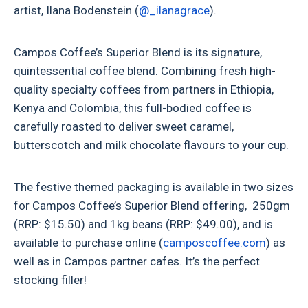
artist, Ilana Bodenstein (
@_ilanagrace
).
Campos Coffee’s Superior Blend is its signature,
quintessential coffee blend. Combining fresh high-
quality specialty coffees from partners in Ethiopia,
Kenya and Colombia, this full-bodied coffee is
carefully roasted to deliver sweet caramel,
butterscotch and milk chocolate flavours to your cup.
The festive themed packaging is available in two sizes
for Campos Coffee’s Superior Blend offering, 250gm
(RRP: $15.50) and 1kg beans (RRP: $49.00), and is
available to purchase online (
camposcoffee.com
) as
well as in Campos partner cafes. It’s the perfect
stocking filler!