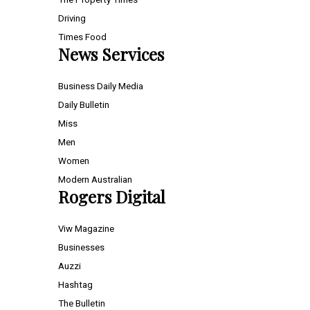
Driving
Times Food
News Services
Business Daily Media
Daily Bulletin
Miss
Men
Women
Modern Australian
Rogers Digital
Viw Magazine
Businesses
Auzzi
Hashtag
The Bulletin