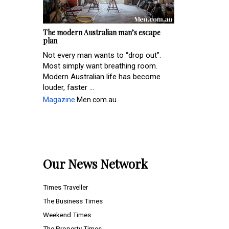
The modern Australian man’s escape
plan
Not every man wants to “drop out”.
Most simply want breathing room.
Modern Australian life has become
louder, faster ...
Magazine
Men.com.au
Our News Network
Times Traveller
The Business Times
Weekend Times
The Property Times