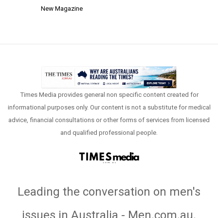
New Magazine
Times Media provides general non specific content created for
informational purposes only. Our content is not a substitute for medical
advice, financial consultations or other forms of services from licensed
and qualified professional people.
Leading the conversation on men's
issues in Australia - Men.com.au
.