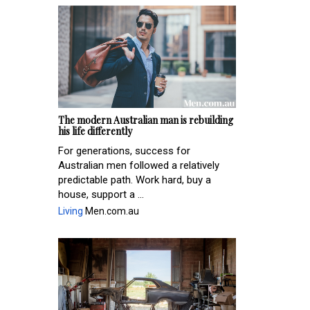
The modern Australian man is rebuilding
his life differently
For generations, success for
Australian men followed a relatively
predictable path. Work hard, buy a
house, support a ...
Living
Men.com.au