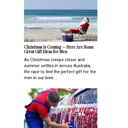
Christmas Is Coming — Here Are Some
Great Gift Ideas for Men
As Christmas creeps closer and
summer settles in across Australia,
the race to find the perfect gift for the
men in our lives ...