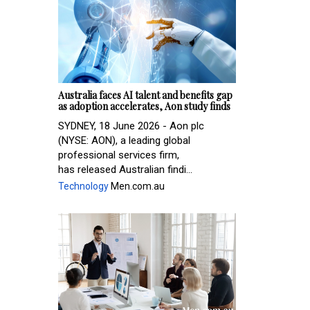
Australia faces AI talent and benefits gap
as adoption accelerates, Aon study finds
SYDNEY, 18 June 2026 - Aon plc
(NYSE: AON), a leading global
professional services firm,
has released Australian findi...
Technology
Men.com.au