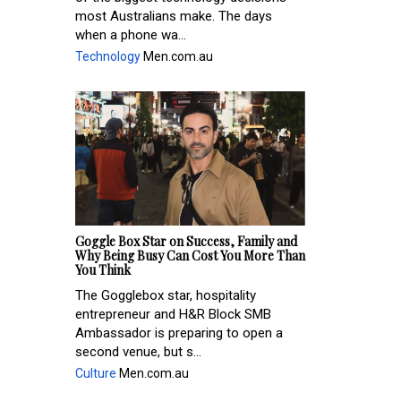
most Australians make. The days
when a phone wa...
Technology
Men.com.au
Goggle Box Star on Success, Family and
Why Being Busy Can Cost You More Than
You Think
The Gogglebox star, hospitality
entrepreneur and H&R Block SMB
Ambassador is preparing to open a
second venue, but s...
Culture
Men.com.au