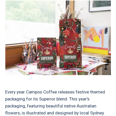
Every year Campos Coffee releases festive themed
packaging for its Superior blend. This year’s
packaging, featuring beautiful native Australian
flowers, is illustrated and designed by local Sydney