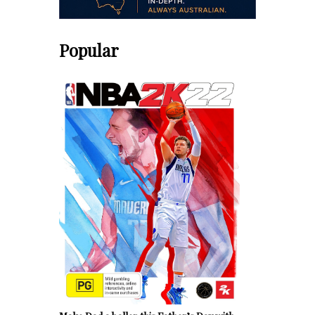
Popular