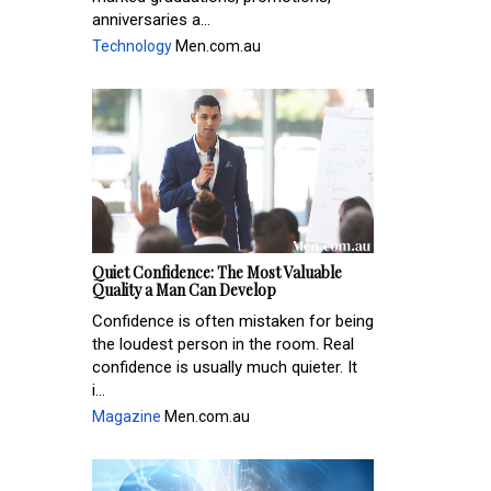
anniversaries a...
Technology
Men.com.au
Quiet Confidence: The Most Valuable
Quality a Man Can Develop
Confidence is often mistaken for being
the loudest person in the room. Real
confidence is usually much quieter. It
i...
Magazine
Men.com.au