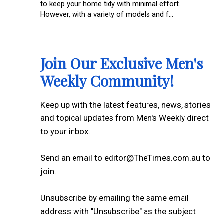
to keep your home tidy with minimal effort.
However, with a variety of models and f...
Join Our Exclusive Men's
Weekly Community!
Keep up with the latest features, news, stories
and topical updates from Men's Weekly direct
to your inbox.
Send an email to editor@TheTimes.com.au to
join.
Unsubscribe by emailing the same email
address with "Unsubscribe" as the subject