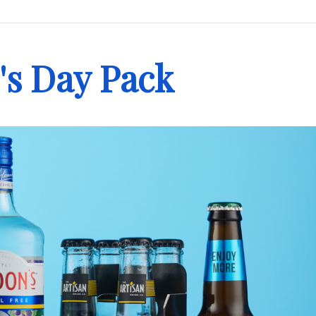
's Day Pack