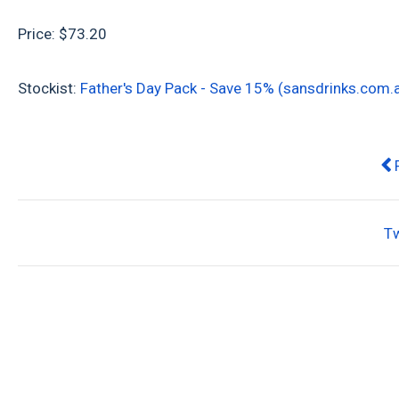
Price: $73.20
Stockist:
Father's Day Pack - Save 15% (sansdrinks.com.
Pr
T