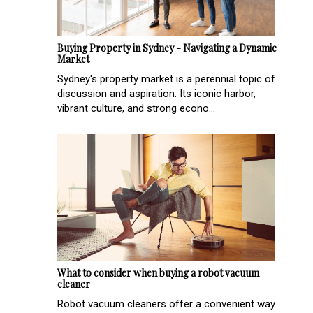
Buying Property in Sydney - Navigating a Dynamic
Market
Sydney's property market is a perennial topic of
discussion and aspiration. Its iconic harbor,
vibrant culture, and strong econo...
What to consider when buying a robot vacuum
cleaner
Robot vacuum cleaners offer a convenient way