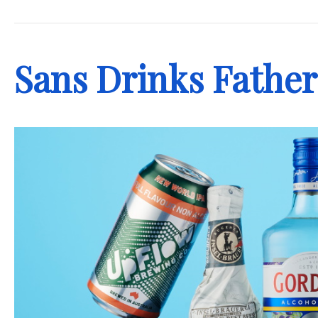
.
Sans Drinks Father