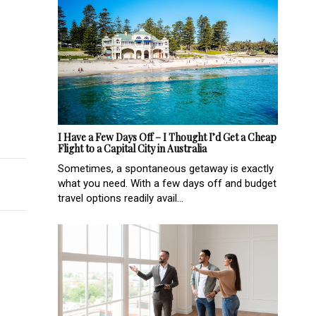
ry options in Melbourne
ralian-made infant nutrition brand, Nutura Organic
I Have a Few Days Off – I Thought I’d Get a Cheap
Flight to a Capital City in Australia
Sometimes, a spontaneous getaway is exactly
what you need. With a few days off and budget
travel options readily avail...