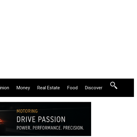
inion
Money
Real Estate
Food
Discover