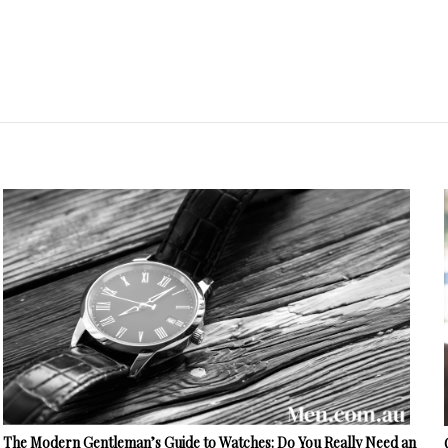
The Modern Gentleman’s Guide to Watches: Do You Really Need an