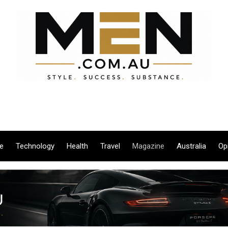
le
Technology
Health
Travel
Magazine
Australia
Op