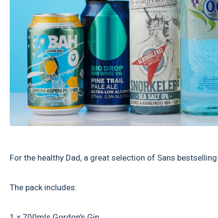
For the healthy Dad, a great selection of Sans bestselling
The pack includes:
1 x 700mls Gordon’s Gin