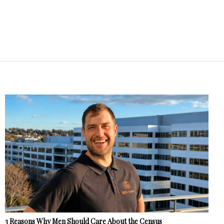
3 Reasons Why Men Should Care About the Census