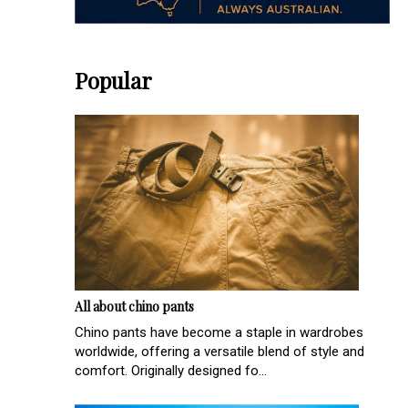
Popular
All about chino pants
Chino pants have become a staple in wardrobes
worldwide, offering a versatile blend of style and
comfort. Originally designed fo...