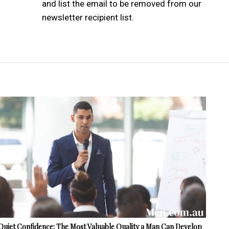
and list the email to be removed from our
newsletter recipient list.
Quiet Confidence: The Most Valuable Quality a Man Can Develop