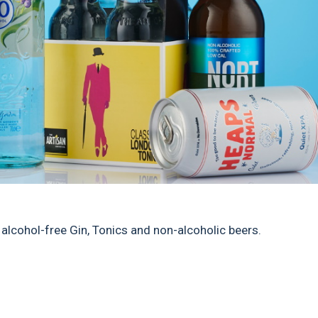
 alcohol-free Gin, Tonics and non-alcoholic beers.