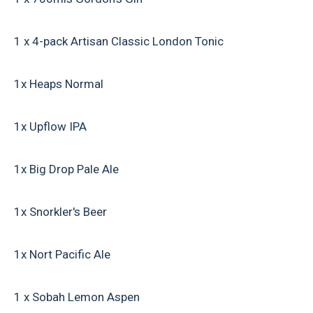
1 x 4-pack Artisan Classic London Tonic
1x Heaps Normal
1x Upflow IPA
1x Big Drop Pale Ale
1x Snorkler's Beer
1x Nort Pacific Ale
1 x Sobah Lemon Aspen