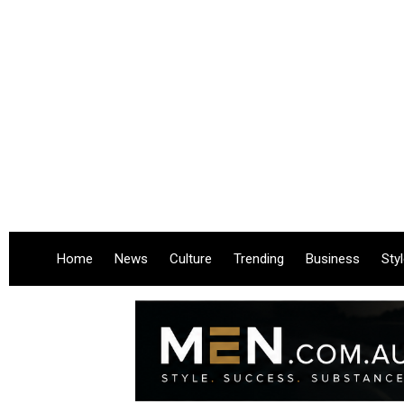
Home
News
Culture
Trending
Business
Sty