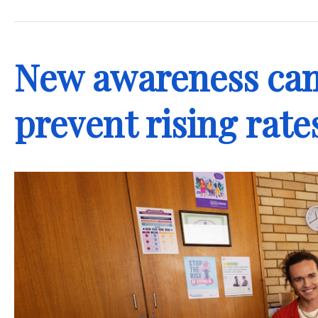
.
New awareness cam
prevent rising rate