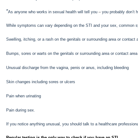
“
As anyone who works in sexual health will tell you
–
you probably don’t 
While symptoms can vary depending on the STI and your sex, common s
Swelling, itching, or a rash on the genitals or surrounding area or contact
Bumps, sores or warts on the genitals or surrounding area or contact area
Unusual discharge from the vagina, penis or anus, including bleeding
Skin changes including sores or ulcers
Pain when urinating
Pain during sex.
If you notice anything unusual, you should talk to a healthcare professiona
Regular testing is the only way to check if you have an STI