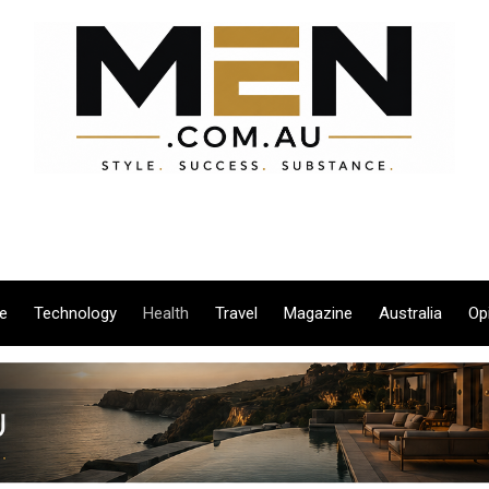
le
Technology
Health
Travel
Magazine
Australia
Op