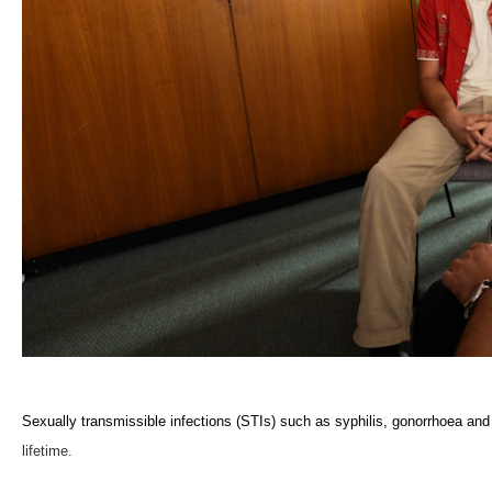
Sexually transmissible infections (STIs) such as syphilis, gonorrhoea and 
lifetime.