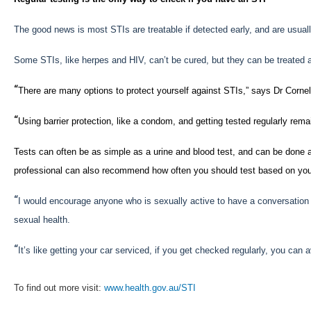
The good news is most STIs are treatable if detected early, and are usuall
Some STIs, like herpes and HIV, can’t be cured, but they can be treated 
“
There are many options to protect yourself against STIs,” says Dr Cornel
“
Using barrier protection, like a condom, and getting tested regularly rema
Tests can often be as simple as a urine and blood test, and can be done a
professional can also recommend how often you should test based on you
“
I would encourage anyone who is sexually active to have a conversation wi
sexual health.
“
It’s like getting your car serviced, if you get checked regularly, you can
To find out more visit:
www.health.gov.au/STI