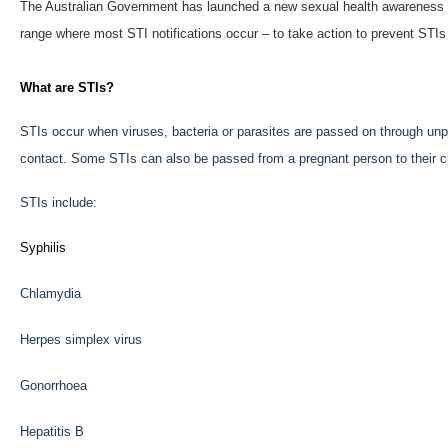
The Australian Government has launched a new sexual health awareness 
range where most STI notifications occur – to take action to prevent STIs
What are STIs?
STIs occur when viruses, bacteria or parasites are passed on through unpr
contact. Some STIs can also be passed from a pregnant person to their ch
STIs include:
Syphilis
Chlamydia
Herpes simplex virus
Gonorrhoea
Hepatitis B