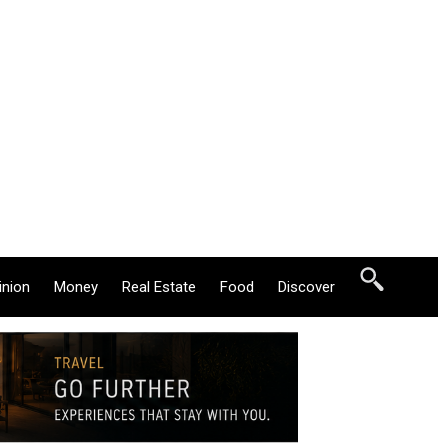
inion
Money
Real Estate
Food
Discover