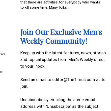
that there are activities for everybody who wants
to kill some time. Many folks...
Join Our Exclusive Men's
Weekly Community!
Keep up with the latest features, news, stories
care
and topical updates from Men's Weekly direct
to your inbox.
eir
Send an email to editor@TheTimes.com.au to
join.
Unsubscribe by emailing the same email
address with "Unsubscribe" as the subject