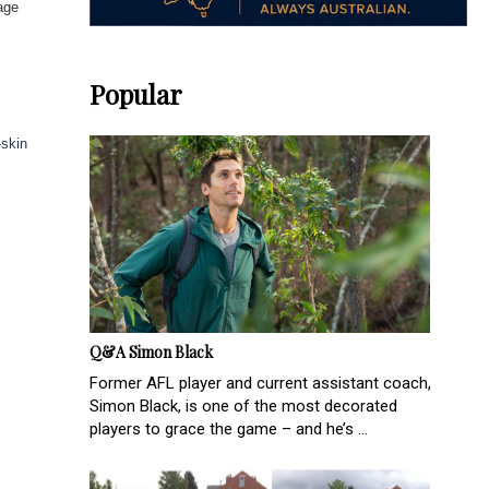
age
Popular
-skin
Q&A Simon Black
Former AFL player and current assistant coach,
Simon Black, is one of the most decorated
players to grace the game – and he’s ...