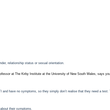
der, relationship status or sexual orientation.
ofessor at The Kirby Institute at the University of New South Wales, says yo
TI and have no symptoms, so they simply don’t realise that they need a test. 
 about their symptoms.