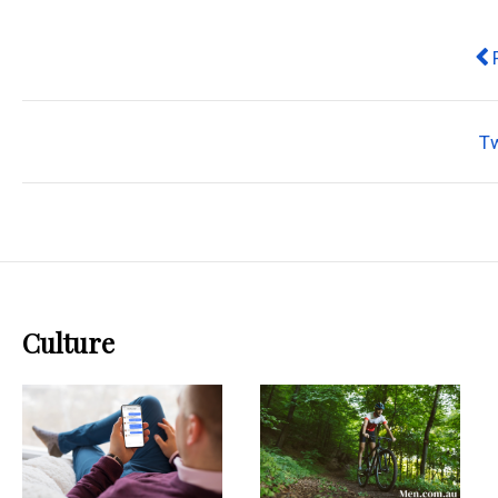
Pr
T
Culture