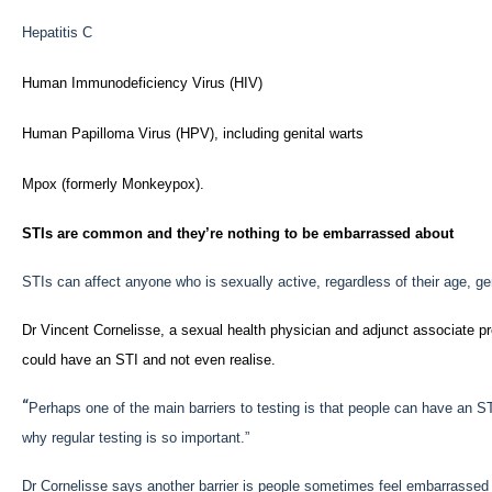
Hepatitis C
Human Immunodeficiency Virus (HIV)
Human Papilloma Virus (HPV), including genital warts
Mpox (formerly Monkeypox).
STIs are common and they’re nothing to be embarrassed about
STIs can affect anyone who is sexually active, regardless of their age, gen
Dr Vincent Cornelisse, a sexual health physician and adjunct associate pr
could have an STI and not even realise.
“
Perhaps one of the main barriers to testing is that people can have an S
why regular testing is so important.”
Dr Cornelisse says another barrier is people sometimes feel embarrassed