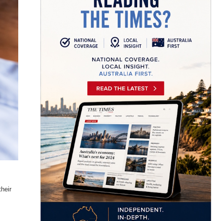
their