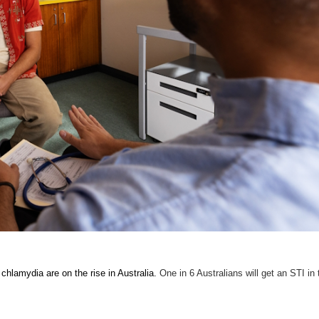
chlamydia are on the rise in Australia.
One in 6 Australians will get an STI in 