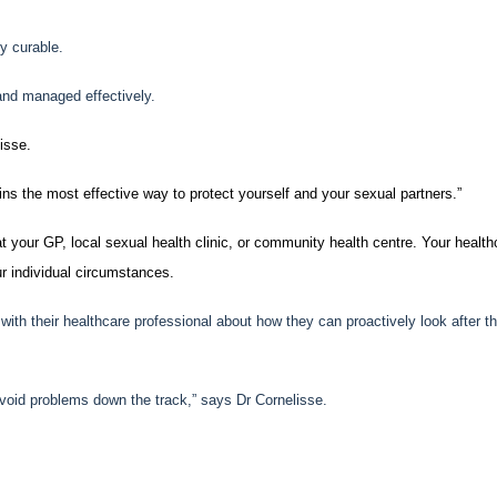
y curable.
and managed effectively.
isse.
ins the most effective way to protect yourself and your sexual partners.”
t your GP, local sexual health clinic, or community health centre. Your health
r individual circumstances.
th their healthcare professional about how they can proactively look after th
 avoid problems down the track,” says Dr Cornelisse.