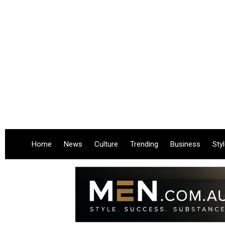
Home
News
Culture
Trending
Business
Sty