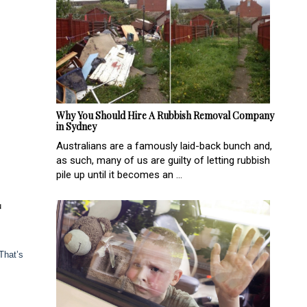
Why You Should Hire A Rubbish Removal Company
in Sydney
Australians are a famously laid-back bunch and,
as such, many of us are guilty of letting rubbish
pile up until it becomes an ...
u
That’s