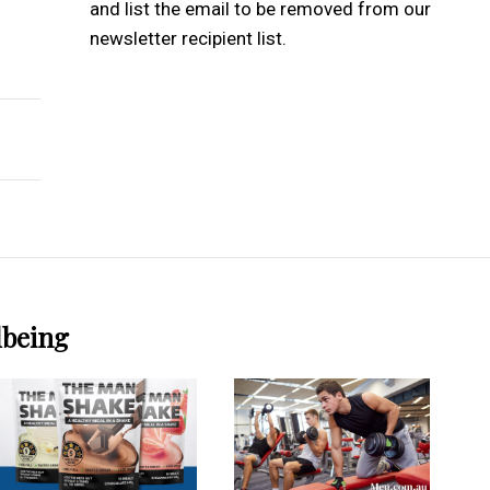
and list the email to be removed from our
newsletter recipient list.
ractice
ance Creativity And Focus For Artists?
lbeing