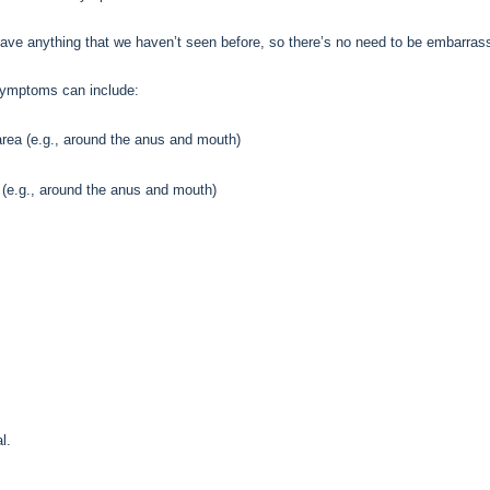
have anything that we haven’t seen before, so there’s no need to be embarras
ymptoms can include:
 area (e.g., around the anus and mouth)
 (e.g., around the anus and mouth)
l.