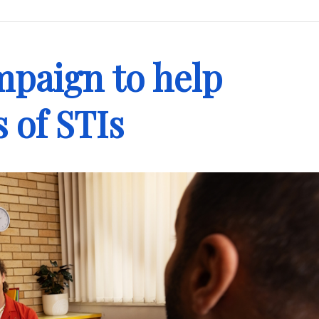
paign to help
s of STIs