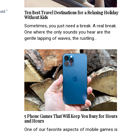
sed.”
Ten Best Travel Destinations for a Relaxing Holiday
Without Kids
Sometimes, you just need a break. A real break.
One where the only sounds you hear are the
gentle lapping of waves, the rustling...
5 Phone Games That Will Keep You Busy for Hours
and Hours
One of our favorite aspects of mobile games is