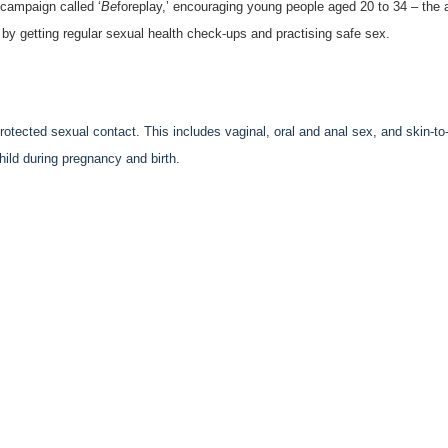
campaign called ‘
Be
foreplay,’ encouraging young people aged 20 to 34 – the 
 by getting regular sexual health check-ups and practising safe sex.
otected sexual contact. This includes vaginal, oral and anal sex, and skin-to
ild during pregnancy and birth.