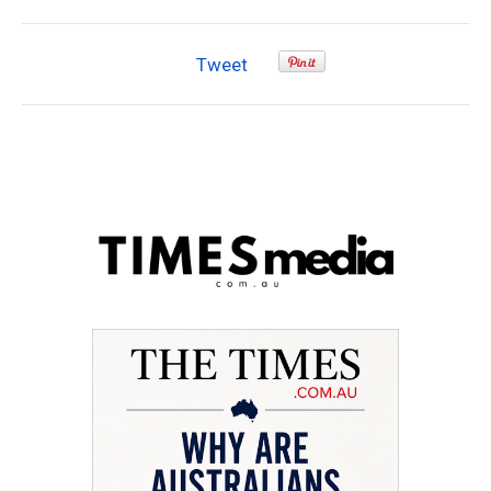
Tweet