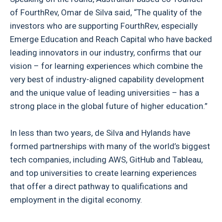
of FourthRev, Omar de Silva said, “The quality of the
investors who are supporting FourthRev, especially
Emerge Education and Reach Capital who have backed
leading innovators in our industry, confirms that our
vision – for learning experiences which combine the
very best of industry-aligned capability development
and the unique value of leading universities – has a
strong place in the global future of higher education.”
In less than two years, de Silva and Hylands have
formed partnerships with many of the world’s biggest
tech companies, including AWS, GitHub and Tableau,
and top universities to create learning experiences
that offer a direct pathway to qualifications and
employment in the digital economy.