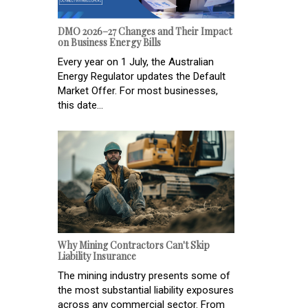
DMO 2026–27 Changes and Their Impact
on Business Energy Bills
Every year on 1 July, the Australian
Energy Regulator updates the Default
Market Offer. For most businesses,
this date...
Why Mining Contractors Can't Skip
Liability Insurance
The mining industry presents some of
the most substantial liability exposures
across any commercial sector. From