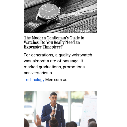
The Modern Gentleman’s Guide to
Watches: Do You Really Need an
Expensive Timepiece?
For generations, a quality wristwatch
was almost a rite of passage. It
marked graduations, promotions,
anniversaries a...
Technology
Men.com.au