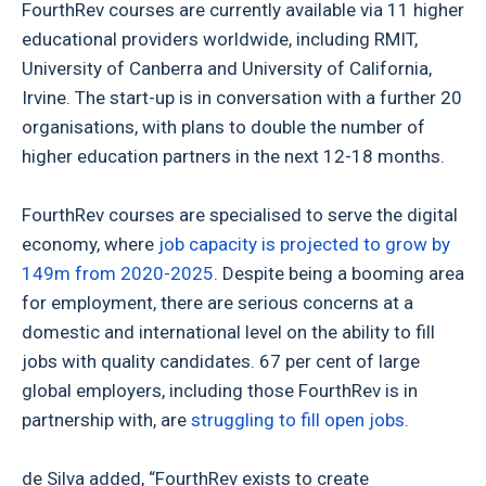
FourthRev courses are currently available via 11 higher
educational providers worldwide, including RMIT,
University of Canberra and University of California,
Irvine. The start-up is in conversation with a further 20
organisations, with plans to double the number of
higher education partners in the next 12-18 months.
FourthRev courses are specialised to serve the digital
economy, where
job capacity is projected to grow by
149m from 2020-2025
. Despite being a booming area
for employment, there are serious concerns at a
domestic and international level on the ability to fill
jobs with quality candidates. 67 per cent of large
global employers, including those FourthRev is in
partnership with, are
struggling to fill open jobs
.
de Silva added, “FourthRev exists to create