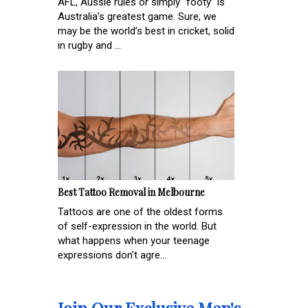
AFL, Aussie rules or simply “footy” is
Australia’s greatest game. Sure, we
may be the world’s best in cricket, solid
in rugby and ...
Best Tattoo Removal in Melbourne
Tattoos are one of the oldest forms
of self-expression in the world. But
what happens when your teenage
expressions don’t agre...