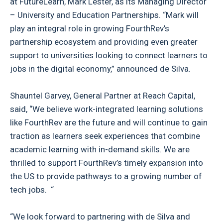
at FutureLearn, Mark Lester, as its Managing Director
– University and Education Partnerships. “Mark will
play an integral role in growing FourthRev’s
partnership ecosystem and providing even greater
support to universities looking to connect learners to
jobs in the digital economy,” announced de Silva.
Shauntel Garvey, General Partner at Reach Capital,
said, “We believe work-integrated learning solutions
like FourthRev are the future and will continue to gain
traction as learners seek experiences that combine
academic learning with in-demand skills. We are
thrilled to support FourthRev’s timely expansion into
the US to provide pathways to a growing number of
tech jobs. “
“We look forward to partnering with de Silva and