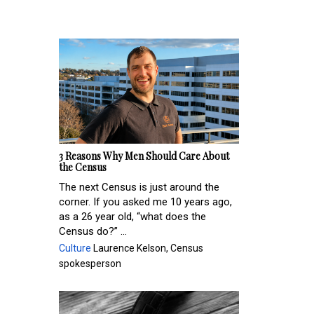
3 Reasons Why Men Should Care About
the Census
The next Census is just around the
corner. If you asked me 10 years ago,
as a 26 year old, “what does the
Census do?” ...
Culture
Laurence Kelson, Census
spokesperson