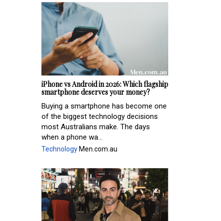
iPhone vs Android in 2026: Which flagship
smartphone deserves your money?
Buying a smartphone has become one
of the biggest technology decisions
most Australians make. The days
when a phone wa...
Technology
Men.com.au