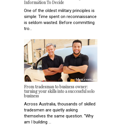
Information To Decide
One of the oldest military principles is
simple: Time spent on reconnaissance
is seldom wasted. Before committing
tro...
From tradesman to business owner:
turning your skills into a successful solo
business
Across Australia, thousands of skilled
tradesmen are quietly asking
themselves the same question. “Why
am I building ...