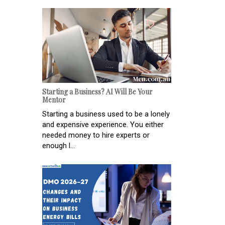
Starting a Business? AI Will Be Your
Mentor
Starting a business used to be a lonely
and expensive experience. You either
needed money to hire experts or
enough l...