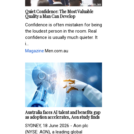
Quiet Confidence: The Most Valuable
Quality a Man Can Develop
Confidence is often mistaken for being
the loudest person in the room. Real
confidence is usually much quieter. It
i...
Magazine
Men.com.au
Australia faces AI talent and benefits gap
as adoption accelerates, Aon study finds
SYDNEY, 18 June 2026 - Aon plc
(NYSE: AON), a leading global