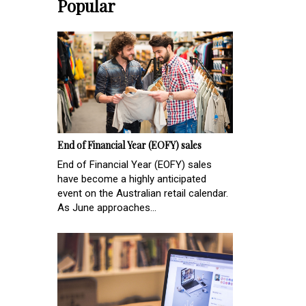
Popular
End of Financial Year (EOFY) sales
End of Financial Year (EOFY) sales
have become a highly anticipated
event on the Australian retail calendar.
As June approaches...