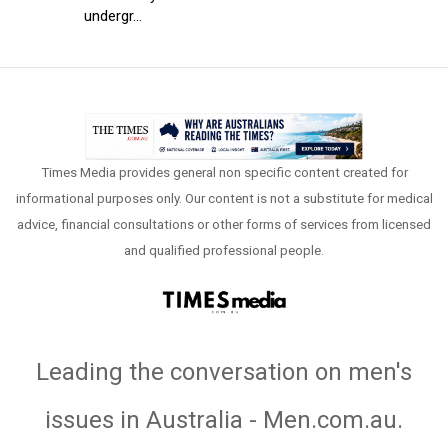
undergr...
Times Media provides general non specific content created for
informational purposes only. Our content is not a substitute for medical
advice, financial consultations or other forms of services from licensed
and qualified professional people.
Leading the conversation on men's
issues in Australia - Men.com.au
.