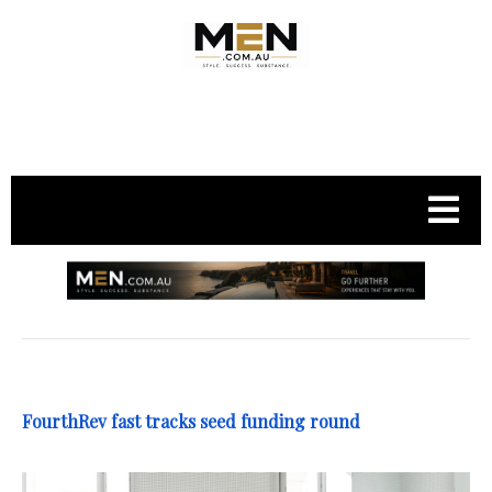
.
FourthRev fast tracks seed funding round