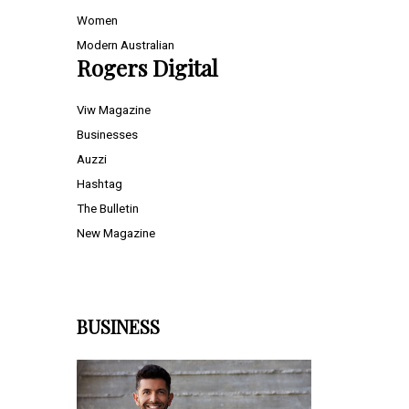
Women
Modern Australian
Rogers Digital
Viw Magazine
Businesses
Auzzi
Hashtag
The Bulletin
New Magazine
BUSINESS