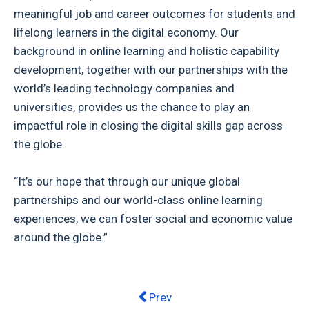
meaningful job and career outcomes for students and
lifelong learners in the digital economy. Our
background in online learning and holistic capability
development, together with our partnerships with the
world’s leading technology companies and
universities, provides us the chance to play an
impactful role in closing the digital skills gap across
the globe.
“It’s our hope that through our unique global
partnerships and our world-class online learning
experiences, we can foster social and economic value
around the globe.”
Previous article: What is the futur
Prev