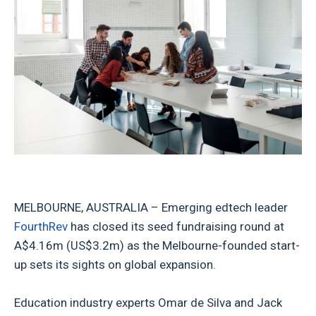
MELBOURNE, AUSTRALIA – Emerging edtech leader
FourthRev
has closed its seed fundraising round at
A$4.16m (US$3.2m) as the Melbourne-founded start-
up sets its sights on global expansion.
Education industry experts Omar de Silva and Jack