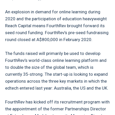
An explosion in demand for online learning during
2020 and the participation of education heavyweight
Reach Capital means FourthRev brought forward its
seed round funding. FourthRev’s pre-seed fundraising
round closed at A$800,000 in February 2020.
The funds raised will primarily be used to develop
FourthRev’s world-class online learning platform and
to double the size of the global team, which is
currently 35-strong. The start-up is looking to expand
operations across the three key markets in which the
edtech entered last year: Australia, the US and the UK.
FourthRev has kicked off its recruitment program with
the appointment of the former Partnerships Director