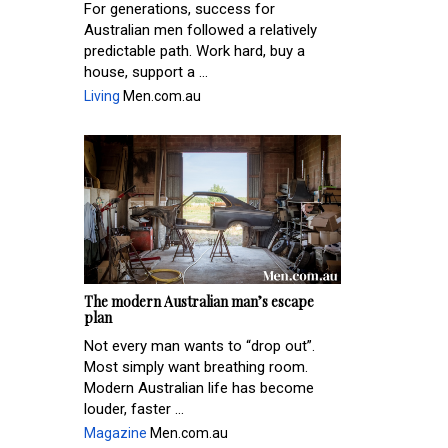
For generations, success for
Australian men followed a relatively
predictable path. Work hard, buy a
house, support a ...
Living
Men.com.au
The modern Australian man’s escape
plan
Not every man wants to “drop out”.
Most simply want breathing room.
Modern Australian life has become
louder, faster ...
Magazine
Men.com.au