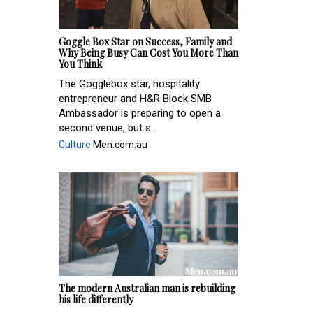
Goggle Box Star on Success, Family and
Why Being Busy Can Cost You More Than
You Think
The Gogglebox star, hospitality
entrepreneur and H&R Block SMB
Ambassador is preparing to open a
second venue, but s...
Culture
Men.com.au
The modern Australian man is rebuilding
his life differently