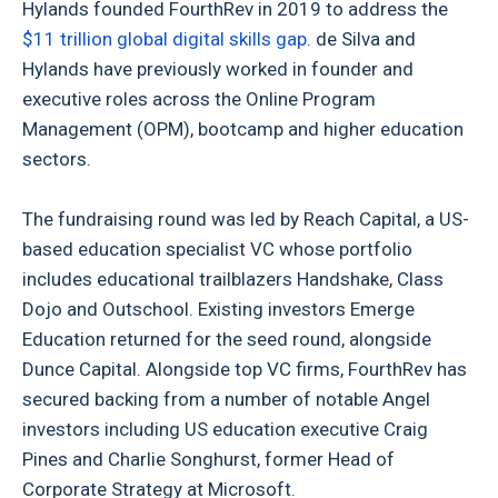
Hylands founded FourthRev in 2019 to address the
$11 trillion global digital skills gap
. de Silva and
Hylands have previously worked in founder and
executive roles across the Online Program
Management (OPM), bootcamp and higher education
sectors.
The fundraising round was led by Reach Capital, a US-
based education specialist VC whose portfolio
includes educational trailblazers Handshake, Class
Dojo and Outschool. Existing investors Emerge
Education returned for the seed round, alongside
Dunce Capital. Alongside top VC firms, FourthRev has
secured backing from a number of notable Angel
investors including US education executive Craig
Pines and Charlie Songhurst, former Head of
Corporate Strategy at Microsoft.