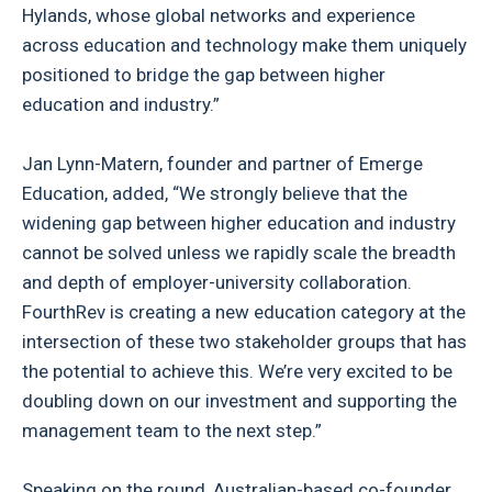
Hylands, whose global networks and experience
across education and technology make them uniquely
positioned to bridge the gap between higher
education and industry.”
Jan Lynn-Matern, founder and partner of Emerge
Education, added, “We strongly believe that the
widening gap between higher education and industry
cannot be solved unless we rapidly scale the breadth
and depth of employer-university collaboration.
FourthRev is creating a new education category at the
intersection of these two stakeholder groups that has
the potential to achieve this. We’re very excited to be
doubling down on our investment and supporting the
management team to the next step.”
Speaking on the round, Australian-based co-founder