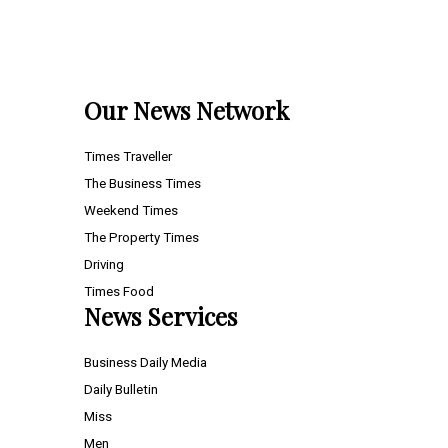
Our News Network
Times Traveller
The Business Times
Weekend Times
The Property Times
Driving
Times Food
News Services
Business Daily Media
Daily Bulletin
Miss
Men