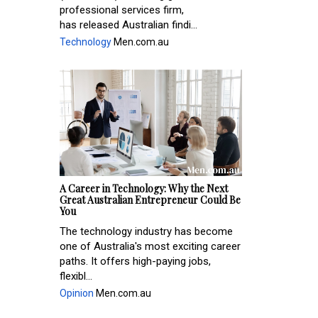
professional services firm,
has released Australian findi...
Technology
Men.com.au
A Career in Technology: Why the Next
Great Australian Entrepreneur Could Be
You
The technology industry has become
one of Australia's most exciting career
paths. It offers high-paying jobs,
flexibl...
Opinion
Men.com.au