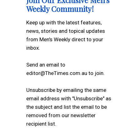
Join Our Exclusive Men's
Weekly Community!
Keep up with the latest features,
news, stories and topical updates
from Men's Weekly direct to your
inbox.
Send an email to
editor@TheTimes.com.au to join.
Unsubscribe by emailing the same
email address with "Unsubscribe" as
the subject and list the email to be
removed from our newsletter
recipient list.