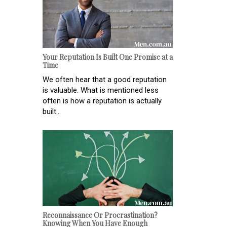
Your Reputation Is Built One Promise at a
Time
We often hear that a good reputation
is valuable. What is mentioned less
often is how a reputation is actually
built...
Reconnaissance Or Procrastination?
Knowing When You Have Enough