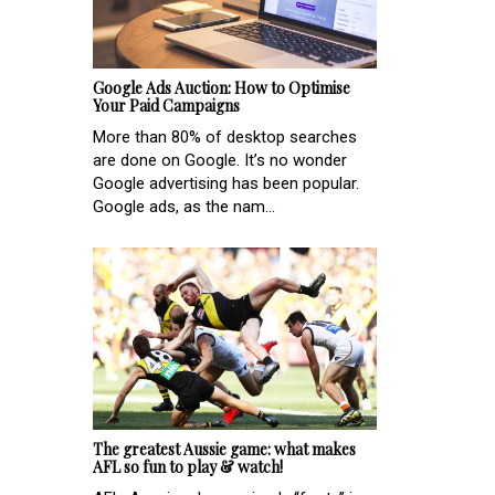
Google Ads Auction: How to Optimise
Your Paid Campaigns
More than 80% of desktop searches
are done on Google. It’s no wonder
Google advertising has been popular.
Google ads, as the nam...
The greatest Aussie game: what makes
AFL so fun to play & watch!