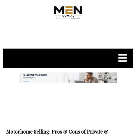
.
Motorhome Selling: Pros & Cons of Private &