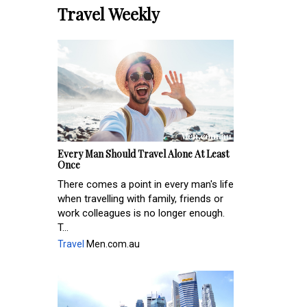
Travel Weekly
Every Man Should Travel Alone At Least
Once
There comes a point in every man's life
when travelling with family, friends or
work colleagues is no longer enough.
T...
Travel
Men.com.au