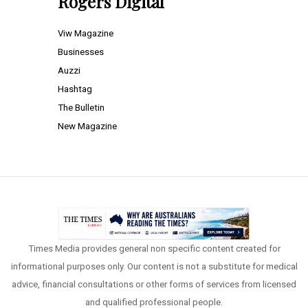
Rogers Digital
Viw Magazine
Businesses
Auzzi
Hashtag
The Bulletin
New Magazine
Times Media provides general non specific content created for
informational purposes only. Our content is not a substitute for medical
advice, financial consultations or other forms of services from licensed
and qualified professional people.