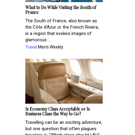
What to Do While Visiting the South of
France
The South of France, also known as
the Côte d'Azur or the French Riviera,
is a region that evokes images of
glamorous ...
Travel
Men's Weekly
Is Economy Class Acceptable or Is
Business Class the Way to Go?
Travelling can be an exciting adventure,
but one question that often plagues