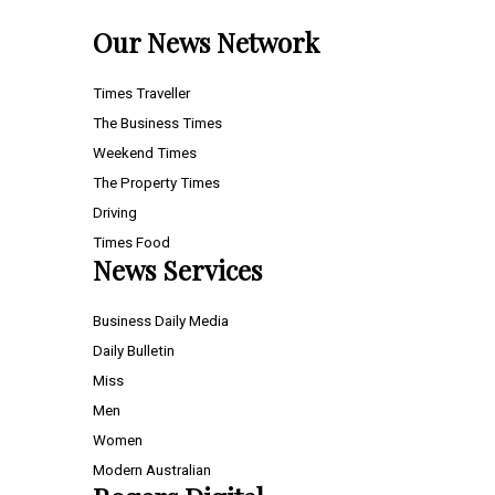
Our News Network
Times Traveller
The Business Times
Weekend Times
The Property Times
Driving
Times Food
News Services
Business Daily Media
Daily Bulletin
Miss
Men
Women
Modern Australian