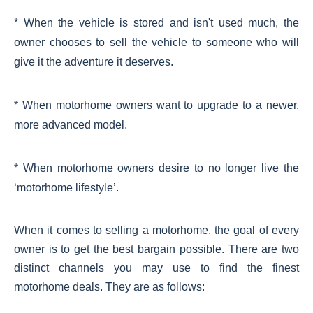
* When the vehicle is stored and isn't used much, the
owner chooses to sell the vehicle to someone who will
give it the adventure it deserves.
* When motorhome owners want to upgrade to a newer,
more advanced model.
* When motorhome owners desire to no longer live the
‘motorhome lifestyle’.
When it comes to selling a motorhome, the goal of every
owner is to get the best bargain possible. There are two
distinct channels you may use to find the finest
motorhome deals. They are as follows: