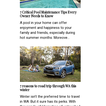
7 Critical Pool Maintenance Tips Every
Owner Needs to Know
A pool in your home can offer
enjoyment and happiness to your
family and friends, especially during
hot summer months. Moreove...
7 reasons to road trip through WA this
winter
Winter isn’t the preferred time to travel
in WA. But it sure has its perks. With