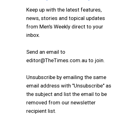
Keep up with the latest features,
news, stories and topical updates
from Men's Weekly direct to your
inbox.
Send an email to
editor@TheTimes.com.au to join.
Unsubscribe by emailing the same
email address with "Unsubscribe" as
the subject and list the email to be
removed from our newsletter
recipient list.