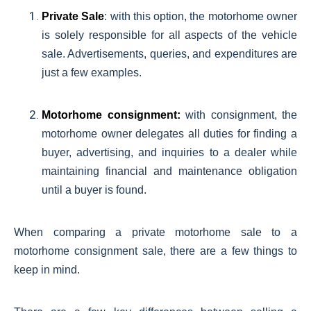
Private Sale
: with this option, the motorhome owner
is solely responsible for all aspects of the vehicle
sale. Advertisements, queries, and expenditures are
just a few examples.
Motorhome consignment:
with consignment, the
motorhome owner delegates all duties for finding a
buyer, advertising, and inquiries to a dealer while
maintaining financial and maintenance obligation
until a buyer is found.
When comparing a private motorhome sale to a
motorhome consignment sale, there are a few things to
keep in mind.