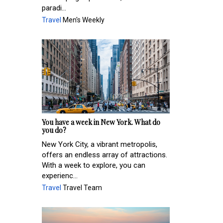
paradi...
Travel
Men's Weekly
You have a week in New York. What do
you do?
New York City, a vibrant metropolis,
offers an endless array of attractions.
With a week to explore, you can
experienc...
Travel
Travel Team