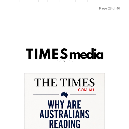
Page 28 of 40