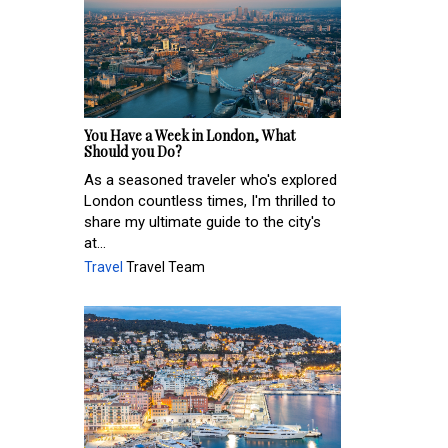
You Have a Week in London, What
Should you Do?
As a seasoned traveler who's explored
London countless times, I'm thrilled to
share my ultimate guide to the city's
at...
Travel
Travel Team