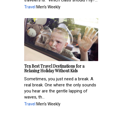
travelers is: "Which class should I fly?...
Travel
Men's Weekly
Ten Best Travel Destinations for a
Relaxing Holiday Without Kids
Sometimes, you just need a break. A
real break. One where the only sounds
you hear are the gentle lapping of
waves, th...
Travel
Men's Weekly