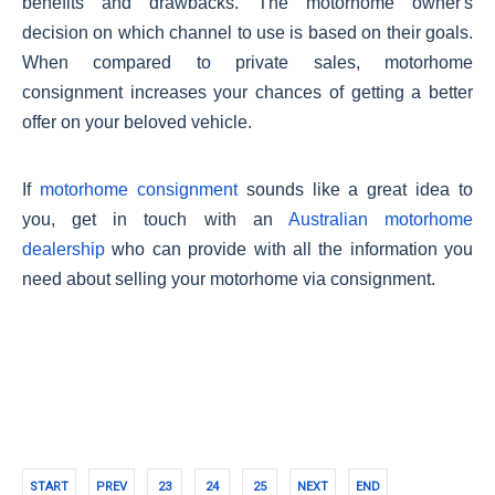
benefits and drawbacks. The motorhome owner's
decision on which channel to use is based on their goals.
When compared to private sales, motorhome
consignment increases your chances of getting a better
offer on your beloved vehicle.
If
motorhome consignment
sounds like a great idea to
you, get in touch with an
Australian motorhome
dealership
who can provide with all the information you
need about selling your motorhome via consignment.
START
PREV
23
24
25
NEXT
END