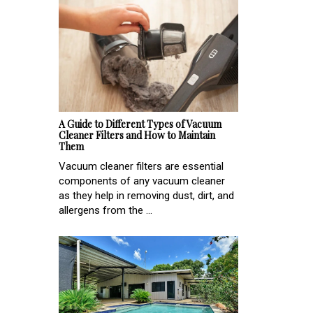
A Guide to Different Types of Vacuum
Cleaner Filters and How to Maintain
Them
Vacuum cleaner filters are essential
components of any vacuum cleaner
as they help in removing dust, dirt, and
allergens from the ...