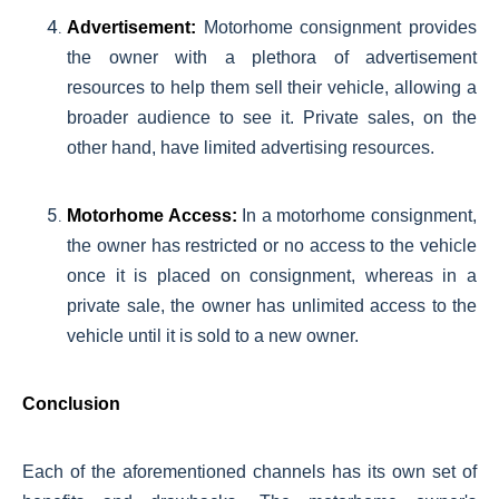
Advertisement:
Motorhome consignment provides
the owner with a plethora of advertisement
resources to help them sell their vehicle, allowing a
broader audience to see it. Private sales, on the
other hand, have limited advertising resources.
Motorhome Access:
In a motorhome consignment,
the owner has restricted or no access to the vehicle
once it is placed on consignment, whereas in a
private sale, the owner has unlimited access to the
vehicle until it is sold to a new owner.
Conclusion
Each of the aforementioned channels has its own set of