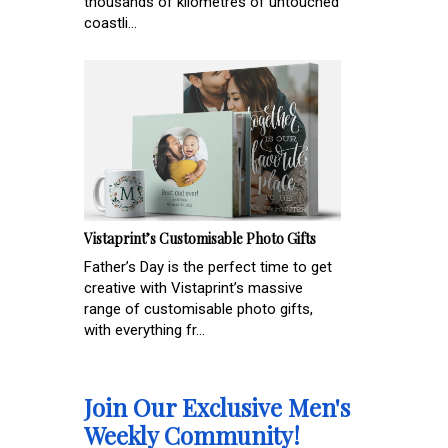
thousands of kilometres of untouched
coastli...
Vistaprint’s Customisable Photo Gifts
Father’s Day is the perfect time to get
creative with Vistaprint’s massive
range of customisable photo gifts,
with everything fr...
Join Our Exclusive Men's
Weekly Community!