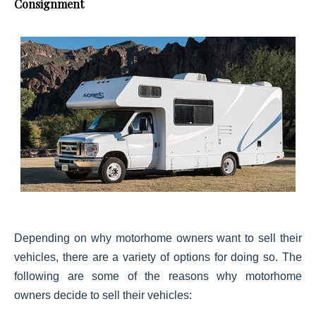
Consignment
Depending on why motorhome owners want to sell their
vehicles, there are a variety of options for doing so. The
following are some of the reasons why motorhome
owners decide to sell their vehicles: