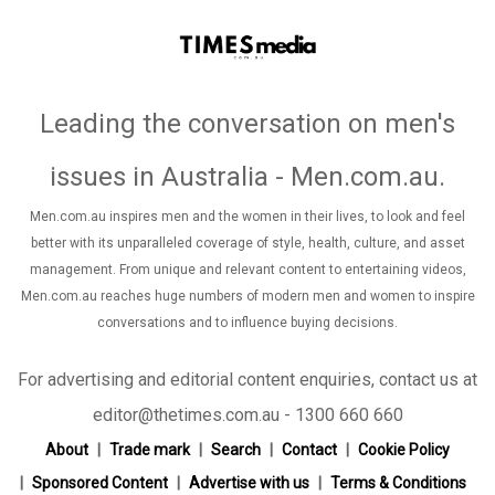
Leading the conversation on men's
issues in Australia - Men.com.au
.
Men.com.au inspires men and the women in their lives, to look and feel
better with its unparalleled coverage of style, health, culture, and asset
management. From unique and relevant content to entertaining videos,
Men.com.au reaches huge numbers of modern men and women to inspire
conversations and to influence buying decisions.
For advertising and editorial content enquiries, contact us at
editor@thetimes.com.au - 1300 660 660
About
Trade mark
Search
Contact
Cookie Policy
Sponsored Content
Advertise with us
Terms & Conditions