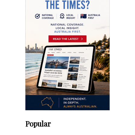
Popular