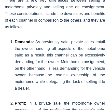
There are a few key differences between selling a
motorhome privately and selling one on consignment.
These considerations include the downsides and benefits
of each channel in comparison to the others, and they are
as follows:
Demands:
As previously said, private sales entail
the owner handling all aspects of the motorhome
sale; as a result, this channel can be excessively
demanding for the owner. Motorhome consignment,
on the other hand, is less demanding for the vehicle
owner because he retains ownership of the
motorhome while delegating the task of selling it to
a dealer.
Profit:
In a private sale, the motorhome owner
receives all of the profits from the vehicle’s sale,