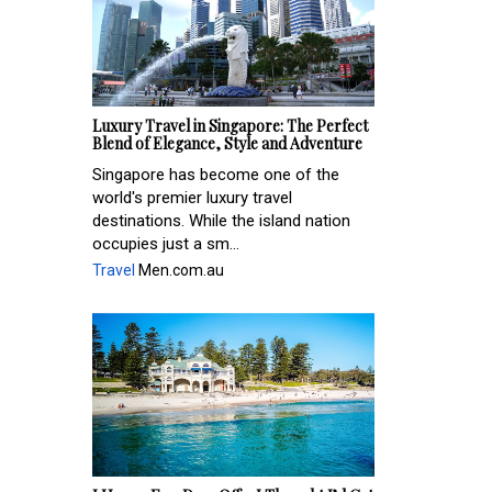
Luxury Travel in Singapore: The Perfect
Blend of Elegance, Style and Adventure
Singapore has become one of the
world's premier luxury travel
destinations. While the island nation
occupies just a sm...
Travel
Men.com.au