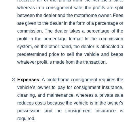
whereas in a consignment sale, the profits are split
between the dealer and the motorhome owner. Fees
are given to the dealer in the form of a percentage or
commission. The dealer takes a percentage of the
profit in the percentage format. In the commission
system, on the other hand, the dealer is allocated a
predetermined price to sell the vehicle and keeps
whatever profit is made from the transaction.
Expenses:
A motorhome consignment requires the
vehicle’s owner to pay for consignment insurance,
cleaning, and maintenance, whereas a private sale
reduces costs because the vehicle is in the owner's
possession and no consignment insurance is
required.