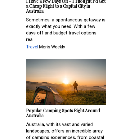
I Have a Few Days Off – I Thought I’d Get
a Cheap Flight to a Capital City in
Australia
Sometimes, a spontaneous getaway is
exactly what you need. With a few
days off and budget travel options
rea...
Travel
Men's Weekly
Popular Camping Spots Right Around
Australia
Australia, with its vast and varied
landscapes, offers an incredible array
of camping experiences, from coastal