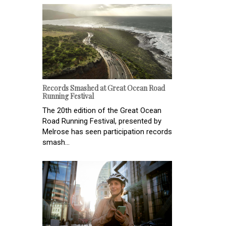
Records Smashed at Great Ocean Road
Running Festival
The 20th edition of the Great Ocean
Road Running Festival, presented by
Melrose has seen participation records
smash...