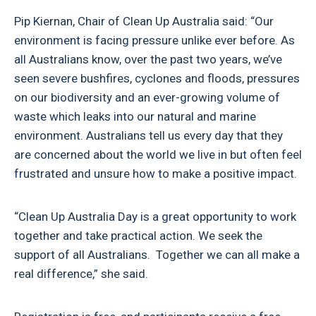
Pip Kiernan, Chair of Clean Up Australia said: “Our
environment is facing pressure unlike ever before. As
all Australians know, over the past two years, we’ve
seen severe bushfires, cyclones and floods, pressures
on our biodiversity and an ever-growing volume of
waste which leaks into our natural and marine
environment. Australians tell us every day that they
are concerned about the world we live in but often feel
frustrated and unsure how to make a positive impact.
“Clean Up Australia Day is a great opportunity to work
together and take practical action. We seek the
support of all Australians. Together we can all make a
real difference,” she said.