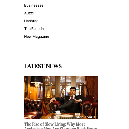
Businesses
Auzzi
Hashtag
The Bulletin
New Magazine
LATEST NEWS
The Rise of Slow Living: Why More
Australian Men Are Stepping Back From