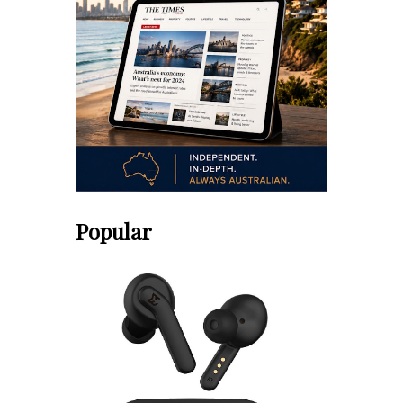
Popular