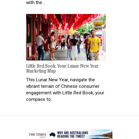
with the...
Little Red Book: Your Lunar New Year
Marketing Map
This Lunar New Year, navigate the
vibrant terrain of Chinese consumer
engagement with Little Red Book, your
compass to...