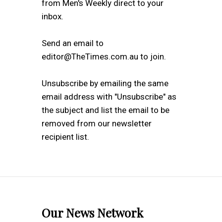
from Men's Weekly direct to your
inbox.
Send an email to
editor@TheTimes.com.au to join.
Unsubscribe by emailing the same
email address with "Unsubscribe" as
the subject and list the email to be
removed from our newsletter
recipient list.
Our News Network