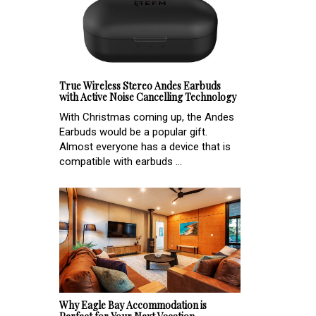
True Wireless Stereo Andes Earbuds
with Active Noise Cancelling Technology
With Christmas coming up, the Andes
Earbuds would be a popular gift.
Almost everyone has a device that is
compatible with earbuds ...
Why Eagle Bay Accommodation is