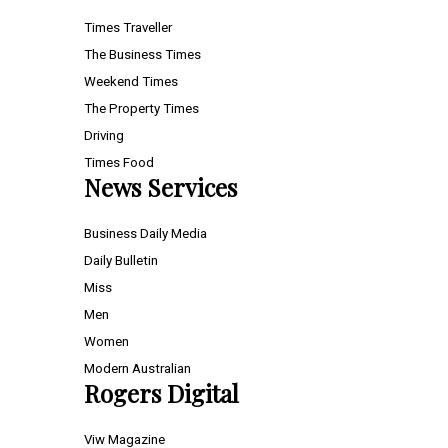
Times Traveller
The Business Times
Weekend Times
The Property Times
Driving
Times Food
News Services
Business Daily Media
Daily Bulletin
Miss
Men
Women
Modern Australian
Rogers Digital
Viw Magazine