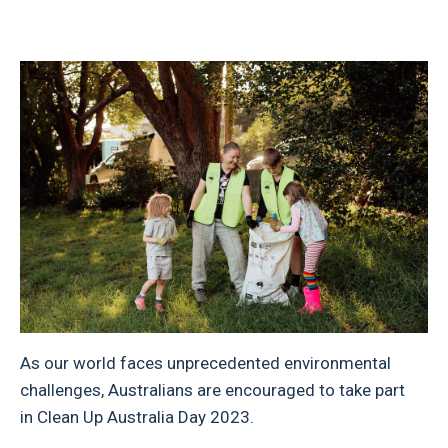
As our world faces unprecedented environmental
challenges, Australians are encouraged to take part
in Clean Up Australia Day 2023.