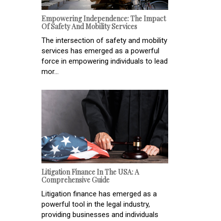
Empowering Independence: The Impact
Of Safety And Mobility Services
The intersection of safety and mobility
services has emerged as a powerful
force in empowering individuals to lead
mor...
Litigation Finance In The USA: A
Comprehensive Guide
Litigation finance has emerged as a
powerful tool in the legal industry,
providing businesses and individuals