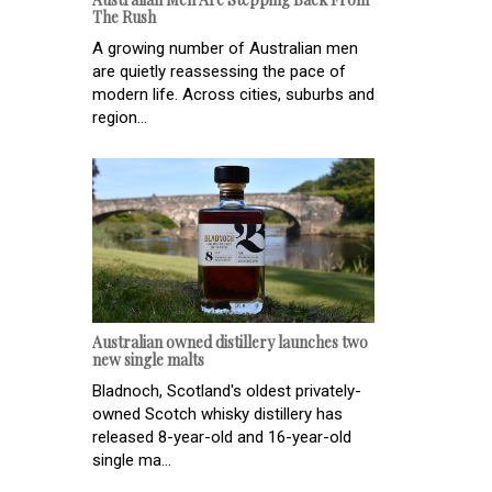
The Rush
A growing number of Australian men
are quietly reassessing the pace of
modern life. Across cities, suburbs and
region...
Australian owned distillery launches two
new single malts
Bladnoch, Scotland's oldest privately-
owned Scotch whisky distillery has
released 8-year-old and 16-year-old
single ma...