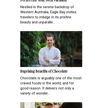
Perfect for Your Next Vacation
Nestled in the serene backdrop of
Western Australia, Eagle Bay invites
travelers to indulge in its pristine
beauty and unparalle...
Suprising Benefits of Chocolate
Chocolate is arguably one of the most
craved foods in the world, and for
good reason. It delivers not only a
variety of wonder...