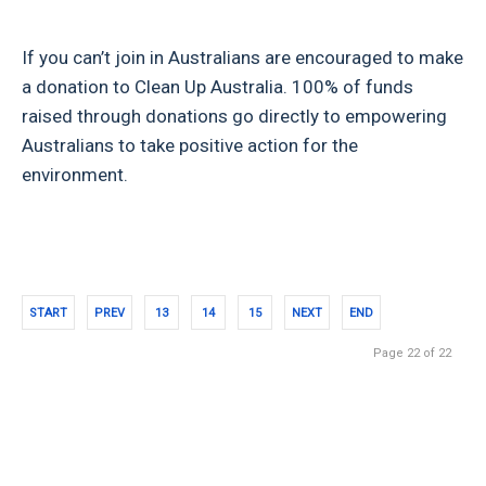
If you can’t join in Australians are encouraged to make
a donation to Clean Up Australia. 100% of funds
raised through donations go directly to empowering
Australians to take positive action for the
environment.
START
PREV
13
14
15
NEXT
END
Page 22 of 22