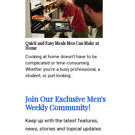
Quick and Easy Meals Men Can Make at
Home
Cooking at home doesn't have to be
complicated or time-consuming.
Whether you're a busy professional, a
student, or just looking...
Join Our Exclusive Men's
Weekly Community!
Keep up with the latest features,
news, stories and topical updates