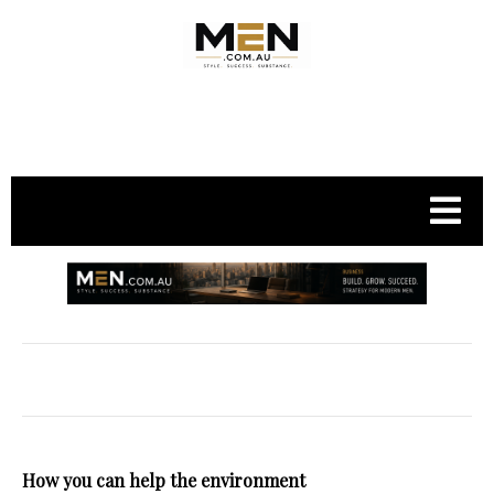
.
How you can help the environment