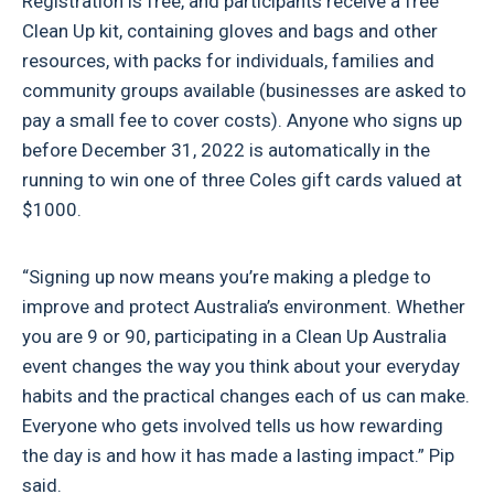
Registration is free, and participants receive a free
Clean Up kit, containing gloves and bags and other
resources, with packs for individuals, families and
community groups available (businesses are asked to
pay a small fee to cover costs). Anyone who signs up
before December 31, 2022 is automatically in the
running to win one of three Coles gift cards valued at
$1000.
“Signing up now means you’re making a pledge to
improve and protect Australia’s environment. Whether
you are 9 or 90, participating in a Clean Up Australia
event changes the way you think about your everyday
habits and the practical changes each of us can make.
Everyone who gets involved tells us how rewarding
the day is and how it has made a lasting impact.” Pip
said.