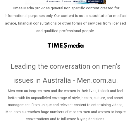
Times Media provides general non specific content created for
informational purposes only. Our content is not a substitute for medical
advice, financial consultations or other forms of services from licensed
and qualified professional people.
Leading the conversation on men's
issues in Australia - Men.com.au
.
Men.com.au inspires men and the women in their lives, to look and feel
better with its unparalleled coverage of style, health, culture, and asset
management. From unique and relevant content to entertaining videos,
Men.com.au reaches huge numbers of modern men and women to inspire
conversations and to influence buying decisions.