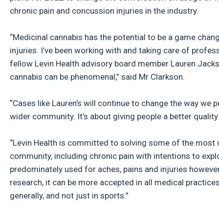
chronic pain and concussion injuries in the industry.
“Medicinal cannabis has the potential to be a game chan
injuries. I’ve been working with and taking care of prof
fellow Levin Health advisory board member Lauren Jackso
cannabis can be phenomenal,” said Mr Clarkson.
“Cases like Lauren’s will continue to change the way we p
wider community. It’s about giving people a better quality 
“Levin Health is committed to solving some of the most c
community, including chronic pain with intentions to expl
predominately used for aches, pains and injuries howeve
research, it can be more accepted in all medical practice
generally, and not just in sports.”