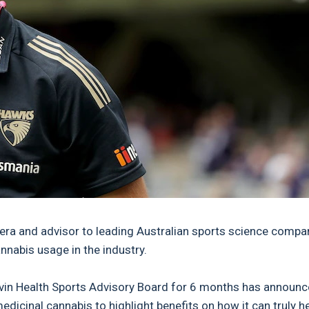
ra and advisor to leading Australian sports science compa
nnabis usage in the industry.
evin Health Sports Advisory Board for 6 months has announ
icinal cannabis to highlight benefits on how it can truly h