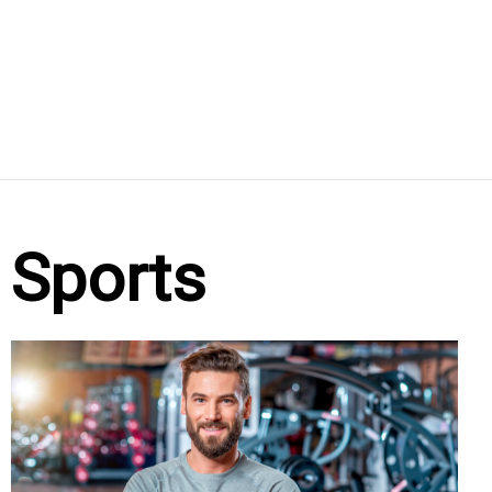
Sports