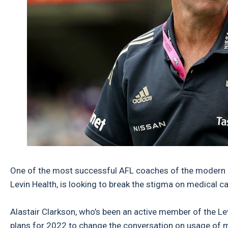
One of the most successful AFL coaches of the modern e
Levin Health, is looking to break the stigma on medical ca
Alastair Clarkson, who’s been an active member of the L
plans for 2022 to change the conversation on usage of med