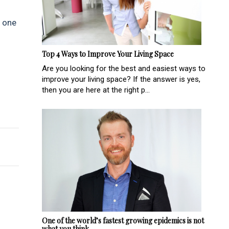
d one
Top 4 Ways to Improve Your Living Space
Are you looking for the best and easiest ways to
improve your living space? If the answer is yes,
then you are here at the right p...
riences in 2022
One of the world’s fastest growing epidemics is not
what you think