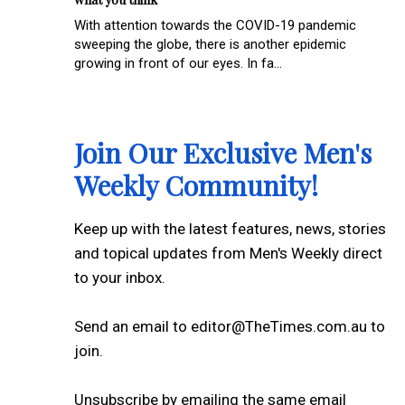
With attention towards the COVID-19 pandemic
sweeping the globe, there is another epidemic
growing in front of our eyes. In fa...
Join Our Exclusive Men's
Weekly Community!
Keep up with the latest features, news, stories
and topical updates from Men's Weekly direct
to your inbox.
Send an email to editor@TheTimes.com.au to
join.
Unsubscribe by emailing the same email