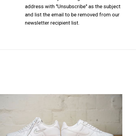
address with "Unsubscribe" as the subject
and list the email to be removed from our
newsletter recipient list.