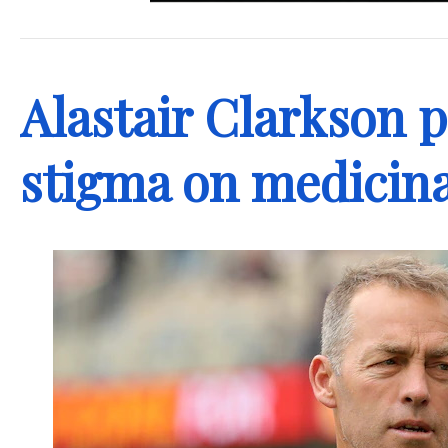
.
Alastair Clarkson p
stigma on medicina