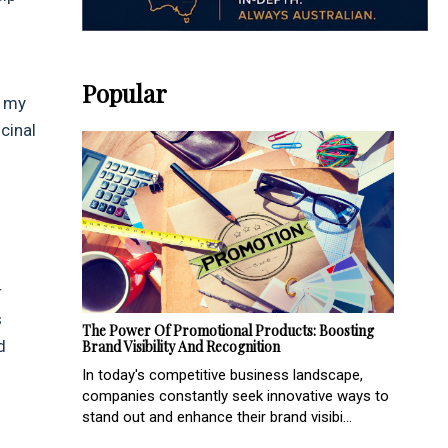
Popular
m my
cinal
r
s
The Power Of Promotional Products: Boosting
d
Brand Visibility And Recognition
In today's competitive business landscape,
companies constantly seek innovative ways to
stand out and enhance their brand visibi...