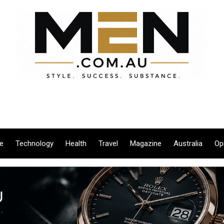
le
Technology
Health
Travel
Magazine
Australia
Op