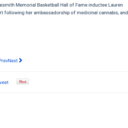
aismith Memorial Basketball Hall of Fame inductee Lauren
rt following her ambassadorship of medicinal cannabis, an
evious article: South Africa vs Australia T20 Match Preview
Next article: Pandemic leaves Aussies craving new expe
Prev
Next
weet