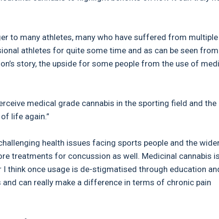
ger to many athletes, many who have suffered from multiple
essional athletes for quite some time and as can be seen fro
n’s story, the upside for some people from the use of medi
erceive medical grade cannabis in the sporting field and the
of life again.”
hallenging health issues facing sports people and the wide
ore treatments for concussion as well. Medicinal cannabis i
r I think once usage is de-stigmatised through education an
s and can really make a difference in terms of chronic pain