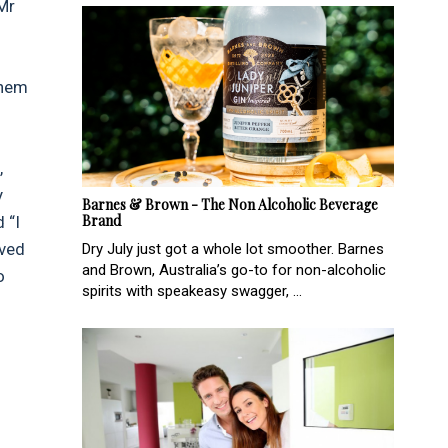
Mr
them
,
y
Barnes & Brown - The Non Alcoholic Beverage
Brand
 “I
oved
Dry July just got a whole lot smoother. Barnes
and Brown, Australia’s go-to for non-alcoholic
o
spirits with speakeasy swagger, ...