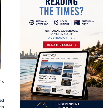
ny,
ced
elp