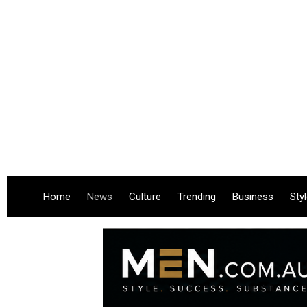
Home
News
Culture
Trending
Business
Sty