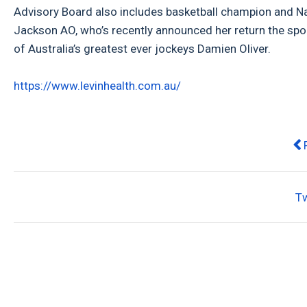
Advisory Board also includes basketball champion and N
Jackson AO, who’s recently announced her return the spo
of Australia’s greatest ever jockeys Damien Oliver.
https://www.levinhealth.com.au/
Pr
T