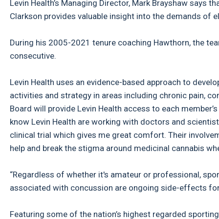
Levin Health’s Managing Director, Mark Brayshaw says tha
Clarkson provides valuable insight into the demands of el
During his 2005-2021 tenure coaching Hawthorn, the te
consecutive.
Levin Health uses an evidence-based approach to develop
activities and strategy in areas including chronic pain, 
Board will provide Levin Health access to each member’s
know Levin Health are working with doctors and scientist
clinical trial which gives me great comfort. Their involv
help and break the stigma around medicinal cannabis whe
“Regardless of whether it's amateur or professional, spor
associated with concussion are ongoing side-effects fo
Featuring some of the nation’s highest regarded sporting