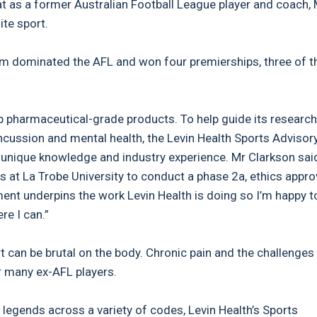
t as a former Australian Football League player and coach, 
ite sport.
am dominated the AFL and won four premierships, three of 
 pharmaceutical-grade products. To help guide its research
concussion and mental health, the Levin Health Sports Advisor
 unique knowledge and industry experience. Mr Clarkson said
s at La Trobe University to conduct a phase 2a, ethics appr
ement underpins the work Levin Health is doing so I’m happy t
re I can.”
t can be brutal on the body. Chronic pain and the challenges
r many ex-AFL players.
 legends across a variety of codes, Levin Health’s Sports