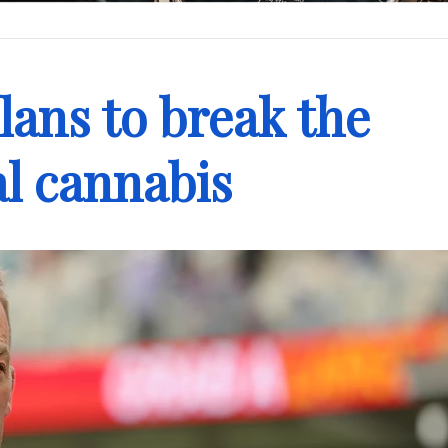
lans to break the
l cannabis