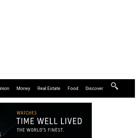
inion
Money
Real Estate
Food
Discover