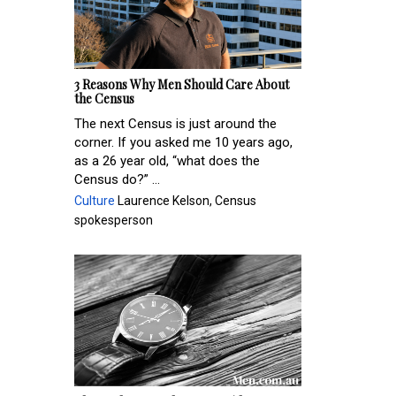
3 Reasons Why Men Should Care About
the Census
The next Census is just around the
corner. If you asked me 10 years ago,
as a 26 year old, “what does the
Census do?” ...
Culture
Laurence Kelson, Census
spokesperson