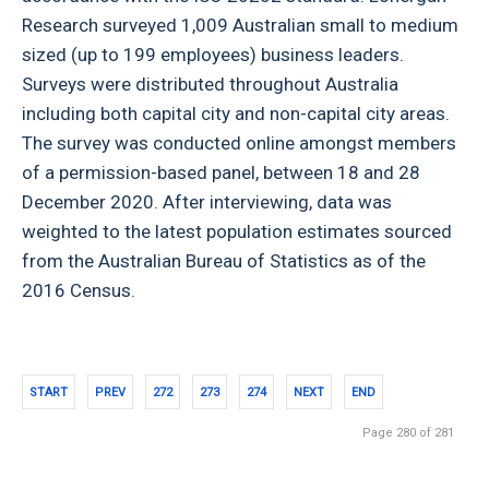
Research surveyed 1,009 Australian small to medium
sized (up to 199 employees) business leaders.
Surveys were distributed throughout Australia
including both capital city and non-capital city areas.
The survey was conducted online amongst members
of a permission-based panel, between 18 and 28
December 2020. After interviewing, data was
weighted to the latest population estimates sourced
from the Australian Bureau of Statistics as of the
2016 Census.
START
PREV
272
273
274
NEXT
END
Page 280 of 281