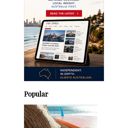
Popular