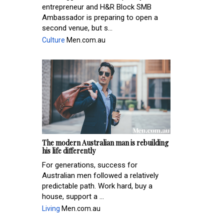
entrepreneur and H&R Block SMB
Ambassador is preparing to open a
second venue, but s...
Culture
Men.com.au
The modern Australian man is rebuilding
his life differently
For generations, success for
Australian men followed a relatively
predictable path. Work hard, buy a
house, support a ...
Living
Men.com.au