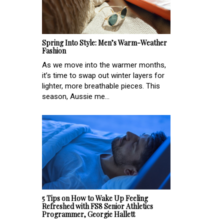
Spring Into Style: Men’s Warm-Weather
Fashion
As we move into the warmer months,
it’s time to swap out winter layers for
lighter, more breathable pieces. This
season, Aussie me...
5 Tips on How to Wake Up Feeling
Refreshed with FS8 Senior Athletics
Programmer, Georgie Hallett