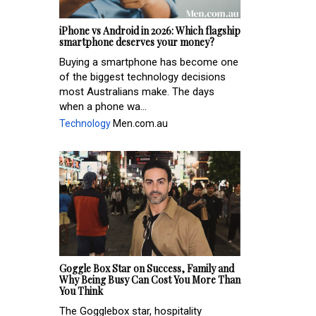
iPhone vs Android in 2026: Which flagship
smartphone deserves your money?
Buying a smartphone has become one
of the biggest technology decisions
most Australians make. The days
when a phone wa...
Technology
Men.com.au
Goggle Box Star on Success, Family and
Why Being Busy Can Cost You More Than
You Think
The Gogglebox star, hospitality