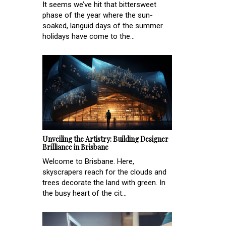
It seems we’ve hit that bittersweet
phase of the year where the sun-
soaked, languid days of the summer
holidays have come to the...
Unveiling the Artistry: Building Designer
Brilliance in Brisbane
Welcome to Brisbane. Here,
skyscrapers reach for the clouds and
trees decorate the land with green. In
the busy heart of the cit...