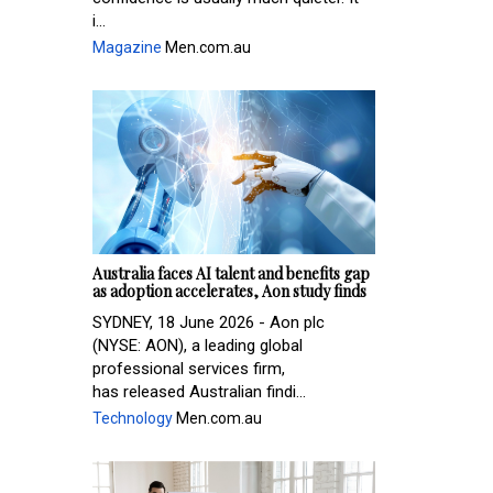
i...
Magazine
Men.com.au
Australia faces AI talent and benefits gap
as adoption accelerates, Aon study finds
SYDNEY, 18 June 2026 - Aon plc
(NYSE: AON), a leading global
professional services firm,
has released Australian findi...
Technology
Men.com.au