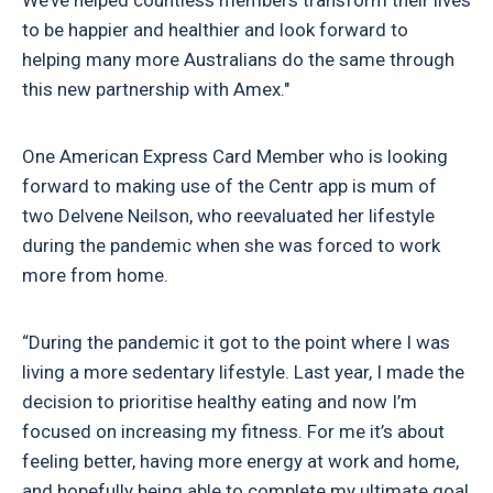
We’ve helped countless members transform their lives
to be happier and healthier and look forward to
helping many more Australians do the same through
this new partnership with Amex."
One American Express Card Member who is looking
forward to making use of the Centr app is mum of
two Delvene Neilson, who reevaluated her lifestyle
during the pandemic when she was forced to work
more from home.
“During the pandemic it got to the point where I was
living a more sedentary lifestyle. Last year, I made the
decision to prioritise healthy eating and now I’m
focused on increasing my fitness. For me it’s about
feeling better, having more energy at work and home,
and hopefully being able to complete my ultimate goal