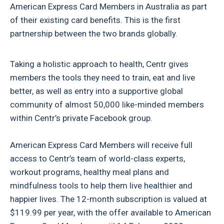
American Express Card Members in Australia as part
of their existing card benefits. This is the first
partnership between the two brands globally.
Taking a holistic approach to health, Centr gives
members the tools they need to train, eat and live
better, as well as entry into a supportive global
community of almost 50,000 like-minded members
within Centr’s private Facebook group.
American Express Card Members will receive full
access to Centr’s team of world-class experts,
workout programs, healthy meal plans and
mindfulness tools to help them live healthier and
happier lives. The 12-month subscription is valued at
$119.99 per year, with the offer available to American