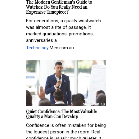
The Modern Gentleman’s Guide to
Watches: Do You Really Need an
Expensive Timepiece?
For generations, a quality wristwatch
was almost a rite of passage. It
marked graduations, promotions,
anniversaries a...
Technology
Men.com.au
Quiet Confidence: The Most Valuable
Quality a Man Can Develop
Confidence is often mistaken for being
the loudest person in the room. Real
confidence is usually much quieter. It