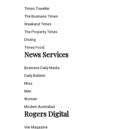
Times Traveller
The Business Times
Weekend Times
The Property Times
Driving
Times Food
News Services
Business Daily Media
Daily Bulletin
Miss
Men
Women
Modern Australian
Rogers Digital
Viw Magazine