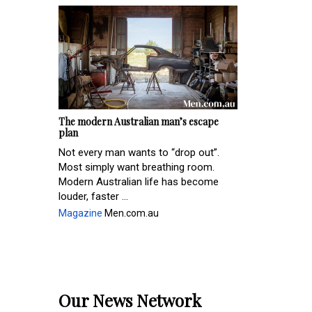
The modern Australian man’s escape
plan
Not every man wants to “drop out”.
Most simply want breathing room.
Modern Australian life has become
louder, faster ...
Magazine
Men.com.au
Our News Network