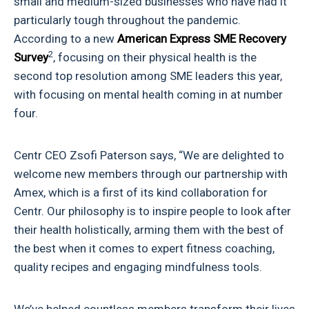
small and medium-sized businesses who have had it
particularly tough throughout the pandemic.
According to a new
American Express
SME Recovery
2
Survey
, focusing on their physical health is the
second top resolution among SME leaders this year,
with focusing on mental health coming in at number
four.
Centr CEO Zsofi Paterson says, “We are delighted to
welcome new members through our partnership with
Amex, which is a first of its kind collaboration for
Centr. Our philosophy is to inspire people to look after
their health holistically, arming them with the best of
the best when it comes to expert fitness coaching,
quality recipes and engaging mindfulness tools.