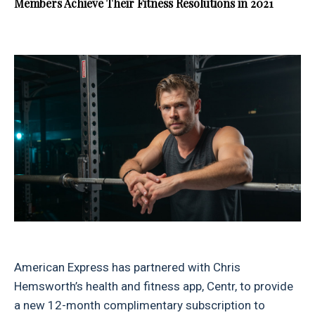
Members Achieve Their Fitness Resolutions in 2021
American Express has partnered with Chris
Hemsworth’s health and fitness app, Centr, to provide
a new 12-month complimentary subscription to