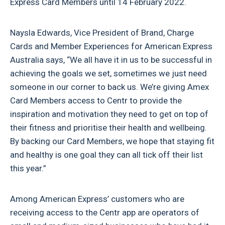
Express Card Members until 14 February 2022.
Naysla Edwards, Vice President of Brand, Charge
Cards and Member Experiences for American Express
Australia says, “We all have it in us to be successful in
achieving the goals we set, sometimes we just need
someone in our corner to back us. We’re giving Amex
Card Members access to Centr to provide the
inspiration and motivation they need to get on top of
their fitness and prioritise their health and wellbeing.
By backing our Card Members, we hope that staying fit
and healthy is one goal they can all tick off their list
this year.”
Among American Express’ customers who are
receiving access to the Centr app are operators of