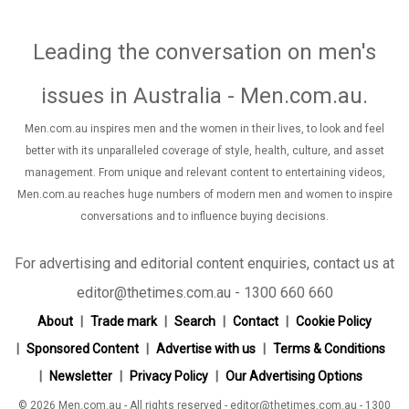
Leading the conversation on men's
issues in Australia - Men.com.au
.
Men.com.au inspires men and the women in their lives, to look and feel
better with its unparalleled coverage of style, health, culture, and asset
management. From unique and relevant content to entertaining videos,
Men.com.au reaches huge numbers of modern men and women to inspire
conversations and to influence buying decisions.
For advertising and editorial content enquiries, contact us at
editor@thetimes.com.au - 1300 660 660
About
Trade mark
Search
Contact
Cookie Policy
Sponsored Content
Advertise with us
Terms & Conditions
Newsletter
Privacy Policy
Our Advertising Options
© 2026 Men.com.au - All rights reserved - editor@thetimes.com.au - 1300