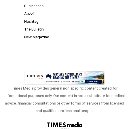
Businesses
Auzzi
Hashtag
The Bulletin
New Magazine
Times Media provides general non specific content created for
informational purposes only. Our content is not a substitute for medical
advice, financial consultations or other forms of services from licensed
and qualified professional people.