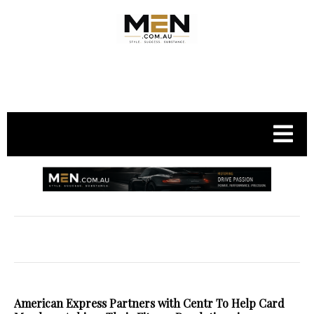
.
American Express Partners with Centr To Help Card