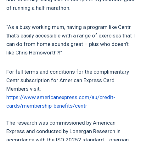
of running a half marathon.
“As a busy working mum, having a program like Centr
that’s easily accessible with a range of exercises that I
can do from home sounds great – plus who doesn’t
like Chris Hemsworth?!”
For full terms and conditions for the complimentary
Centr subscription for American Express Card
Members visit:
https://www.americanexpress.com/au/credit-
cards/membership-benefits/centr
The research was commissioned by American
Express and conducted by Lonergan Research in
accordance with the ISO 20252 standard. Lonergan