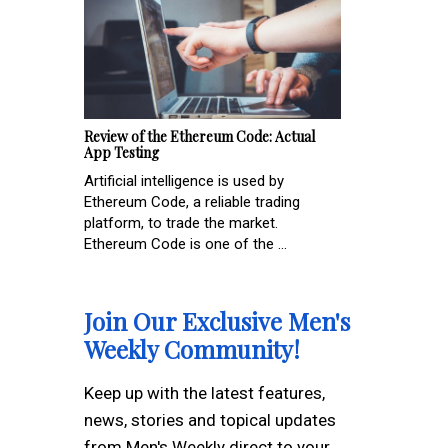
Review of the Ethereum Code: Actual
App Testing
Artificial intelligence is used by
Ethereum Code, a reliable trading
platform, to trade the market.
Ethereum Code is one of the ...
Join Our Exclusive Men's
Weekly Community!
Keep up with the latest features,
news, stories and topical updates
from Men's Weekly direct to your