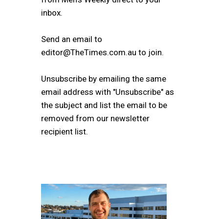
inbox.
Send an email to
editor@TheTimes.com.au to join.
Unsubscribe by emailing the same
email address with "Unsubscribe" as
the subject and list the email to be
removed from our newsletter
recipient list.