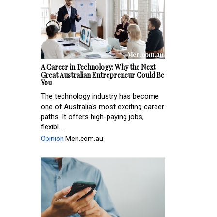
A Career in Technology: Why the Next
Great Australian Entrepreneur Could Be
You
The technology industry has become
one of Australia's most exciting career
paths. It offers high-paying jobs,
flexibl...
Opinion
Men.com.au