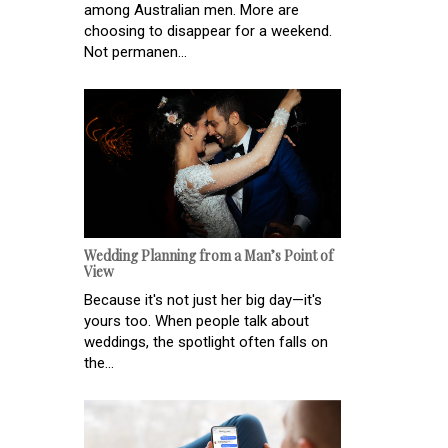
among Australian men. More are
choosing to disappear for a weekend.
Not permanen...
Wedding Planning from a Man’s Point of
View
Because it's not just her big day—it's
yours too. When people talk about
weddings, the spotlight often falls on
the...