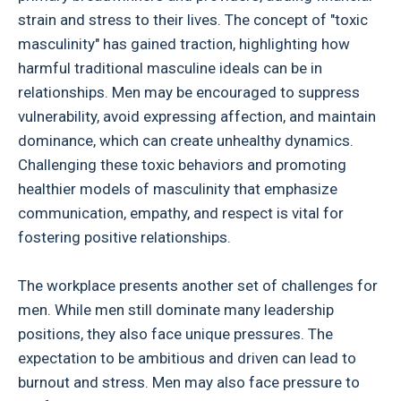
strain and stress to their lives. The concept of "toxic
masculinity" has gained traction, highlighting how
harmful traditional masculine ideals can be in
relationships. Men may be encouraged to suppress
vulnerability, avoid expressing affection, and maintain
dominance, which can create unhealthy dynamics.
Challenging these toxic behaviors and promoting
healthier models of masculinity that emphasize
communication, empathy, and respect is vital for
fostering positive relationships.
The workplace presents another set of challenges for
men. While men still dominate many leadership
positions, they also face unique pressures. The
expectation to be ambitious and driven can lead to
burnout and stress. Men may also face pressure to