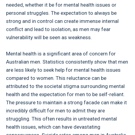
needed, whether it be for mental health issues or
personal struggles. The expectation to always be
strong and in control can create immense internal
conflict and lead to isolation, as men may fear
vulnerability will be seen as weakness.
Mental health is a significant area of concern for
Australian men. Statistics consistently show that men
are less likely to seek help for mental health issues
compared to women. This reluctance can be
attributed to the societal stigma surrounding mental
health and the expectation for men to be self-reliant.
The pressure to maintain a strong facade can make it
incredibly difficult for men to admit they are
struggling. This often results in untreated mental
health issues, which can have devastating