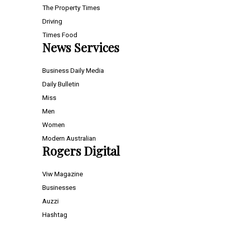
The Property Times
Driving
Times Food
News Services
Business Daily Media
Daily Bulletin
Miss
Men
Women
Modern Australian
Rogers Digital
Viw Magazine
Businesses
Auzzi
Hashtag