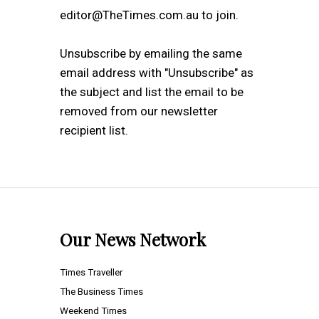
editor@TheTimes.com.au to join.
Unsubscribe by emailing the same
email address with "Unsubscribe" as
the subject and list the email to be
removed from our newsletter
recipient list.
Our News Network
Times Traveller
The Business Times
Weekend Times