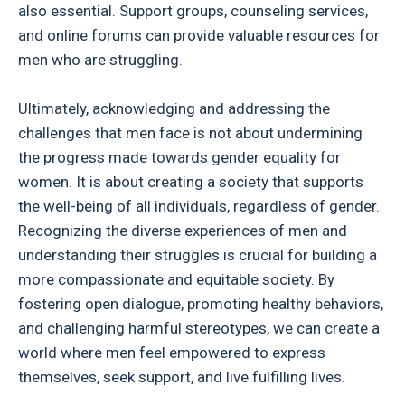
also essential. Support groups, counseling services,
and online forums can provide valuable resources for
men who are struggling.
Ultimately, acknowledging and addressing the
challenges that men face is not about undermining
the progress made towards gender equality for
women. It is about creating a society that supports
the well-being of all individuals, regardless of gender.
Recognizing the diverse experiences of men and
understanding their struggles is crucial for building a
more compassionate and equitable society. By
fostering open dialogue, promoting healthy behaviors,
and challenging harmful stereotypes, we can create a
world where men feel empowered to express
themselves, seek support, and live fulfilling lives.