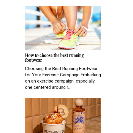
How to choose the best running
footwear
Choosing the Best Running Footwear
for Your Exercise Campaign Embarking
on an exercise campaign, especially
one centered around r...