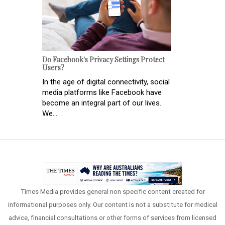
Do Facebook's Privacy Settings Protect
Users?
In the age of digital connectivity, social
media platforms like Facebook have
become an integral part of our lives.
We...
Times Media provides general non specific content created for
informational purposes only. Our content is not a substitute for medical
advice, financial consultations or other forms of services from licensed