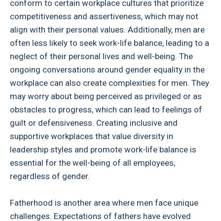
conform to certain workplace cultures that prioritize
competitiveness and assertiveness, which may not
align with their personal values. Additionally, men are
often less likely to seek work-life balance, leading to a
neglect of their personal lives and well-being. The
ongoing conversations around gender equality in the
workplace can also create complexities for men. They
may worry about being perceived as privileged or as
obstacles to progress, which can lead to feelings of
guilt or defensiveness. Creating inclusive and
supportive workplaces that value diversity in
leadership styles and promote work-life balance is
essential for the well-being of all employees,
regardless of gender.
Fatherhood is another area where men face unique
challenges. Expectations of fathers have evolved