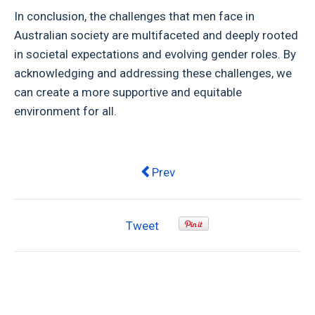
In conclusion, the challenges that men face in
Australian society are multifaceted and deeply rooted
in societal expectations and evolving gender roles. By
acknowledging and addressing these challenges, we
can create a more supportive and equitable
environment for all.
Previous article: A Deep Dive int
Prev
Tweet