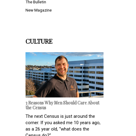
The Bulletin
New Magazine
CULTURE
3 Reasons Why Men Should Care About
the Census
The next Census is just around the
corner. If you asked me 10 years ago,
as a 26 year old, “what does the
Census do?” ...