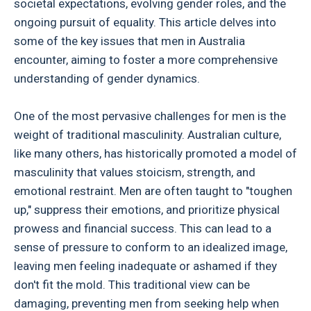
societal expectations, evolving gender roles, and the
ongoing pursuit of equality. This article delves into
some of the key issues that men in Australia
encounter, aiming to foster a more comprehensive
understanding of gender dynamics.
One of the most pervasive challenges for men is the
weight of traditional masculinity. Australian culture,
like many others, has historically promoted a model of
masculinity that values stoicism, strength, and
emotional restraint. Men are often taught to "toughen
up," suppress their emotions, and prioritize physical
prowess and financial success. This can lead to a
sense of pressure to conform to an idealized image,
leaving men feeling inadequate or ashamed if they
don't fit the mold. This traditional view can be
damaging, preventing men from seeking help when