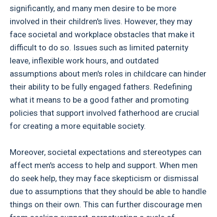
significantly, and many men desire to be more
involved in their children's lives. However, they may
face societal and workplace obstacles that make it
difficult to do so. Issues such as limited paternity
leave, inflexible work hours, and outdated
assumptions about men's roles in childcare can hinder
their ability to be fully engaged fathers. Redefining
what it means to be a good father and promoting
policies that support involved fatherhood are crucial
for creating a more equitable society.
Moreover, societal expectations and stereotypes can
affect men's access to help and support. When men
do seek help, they may face skepticism or dismissal
due to assumptions that they should be able to handle
things on their own. This can further discourage men