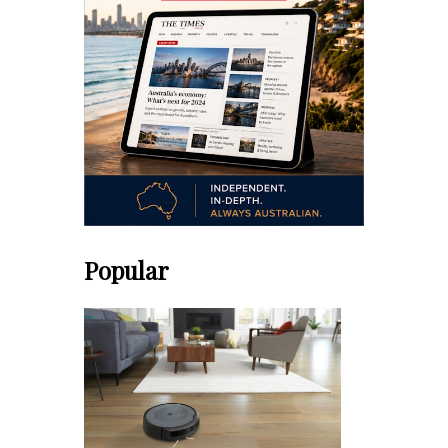
Popular