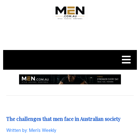
.
The challenges that men face in Australian society
Written by:
Men's Weekly