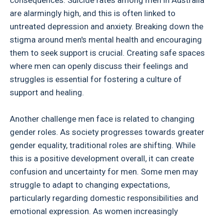
consequences. Suicide rates among men in Australia
are alarmingly high, and this is often linked to
untreated depression and anxiety. Breaking down the
stigma around men's mental health and encouraging
them to seek support is crucial. Creating safe spaces
where men can openly discuss their feelings and
struggles is essential for fostering a culture of
support and healing.
Another challenge men face is related to changing
gender roles. As society progresses towards greater
gender equality, traditional roles are shifting. While
this is a positive development overall, it can create
confusion and uncertainty for men. Some men may
struggle to adapt to changing expectations,
particularly regarding domestic responsibilities and
emotional expression. As women increasingly