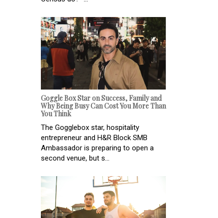
Goggle Box Star on Success, Family and
Why Being Busy Can Cost You More Than
You Think
The Gogglebox star, hospitality
entrepreneur and H&R Block SMB
Ambassador is preparing to open a
second venue, but s...