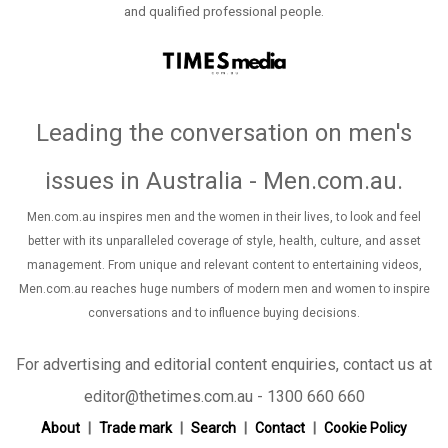
and qualified professional people.
Leading the conversation on men's
issues in Australia - Men.com.au
.
Men.com.au inspires men and the women in their lives, to look and feel
better with its unparalleled coverage of style, health, culture, and asset
management. From unique and relevant content to entertaining videos,
Men.com.au reaches huge numbers of modern men and women to inspire
conversations and to influence buying decisions.
For advertising and editorial content enquiries, contact us at
editor@thetimes.com.au - 1300 660 660
About
Trade mark
Search
Contact
Cookie Policy