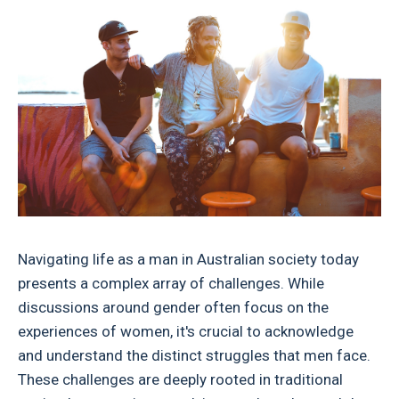
Navigating life as a man in Australian society today
presents a complex array of challenges. While
discussions around gender often focus on the
experiences of women, it's crucial to acknowledge
and understand the distinct struggles that men face.
These challenges are deeply rooted in traditional