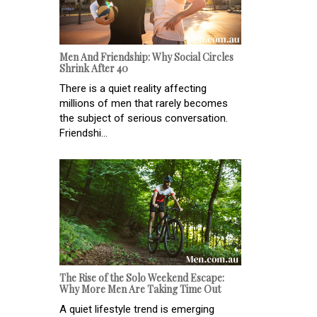
Men And Friendship: Why Social Circles
Shrink After 40
There is a quiet reality affecting
millions of men that rarely becomes
the subject of serious conversation.
Friendshi...
The Rise of the Solo Weekend Escape:
Why More Men Are Taking Time Out
A quiet lifestyle trend is emerging