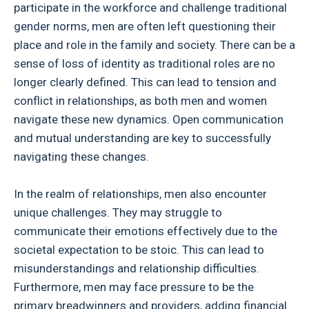
participate in the workforce and challenge traditional
gender norms, men are often left questioning their
place and role in the family and society. There can be a
sense of loss of identity as traditional roles are no
longer clearly defined. This can lead to tension and
conflict in relationships, as both men and women
navigate these new dynamics. Open communication
and mutual understanding are key to successfully
navigating these changes.
In the realm of relationships, men also encounter
unique challenges. They may struggle to
communicate their emotions effectively due to the
societal expectation to be stoic. This can lead to
misunderstandings and relationship difficulties.
Furthermore, men may face pressure to be the
primary breadwinners and providers, adding financial