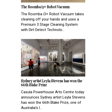
The Roomba i3+ Robot Vacuum
The Roomba i3+ Robot Vacuum takes
cleaning off your hands and uses a
Premium 3 Stage Cleaning System
with Dirt Detect Technolo...
Sydney artist Leyla Stevens has won the
66th Blake Prize
Casula Powerhouse Arts Centre today
announces Sydney artist Leyla Stevens
has won the 66th Blake Prize, one of
Australia’s l...