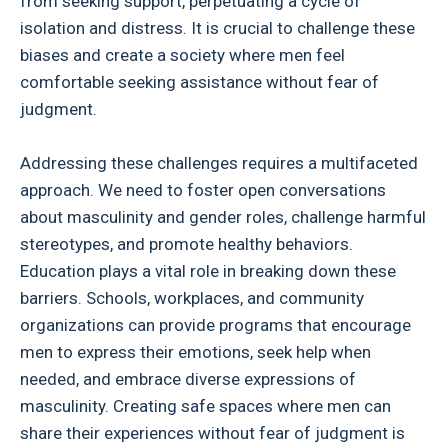
from seeking support, perpetuating a cycle of
isolation and distress. It is crucial to challenge these
biases and create a society where men feel
comfortable seeking assistance without fear of
judgment.
Addressing these challenges requires a multifaceted
approach. We need to foster open conversations
about masculinity and gender roles, challenge harmful
stereotypes, and promote healthy behaviors.
Education plays a vital role in breaking down these
barriers. Schools, workplaces, and community
organizations can provide programs that encourage
men to express their emotions, seek help when
needed, and embrace diverse expressions of
masculinity. Creating safe spaces where men can
share their experiences without fear of judgment is