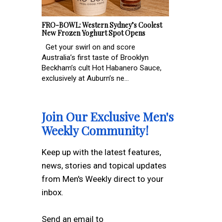
FRO-BOWL: Western Sydney’s Coolest
New Frozen Yoghurt Spot Opens
Get your swirl on and score
Australia’s first taste of Brooklyn
Beckham’s cult Hot Habanero Sauce,
exclusively at Auburn’s ne...
Join Our Exclusive Men's
Weekly Community!
Keep up with the latest features,
news, stories and topical updates
from Men's Weekly direct to your
inbox.
Send an email to