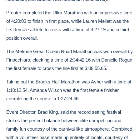
Preater completed the Ultra Marathon with an impressive time
of 4:20:03 to finish in first place, while Lauren Mellett was the
first female athlete to cross with a time of 4:27:19 and in third
position overall.
The Melrose Great Ocean Road Marathon was won overall by
Finocchiaro, clocking a time of 2:34:42.16 with Danielle Rogan
the first female to cross the line first at 3:08:55.65.
Taking out the Brooks Half Marathon was Asher with a time of
1:10:12.54. Amanda Wilson was the first female finisher
completing the course in 1:27:24.46.
Event Director, Brad King, said the record setting festival
strikes the perfect balance between elite competition and
family fun courtesy of the carnival-like atmosphere. Combined
with a volunteer base made up entirely of locals, courtesy of