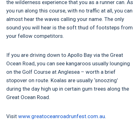
the wilderness experience that you as a runner can. As
you run along this course, with no traffic at all, you can
almost hear the waves calling your name. The only
sound you will hear is the soft thud of footsteps from
your fellow competitors.
If you are driving down to Apollo Bay via the Great
Ocean Road, you can see kangaroos usually lounging
on the Golf Course at Anglesea – worth a brief
stopover on route. Koalas are usually ‘snoozing’
during the day high up in certain gum trees along the
Great Ocean Road.
Visit
www.
greatoceanroadrunfest.com.au
.