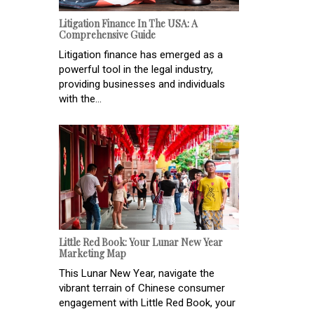
Litigation Finance In The USA: A
Comprehensive Guide
Litigation finance has emerged as a
powerful tool in the legal industry,
providing businesses and individuals
with the...
Little Red Book: Your Lunar New Year
Marketing Map
This Lunar New Year, navigate the
vibrant terrain of Chinese consumer
engagement with Little Red Book, your