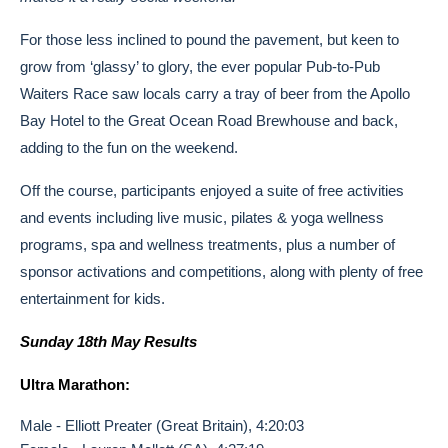
For those less inclined to pound the pavement, but keen to
grow from ‘glassy’ to glory, the ever popular Pub-to-Pub
Waiters Race saw locals carry a tray of beer from the Apollo
Bay Hotel to the Great Ocean Road Brewhouse and back,
adding to the fun on the weekend.
Off the course, participants enjoyed a suite of free activities
and events including live music, pilates & yoga wellness
programs, spa and wellness treatments, plus a number of
sponsor activations and competitions, along with plenty of free
entertainment for kids.
Sunday 18th May Results
Ultra Marathon:
Male - Elliott Preater (Great Britain), 4:20:03