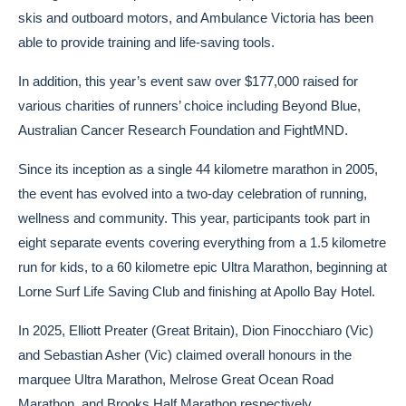
skis and outboard motors, and Ambulance Victoria has been
able to provide training and life-saving tools.
In addition, this year’s event saw over $177,000 raised for
various charities of runners’ choice including Beyond Blue,
Australian Cancer Research Foundation and FightMND.
Since its inception as a single 44 kilometre marathon in 2005,
the event has evolved into a two-day celebration of running,
wellness and community. This year, participants took part in
eight separate events covering everything from a 1.5 kilometre
run for kids, to a 60 kilometre epic Ultra Marathon, beginning at
Lorne Surf Life Saving Club and finishing at Apollo Bay Hotel.
In 2025, Elliott Preater (Great Britain), Dion Finocchiaro (Vic)
and Sebastian Asher (Vic) claimed overall honours in the
marquee Ultra Marathon, Melrose Great Ocean Road
Marathon, and Brooks Half Marathon respectively.