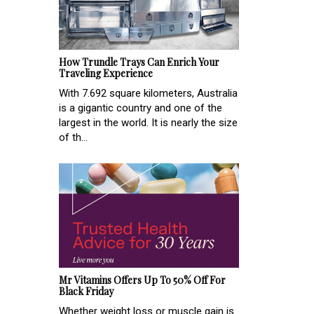
How Trundle Trays Can Enrich Your
Traveling Experience
With 7.692 square kilometers, Australia
is a gigantic country and one of the
largest in the world. It is nearly the size
of th...
Mr Vitamins Offers Up To 50% Off For
Black Friday
Whether weight loss or muscle gain is