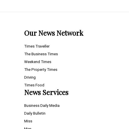
Our News Network
Times Traveller
The Business Times
Weekend Times
The Property Times
Driving
Times Food
News Services
Business Daily Media
Daily Bulletin
Miss
Men