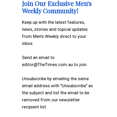
Join Our Exclusive Men's
Weekly Community!
Keep up with the latest features,
news, stories and topical updates
from Men's Weekly direct to your
inbox.
Send an email to
editor@TheTimes.com.au to join.
Unsubscribe by emailing the same
email address with "Unsubscribe" as
the subject and list the email to be
removed from our newsletter
recipient list.