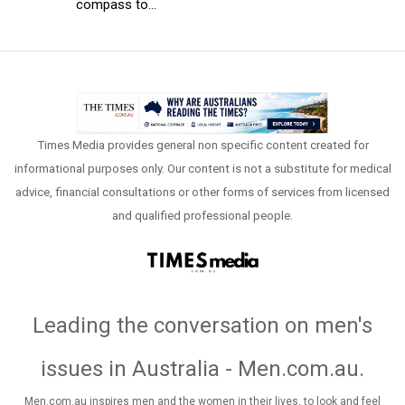
compass to...
Times Media provides general non specific content created for
informational purposes only. Our content is not a substitute for medical
advice, financial consultations or other forms of services from licensed
and qualified professional people.
Leading the conversation on men's
issues in Australia - Men.com.au
.
Men.com.au inspires men and the women in their lives, to look and feel