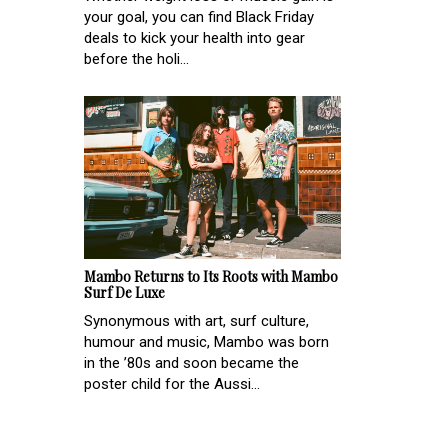
your goal, you can find Black Friday
deals to kick your health into gear
before the holi...
Mambo Returns to Its Roots with Mambo
Surf De Luxe
Synonymous with art, surf culture,
humour and music, Mambo was born
in the ’80s and soon became the
poster child for the Aussi...