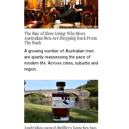
The Rise of Slow Living: Why More
Australian Men Are Stepping Back From
The Rush
A growing number of Australian men
are quietly reassessing the pace of
modern life. Across cities, suburbs and
region...
Australian owned distillery launches two