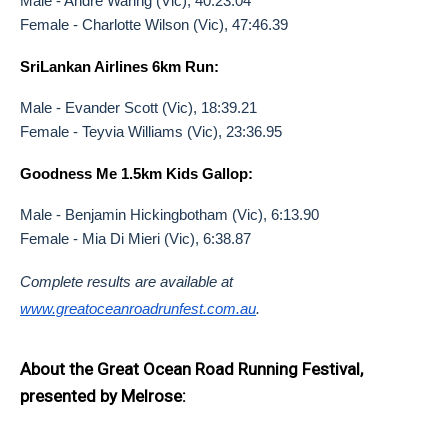
Male - Andre Waring (Vic), 40:23.04
Female - Charlotte Wilson (Vic), 47:46.39
SriLankan Airlines 6km Run:
Male - Evander Scott (Vic), 18:39.21
Female - Teyvia Williams (Vic), 23:36.95
Goodness Me 1.5km Kids Gallop:
Male - Benjamin Hickingbotham (Vic), 6:13.90
Female - Mia Di Mieri (Vic), 6:38.87
Complete results are available at
www.greatoceanroadrunfest.com.
au
.
About the Great Ocean Road Running Festival,
presented by Melrose: