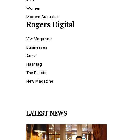
Women
Modern Australian
Rogers Digital
Viw Magazine
Businesses
Auzzi
Hashtag
The Bulletin
New Magazine
LATEST NEWS