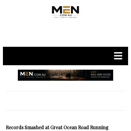
.
Records Smashed at Great Ocean Road Running