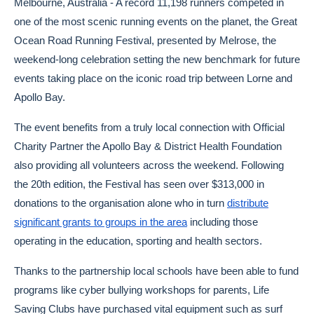
Melbourne, Australia - A record 11,198 runners competed in
one of the most scenic running events on the planet, the Great
Ocean Road Running Festival, presented by Melrose, the
weekend-long celebration setting the new benchmark for future
events taking place on the iconic road trip between Lorne and
Apollo Bay.
The event benefits from a truly local connection with Official
Charity Partner the Apollo Bay & District Health Foundation
also providing all volunteers across the weekend. Following
the 20th edition, the Festival has seen over $313,000 in
donations to the organisation alone who in turn
distribute
significant grants to groups in the area
including those
operating in the education, sporting and health sectors.
Thanks to the partnership local schools have been able to fund
programs like cyber bullying workshops for parents, Life
Saving Clubs have purchased vital equipment such as surf