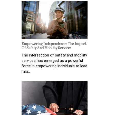
Empowering Independence: The Impact
Of Safety And Mobility Services
The intersection of safety and mobility
services has emerged as a powerful
force in empowering individuals to lead
mor...