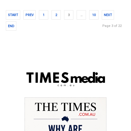
START
PREV
1
2
3
…
10
NEXT
Page 3 of 22
END