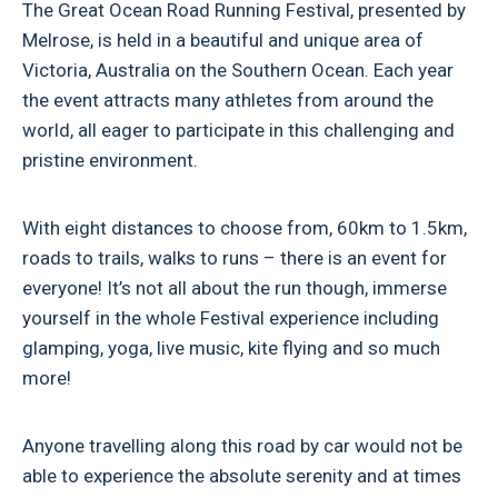
The Great Ocean Road Running Festival, presented by
Melrose, is held in a beautiful and unique area of
Victoria, Australia on the Southern Ocean. Each year
the event attracts many athletes from around the
world, all eager to participate in this challenging and
pristine environment.
With eight distances to choose from, 60km to 1.5km,
roads to trails, walks to runs – there is an event for
everyone! It’s not all about the run though, immerse
yourself in the whole Festival experience including
glamping, yoga, live music, kite flying and so much
more!
Anyone travelling along this road by car would not be
able to experience the absolute serenity and at times