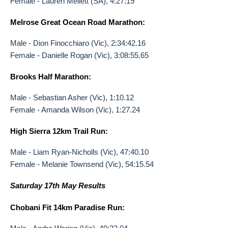
Female - Lauren Mellett (SA), 4:27:19
Melrose Great Ocean Road Marathon:
Male - Dion Finocchiaro (Vic), 2:34:42.16
Female - Danielle Rogan (Vic), 3:08:55.65
Brooks Half Marathon:
Male - Sebastian Asher (Vic), 1:10.12
Female - Amanda Wilson (Vic), 1:27.24
High Sierra 12km Trail Run:
Male - Liam Ryan-Nicholls (Vic), 47:40.10
Female - Melanie Townsend (Vic), 54:15.54
Saturday 17th May Results
Chobani Fit 14km Paradise Run: