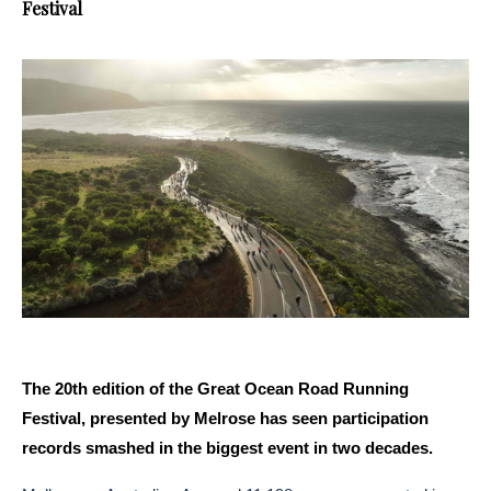
Festival
The 20th edition of the Great Ocean Road Running
Festival, presented by Melrose has seen participation
records smashed in the biggest event in two decades.