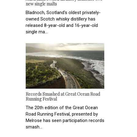
new single malts
Bladnoch, Scotland's oldest privately-
owned Scotch whisky distillery has
released 8-year-old and 16-year-old
single ma...
Records Smashed at Great Ocean Road
Running Festival
The 20th edition of the Great Ocean
Road Running Festival, presented by
Melrose has seen participation records
smash...