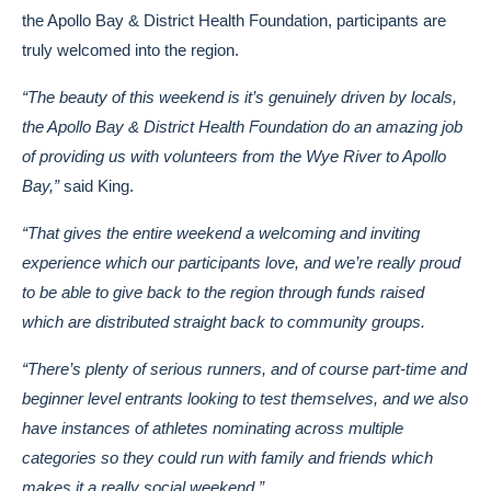
the Apollo Bay & District Health Foundation, participants are
truly welcomed into the region.
“The beauty of this weekend is it’s genuinely driven by locals,
the Apollo Bay & District Health Foundation do an amazing job
of providing us with volunteers from the Wye River to Apollo
Bay,”
said King.
“That gives the entire weekend a welcoming and inviting
experience which our participants love, and we’re really proud
to be able to give back to the region through funds raised
which are distributed straight back to community groups.
“There’s plenty of serious runners, and of course part-time and
beginner level entrants looking to test themselves, and we also
have instances of athletes nominating across multiple
categories so they could run with family and friends which
makes it a really social weekend.”