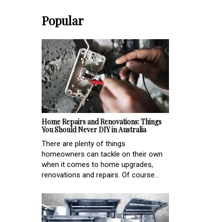
Popular
Home Repairs and Renovations: Things
You Should Never DIY in Australia
There are plenty of things
homeowners can tackle on their own
when it comes to home upgrades,
renovations and repairs. Of course...